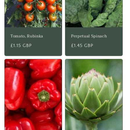
Tomato, Rubinka
Perpetual Spinach
Regular
£1.15 GBP
Regular
£1.45 GBP
price
price