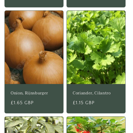
price
price
Onion, Rijnsburger
Coriander, Cilantro
Regular
£1.65 GBP
Regular
£1.15 GBP
price
price