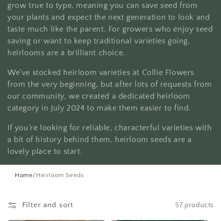
t
grow true to type, meaning you can save seed from
your plants and expect the next generation to look and
i
taste much like the parent. For growers who enjoy seed
saving or want to keep traditional varieties going,
o
heirlooms are a brilliant choice.
n
We’ve stocked heirloom varieties at Collie Flowers
:
from the very beginning, but after lots of requests from
our community, we created a dedicated heirloom
category in July 2024 to make them easier to find.
If you’re looking for reliable, characterful varieties with
a bit of history behind them, heirloom seeds are a
lovely place to start.
Home
/
Heirloom Seeds
Filter and sort
57 products