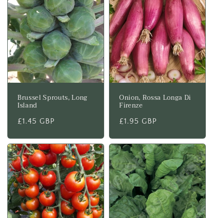
Brussel Sprouts, Long
Onion, Rossa Longa Di
Island
Firenze
Regular
£1.45 GBP
Regular
£1.95 GBP
price
price