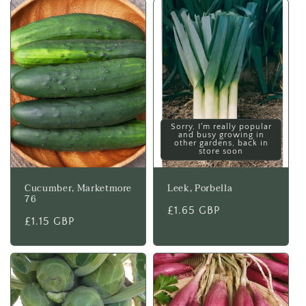
Sorry, I'm really popular
and busy growing in
other gardens, back in
store soon
Cucumber, Marketmore
Leek, Porbella
76
Regular
£1.65 GBP
Regular
£1.15 GBP
price
price