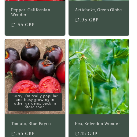
Pepper, Californian
Artichoke, Green Globe
Wonder
Regular
£1.95 GBP
Regular
£1.65 GBP
price
price
Sorry, I'm really popular
and busy growing in
other gardens, back in
store soon
Tomato, Blue Bayou
Pea, Kelvedon Wonder
Regular
£1.65 GBP
Regular
£1.15 GBP