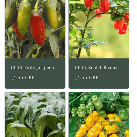
Chilli, Early Jalapeno
Chilli, Scotch Bonnet
Regular
£1.65 GBP
Regular
£1.65 GBP
price
price