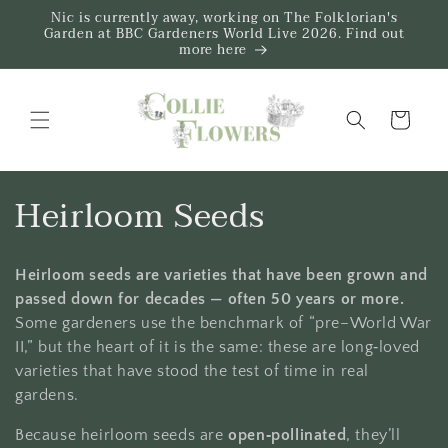
Skip to
Nic is currently away, working on The Folklorian's
content
Garden at BBC Gardeners World Live 2026. Find out
more here
Trug
C
Heirloom Seeds
o
Heirloom seeds are varieties that have been grown and
l
passed down for decades — often 50 years or more.
l
Some gardeners use the benchmark of “pre–World War
II,” but the heart of it is the same: these are long‑loved
e
varieties that have stood the test of time in real
gardens.
c
Because heirloom seeds are
open‑pollinated
, they’ll