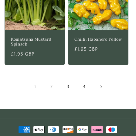
Komatsuna Mustard
Chilli, Habanero Yellow
Spinach
Regular
£1.95 GBP
Regular
£1.95 GBP
price
price
1
2
3
4
Payment
methods