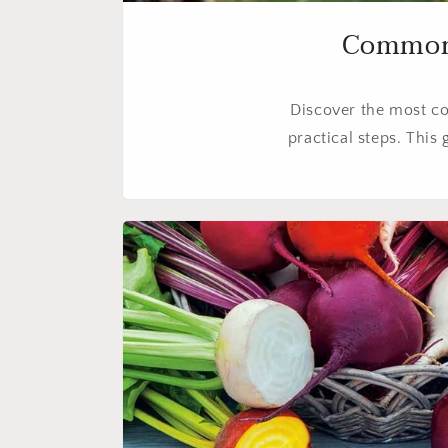
Common F
Discover the most c
practical steps. This