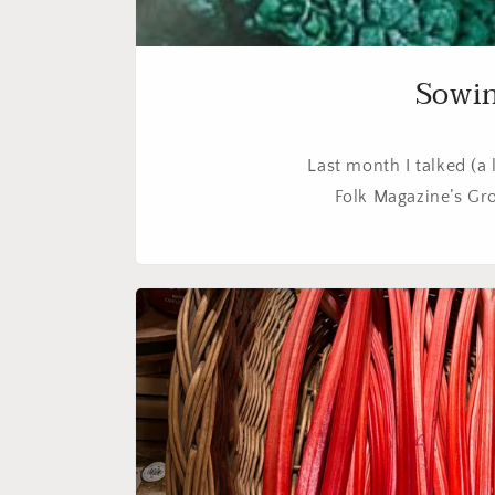
Sowin
Last month I talked (a 
Folk Magazine’s Gro