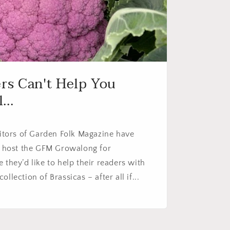
ers Can't Help You
...
ditors of Garden Folk Magazine have
to host the GFM Growalong for
 they’d like to help their readers with
llection of Brassicas – after all if...