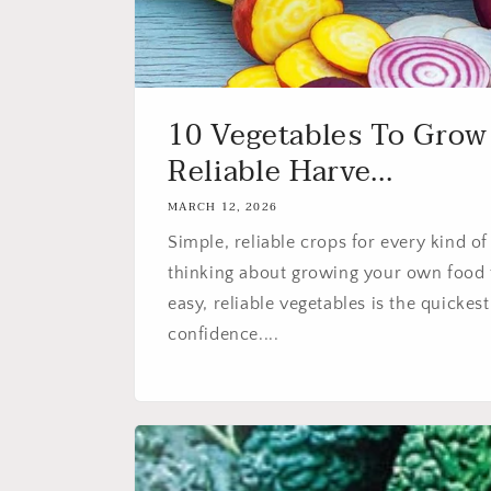
10 Vegetables To Grow
Reliable Harve...
MARCH 12, 2026
Simple, reliable crops for every kind of
thinking about growing your own food t
easy, reliable vegetables is the quickes
confidence....