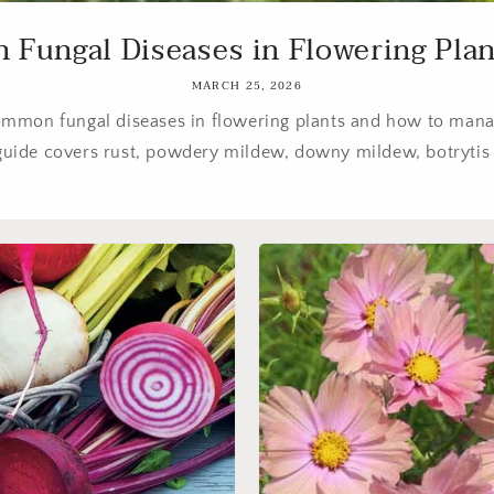
ungal Diseases in Flowering Plant
MARCH 25, 2026
ommon fungal diseases in flowering plants and how to mana
 guide covers rust, powdery mildew, downy mildew, botrytis 