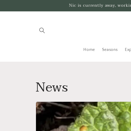
Skip to
Nic is currently away, work
content
Home
Seasons
Exp
News