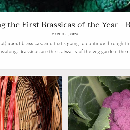
g the First Brassicas of the Year - Br
MARCH 6, 2026
lot) about brassicas, and that’s going to continue through t
walong. Brassicas are the stalwarts of the veg garden, the cr