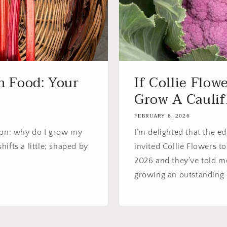
 Food: Your
If Collie Flow
Grow A Caulifl
FEBRUARY 6, 2026
ion: why do I grow my
I’m delighted that the e
ifts a little; shaped by
invited Collie Flowers 
2026 and they’ve told me
growing an outstanding co