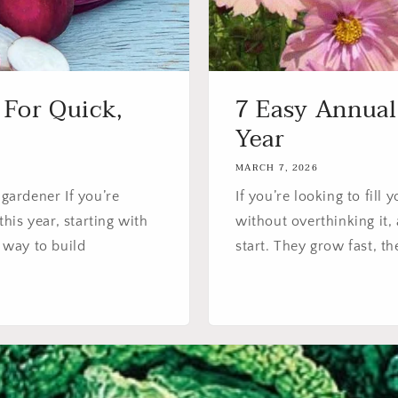
 For Quick,
7 Easy Annual
Year
MARCH 7, 2026
 gardener If you’re
If you’re looking to fill
his year, starting with
without overthinking it, 
t way to build
start. They grow fast, th