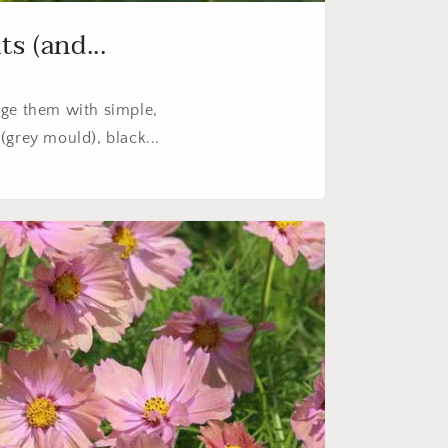
s (and...
ge them with simple,
(grey mould), black...