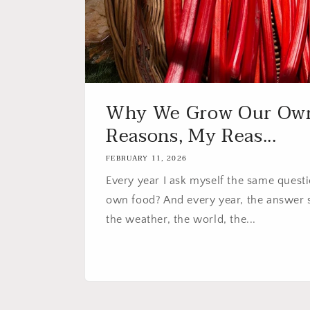
Why We Grow Our Own
Reasons, My Reas...
FEBRUARY 11, 2026
Every year I ask myself the same quest
own food? And every year, the answer sh
the weather, the world, the...