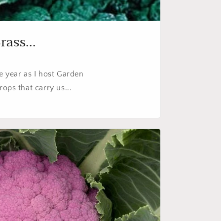
ass...
he year as I host Garden
ops that carry us...