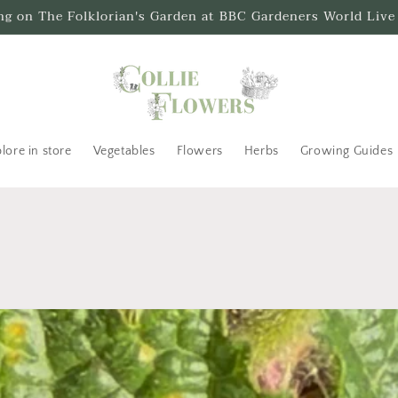
ing on The Folklorian's Garden at BBC Gardeners World Live
lore in store
Vegetables
Flowers
Herbs
Growing Guides