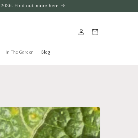
 2026. Find out more here
Log
Trug
in
In The Garden
Blog