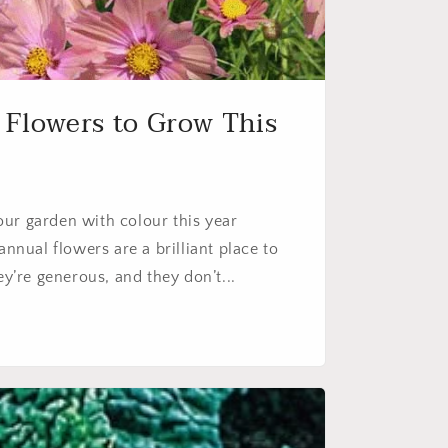
 Flowers to Grow This
 your garden with colour this year
annual flowers are a brilliant place to
ey’re generous, and they don’t...