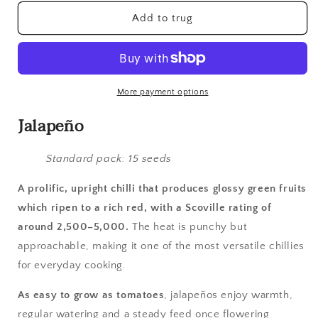
for
for
Chilli,
Chilli,
Add to trug
Early
Early
Jalapeno
Jalapeno
More payment options
Jalapeño
Standard pack: 15 seeds
A prolific, upright chilli that produces glossy green fruits
which ripen to a rich red, with a Scoville rating of
around 2,500–5,000.
The heat is punchy but
approachable, making it one of the most versatile chillies
for everyday cooking.
As easy to grow as tomatoes
, jalapeños enjoy warmth,
regular watering and a steady feed once flowering