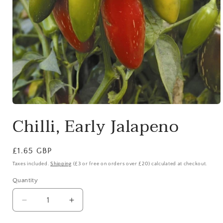
Open
media
Chilli, Early Jalapeno
1
in
modal
Regular
£1.65 GBP
price
Taxes included.
Shipping
(£3 or free on orders over £20) calculated at checkout.
Quantity
Quantity
Decrease
Increase
quantity
quantity