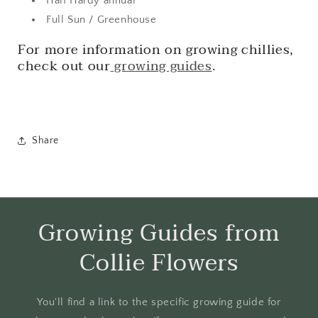
Half Hardy annual
Full Sun / Greenhouse
For more information on growing chillies,
check out our
growing guides
.
Share
Growing Guides from
Collie Flowers
You'll find a link to the specific growing guide for