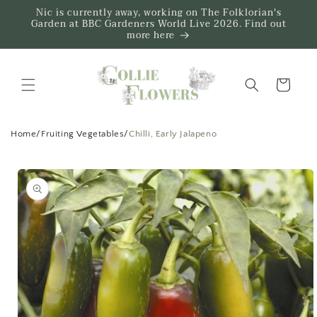
Skip to
Nic is currently away, working on The Folklorian's
content
Garden at BBC Gardeners World Live 2026. Find out
more here
Trug
Home
/
Fruiting Vegetables
/
Chilli, Early Jalapeno
Skip to
product
information