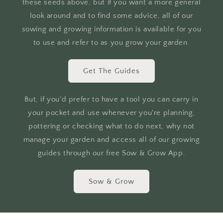
these seeds above, but if you want a more general
look around and to find some advice, all of our
sowing and growing information is available for you
to use and refer to as you grow your garden.
Get The Guides
But, if you'd prefer to have a tool you can carry in
your pocket and use whenever you're planning,
pottering or checking what to do next, why not
manage your garden and access all of our growing
guides through our free Sow & Grow App.
Sow & Grow