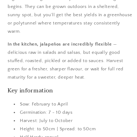
begins. They can be grown outdoors in a sheltered,
sunny spot, but you’ll get the best yields in a greenhouse
or polytunnel where temperatures stay consistently
warm.
In the kitchen, jalapeños are incredibly flexible
—
delicious raw in salads and salsas, but equally good
stuffed, roasted, pickled or added to sauces. Harvest
green for a fresher, sharper flavour, or wait for full red
maturity for a sweeter, deeper heat.
Key information
Sow: February to April
Germination: 7 - 10 days
Harvest: July to October
Height: to 50cm | Spread: to 50cm