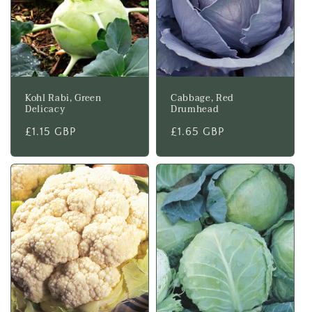
Kohl Rabi, Green
Cabbage, Red
Delicacy
Drumhead
Regular
£1.15 GBP
Regular
£1.65 GBP
price
price