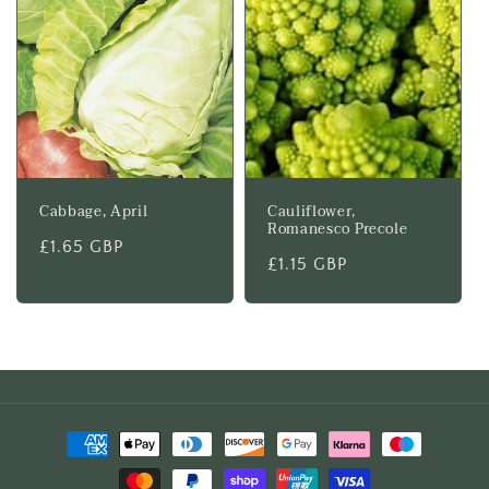
Cabbage, April
Cauliflower,
Romanesco Precole
Regular
£1.65 GBP
Regular
£1.15 GBP
price
price
Payment
methods