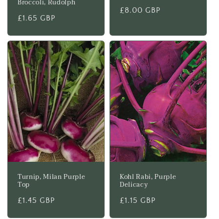
Broccoli, Rudolph
Regular
£8.00 GBP
Regular
£1.65 GBP
price
price
Turnip, Milan Purple
Kohl Rabi, Purple
Top
Delicacy
Regular
£1.45 GBP
Regular
£1.15 GBP
price
price