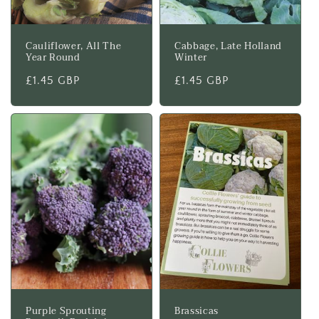
Cauliflower, All The
Cabbage, Late Holland
Year Round
Winter
Regular
£1.45 GBP
Regular
£1.45 GBP
price
price
Purple Sprouting
Brassicas