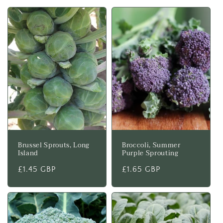
t
i
o
n
:
Brussel Sprouts, Long
Broccoli, Summer
Island
Purple Sprouting
Regular
£1.45 GBP
Regular
£1.65 GBP
price
price