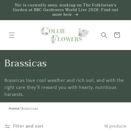
Skip to
Nic is currently away, working on The Folklorian's
content
Garden at BBC Gardeners World Live 2026. Find out
more here
Trug
C
Brassicas
o
Brassicas love cool weather and rich soil, and with the
l
right care they’ll reward you with hearty, nutritious
l
harvests.
e
Home
/
Brassicas
c
Filter and sort
16 products