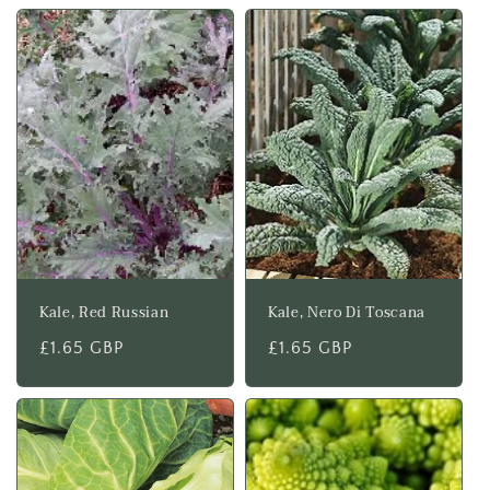
Kale, Red Russian
Kale, Nero Di Toscana
Regular
£1.65 GBP
Regular
£1.65 GBP
price
price