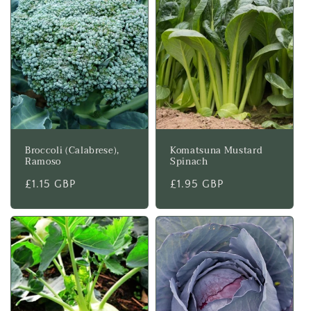
Broccoli (Calabrese),
Komatsuna Mustard
Ramoso
Spinach
Regular
£1.15 GBP
Regular
£1.95 GBP
price
price