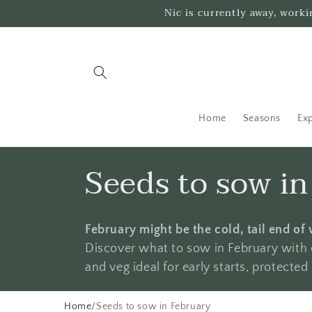
Skip to
Nic is currently away, work
content
Home
Seasons
Exp
C
Seeds to sow i
o
February might be the cold, tail end of 
l
Discover what to sow in February with o
and veg ideal for early starts, protecte
l
Home
/
Seeds to sow in February