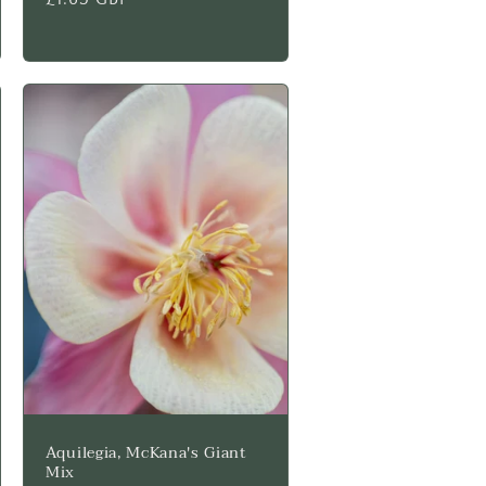
price
Aquilegia, McKana's Giant
Mix