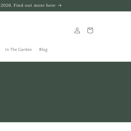
 2026. Find out more here
Log
Trug
in
In The Garden
Blog