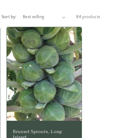
Sort by:
84 products
Brussel Sprouts, Long
Island