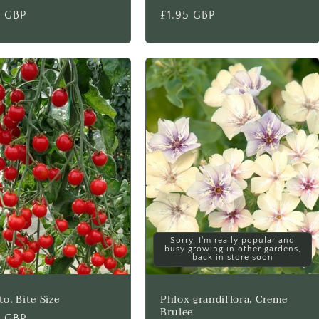
lar
5 GBP
Regular
£1.95 GBP
price
Sorry, I'm really popular and
busy growing in other gardens,
back in store soon
o, Bite Size
Phlox grandiflora, Creme
Brulee
lar
5 GBP