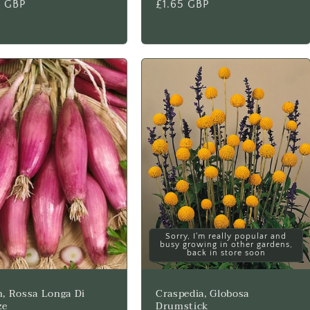
lar
5 GBP
Regular
£1.65 GBP
price
Sorry, I'm really popular and
busy growing in other gardens,
back in store soon
, Rossa Longa Di
Craspedia, Globosa
ze
Drumstick