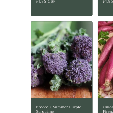
Regular
£1.95 GBP
Regu
£1.9
price
price
Broccoli, Summer Purple
Onion
Sprouting
Firen