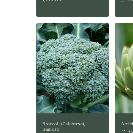
price
price
Broccoli (Calabrese),
Artic
Ramoso
Regu
£1.9