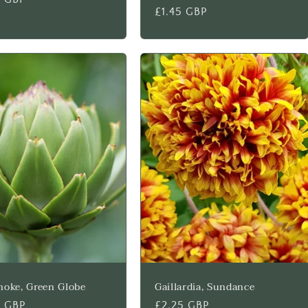
Regular
£1.45 GBP
price
hoke, Green Globe
Gaillardia, Sundance
lar
5 GBP
Regular
£2.25 GBP