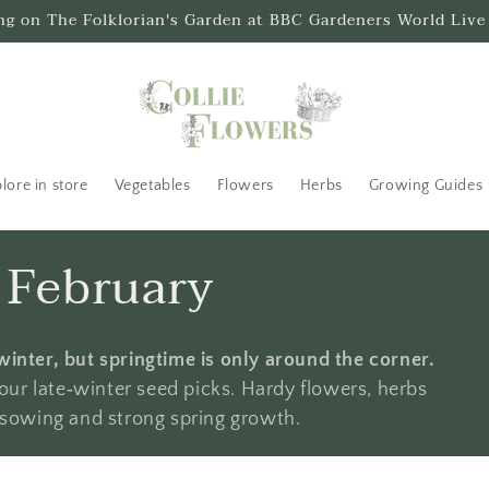
ing on The Folklorian's Garden at BBC Gardeners World Live
lore in store
Vegetables
Flowers
Herbs
Growing Guides
n February
winter, but springtime is only around the corner.
ur late‑winter seed picks. Hardy flowers, herbs
d sowing and strong spring growth.