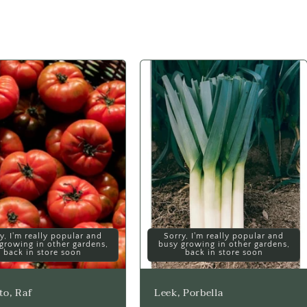
y, I'm really popular and
Sorry, I'm really popular and
growing in other gardens,
busy growing in other gardens,
back in store soon
back in store soon
o, Raf
Leek, Porbella