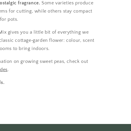
ostalgic fragrance.
Some varieties produce
tems for cutting, while others stay compact
for pots.
x gives you a little bit of everything we
classic cottage‑garden flower: colour, scent
looms to bring indoors.
mation on growing sweet peas, check out
ides
.
s.