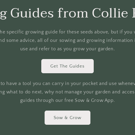
g Guides from Collie 
o the specific growing guide for these seeds above, but if yo
nd some advice, all of our sowing and growing information i
use and refer to as you grow your garden.
Get The Guides
r to have a tool you can carry in your pocket and use whene
ing what to do next, why not manage your garden and access
guides through our free Sow & Grow App.
Sow & Grow