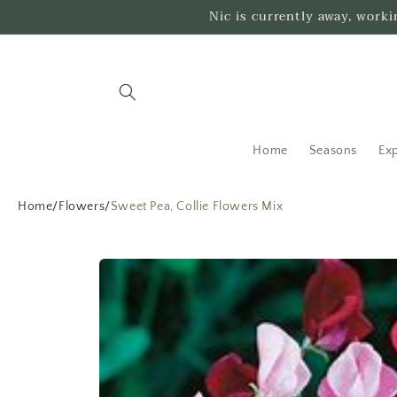
Skip to
Nic is currently away, work
content
Home
Seasons
Exp
Home
/
Flowers
/
Sweet Pea, Collie Flowers Mix
Skip to
product
information