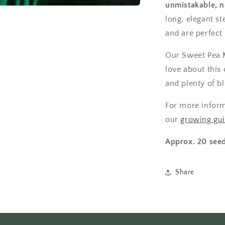
unmistakable, n
long, elegant s
and are perfect 
Our Sweet Pea Mi
love about this 
and plenty of b
For more infor
our
growing gu
Approx. 20 seed
Share