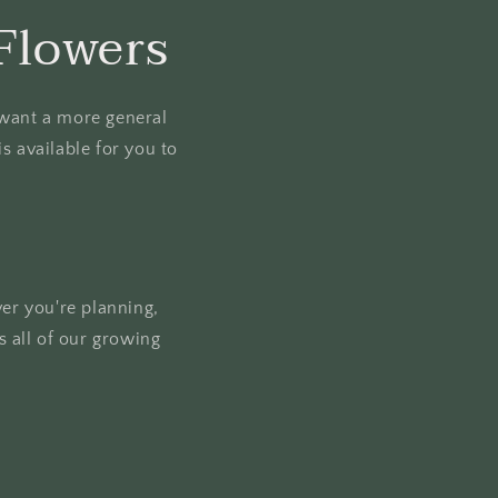
Flowers
u want a more general
s available for you to
ver you're planning,
 all of our growing