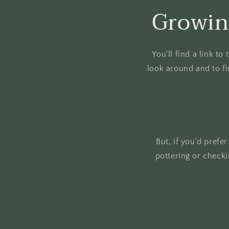
Growin
You'll find a link t
look around and to fi
But, if you'd prefe
pottering or check