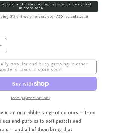
ly popular and busy growing in other gardens, back
in store soon
pping
(£3 or free on orders over £20) calculated at
Increase
quantity
for
really popular and busy growing in other
Sweet
gardens, back in store soon
Pea,
Collie
Flowers
Mix
More payment options
 in an incredible range of colours — from
blues and purples to soft pastels and
ours — and all of them bring that