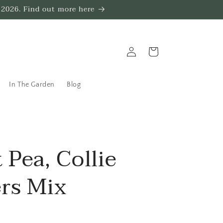
 2026. Find out more here
Log
Trug
in
In The Garden
Blog
 Pea, Collie
rs Mix