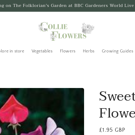
ing on The Folklorian's Garden at BBC Gardeners World Live
lore in store
Vegetables
Flowers
Herbs
Growing Guides
Sweet
Flowe
Regular
£1.95 GBP