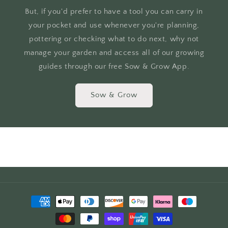
But, if you'd prefer to have a tool you can carry in
your pocket and use whenever you're planning,
pottering or checking what to do next, why not
manage your garden and access all of our growing
guides through our free Sow & Grow App.
Sow & Grow
Payment
methods