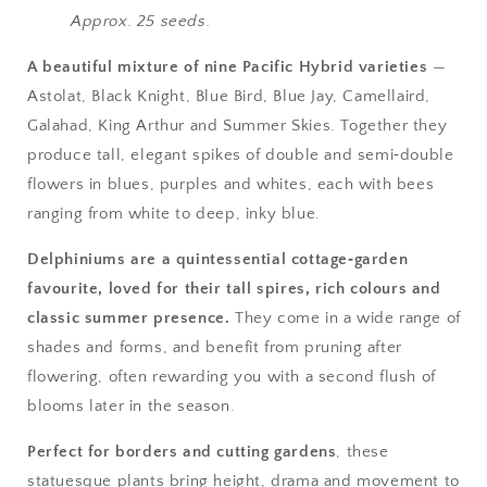
Approx. 25 seeds.
A beautiful mixture of nine Pacific Hybrid varieties
—
Astolat, Black Knight, Blue Bird, Blue Jay, Camellaird,
Galahad, King Arthur and Summer Skies. Together they
produce tall, elegant spikes of double and semi‑double
flowers in blues, purples and whites, each with bees
ranging from white to deep, inky blue.
Delphiniums are a quintessential cottage‑garden
favourite, loved for their tall spires, rich colours and
classic summer presence.
They come in a wide range of
shades and forms, and benefit from pruning after
flowering, often rewarding you with a second flush of
blooms later in the season.
Perfect for borders and cutting gardens
, these
statuesque plants bring height, drama and movement to