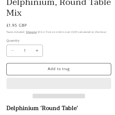
Delphinium, Round Table
in
modal
Mix
Regular
£1.95 GBP
price
Taxes included.
Shipping
(£3 or free on orders over £20) calculated at checkout.
Quantity
Quantity
Decrease
Increase
quantity
quantity
for
for
Delphinium,
Delphinium,
Add to trug
Round
Round
Table
Table
Mix
Mix
Delphinium ‘Round Table’