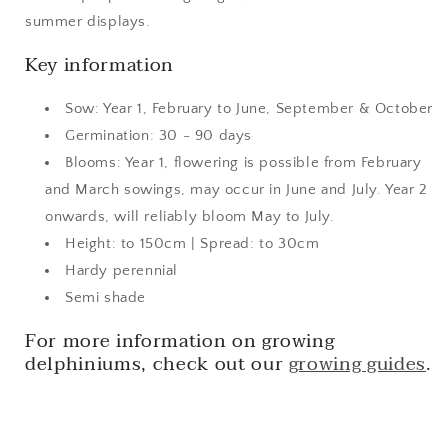
summer displays.
Key information
Sow: Year 1, February to June, September & October
Germination: 30 - 90 days
Blooms: Year 1, flowering is possible from February
and March sowings, may occur in June and July. Year 2
onwards, will reliably bloom May to July.
Height: to 150cm | Spread: to 30cm
Hardy perennial
Semi shade
For more information on growing
delphiniums, check out our
growing guides
.