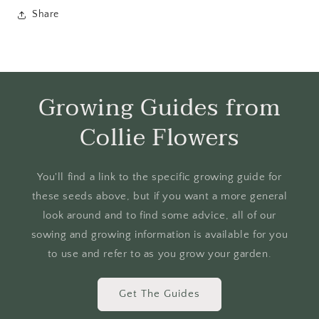
Share
Growing Guides from
Collie Flowers
You'll find a link to the specific growing guide for
these seeds above, but if you want a more general
look around and to find some advice, all of our
sowing and growing information is available for you
to use and refer to as you grow your garden.
Get The Guides