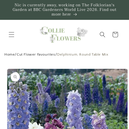
Skip to
Nic is currently away, working on The Folklorian's
content
Garden at BBC Gardeners World Live 2026. Find out
more here
Trug
Home
/
Cut Flower Favourites
/
Delphinium, Round Table Mix
Skip to
product
information