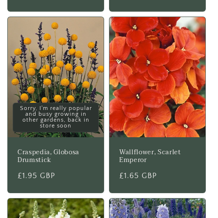
price
Sorry, I'm really popular
and busy growing in
other gardens, back in
store soon
Craspedia, Globosa
Wallflower, Scarlet
Drumstick
Emperor
Regular
£1.95 GBP
Regular
£1.65 GBP
price
price