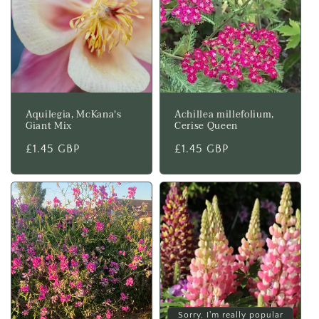
Aquilegia, McKana's
Achillea millefolium,
Giant Mix
Cerise Queen
Regular
£1.45 GBP
Regular
£1.45 GBP
price
price
Sorry, I'm really popular