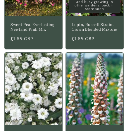
and busy growing in
other gardens, back in
store soon
Sweet Pea, Everlasting
Lupin, Russell Strain,
Newland Pink Mix
Crown Blended Mixture
Regular
£1.65 GBP
Regular
£1.65 GBP
price
price