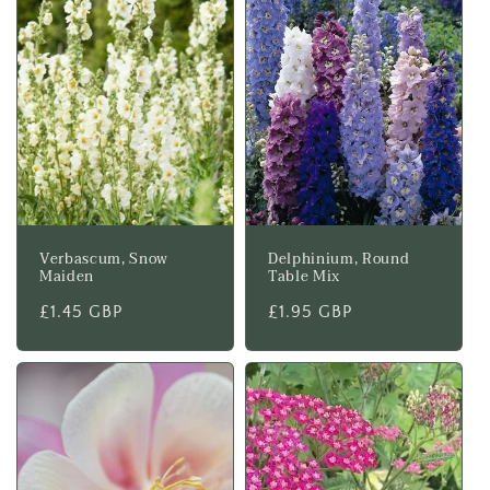
Verbascum, Snow
Delphinium, Round
Maiden
Table Mix
Regular
£1.45 GBP
Regular
£1.95 GBP
price
price