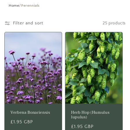
t
Home
/
Perennials
i
Filter and sort
25 products
o
n
:
Verbena Bonariensis
Herb Hop (Humulus
lupulus)
Regular
£1.95 GBP
Regular
£1.95 GBP
price