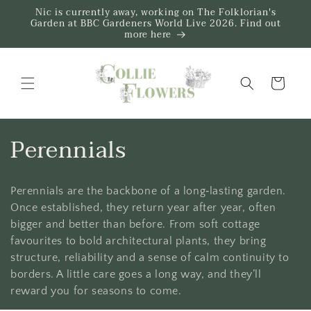
Skip to
Nic is currently away, working on The Folklorian's
content
Garden at BBC Gardeners World Live 2026. Find out
more here
Trug
C
Perennials
o
Perennials are the backbone of a long‑lasting garden.
l
Once established, they return year after year, often
l
bigger and better than before. From soft cottage
favourites to bold architectural plants, they bring
e
structure, reliability and a sense of calm continuity to
borders. A little care goes a long way, and they’ll
c
reward you for seasons to come.