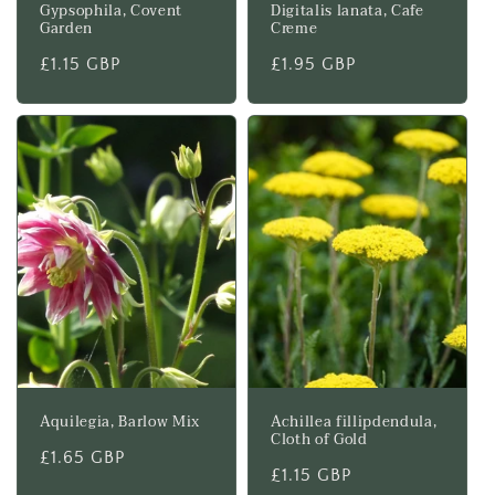
Gypsophila, Covent
Digitalis lanata, Cafe
Garden
Creme
Regular
£1.15 GBP
Regular
£1.95 GBP
price
price
Aquilegia, Barlow Mix
Achillea fillipdendula,
Cloth of Gold
Regular
£1.65 GBP
Regular
£1.15 GBP
price