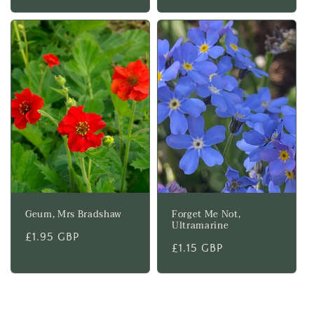
price
Geum, Mrs Bradshaw
Forget Me Not,
Ultramarine
Regular
£1.95 GBP
Regular
£1.15 GBP
price
price