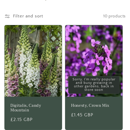
t
i
Filter and sort
10 products
o
n
:
Sorry, I'm really popular
and busy growing in
other gardens, back in
store soon
Digitalis, Candy
Honesty, Crown Mix
Mountain
Regular
£1.45 GBP
Regular
£2.15 GBP
price
price