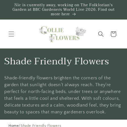
Skip to
Nic is currently away, working on The Folklorian's
content
Garden at BBC Gardeners World Live 2026. Find out
more here
Trug
C
Shade Friendly Flowers
o
Shade‑friendly flowers brighten the corners of the
l
garden that sunlight doesn’t always reach. They’re
l
perfect for north‑facing beds, under trees or anywhere
that feels a little cool and sheltered. With soft colours,
e
delicate textures and a calm, woodland feel, they bring
beauty to spaces that many gardeners overlook.
c
Home
/
Shade Friendly Flowers