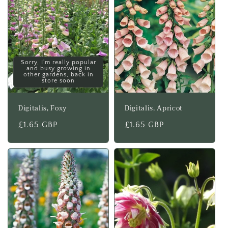
Sorry, I'm really popular
and busy growing in
other gardens, back in
store soon
Digitalis, Foxy
Digitalis, Apricot
Regular
£1.65 GBP
Regular
£1.65 GBP
price
price