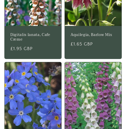
Digitalis lanata, Cafe
Aquilegia, Barlow Mix
Creme
Regular
£1.65 GBP
Regular
£1.95 GBP
price
price