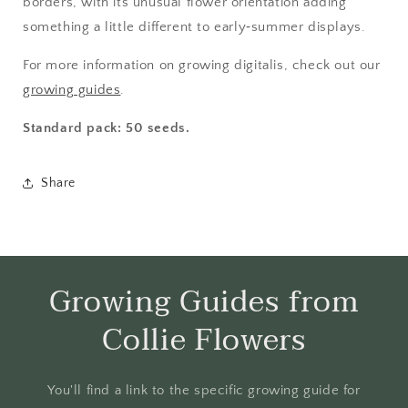
borders, with its unusual flower orientation adding
something a little different to early‑summer displays.
For more information on growing digitalis, check out our
growing guides
.
Standard pack: 50 seeds.
Share
Growing Guides from
Collie Flowers
You'll find a link to the specific growing guide for