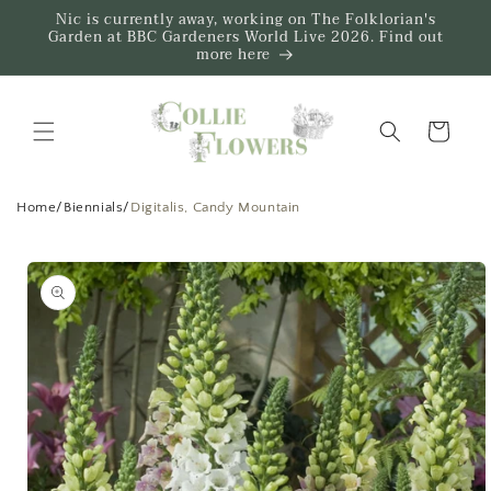
Skip to
Nic is currently away, working on The Folklorian's
content
Garden at BBC Gardeners World Live 2026. Find out
more here
Trug
Home
/
Biennials
/
Digitalis, Candy Mountain
Skip to
product
information