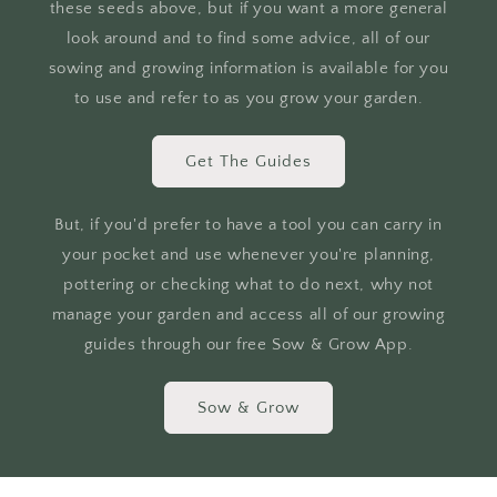
these seeds above, but if you want a more general
look around and to find some advice, all of our
sowing and growing information is available for you
to use and refer to as you grow your garden.
Get The Guides
But, if you'd prefer to have a tool you can carry in
your pocket and use whenever you're planning,
pottering or checking what to do next, why not
manage your garden and access all of our growing
guides through our free Sow & Grow App.
Sow & Grow