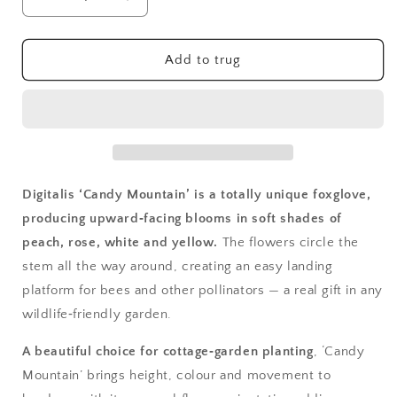
Decrease
Increase
quantity
quantity
for
for
Digitalis,
Digitalis,
Add to trug
Candy
Candy
Mountain
Mountain
Digitalis ‘Candy Mountain’ is a totally unique foxglove,
producing upward‑facing blooms in soft shades of
peach, rose, white and yellow.
The flowers circle the
stem all the way around, creating an easy landing
platform for bees and other pollinators — a real gift in any
wildlife‑friendly garden.
A beautiful choice for cottage‑garden planting
, ‘Candy
Mountain’ brings height, colour and movement to