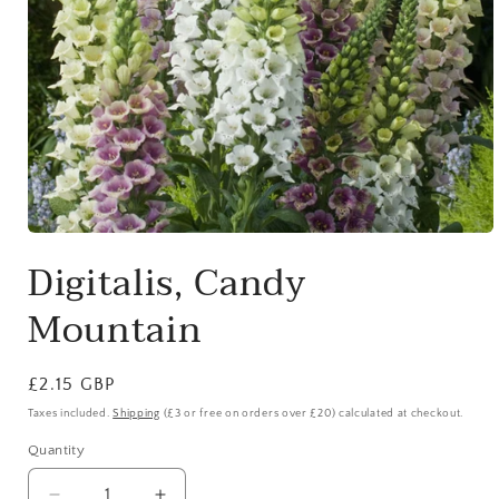
Open
media
Digitalis, Candy
1
in
modal
Mountain
Regular
£2.15 GBP
price
Taxes included.
Shipping
(£3 or free on orders over £20) calculated at checkout.
Quantity
Quantity