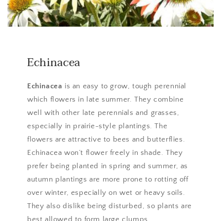
Echinacea
Echinacea
is an easy to grow, tough perennial
which flowers in late summer. They combine
well with other late perennials and grasses,
especially in prairie-style plantings. The
flowers are attractive to bees and butterflies.
Echinacea won’t flower freely in shade. They
prefer being planted in spring and summer, as
autumn plantings are more prone to rotting off
over winter, especially on wet or heavy soils.
They also dislike being disturbed, so plants are
best allowed to form large clumps.