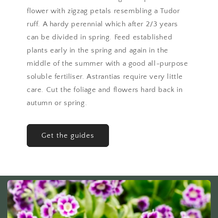
flower with zigzag petals resembling a Tudor
ruff. A hardy perennial which after 2/3 years
can be divided in spring. Feed established
plants early in the spring and again in the
middle of the summer with a good all-purpose
soluble fertiliser. Astrantias require very little
care. Cut the foliage and flowers hard back in
autumn or spring.
Get the guides