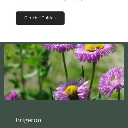
Get the Guides
Erigeron