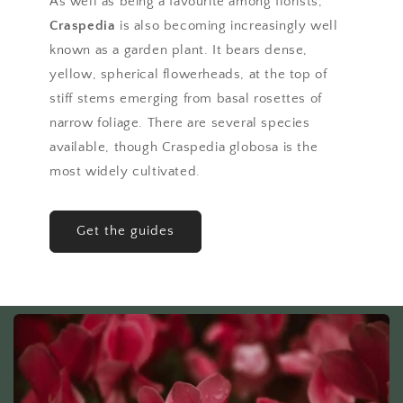
As well as being a favourite among florists,
Craspedia
is also becoming increasingly well
known as a garden plant. It bears dense,
yellow, spherical flowerheads, at the top of
stiff stems emerging from basal rosettes of
narrow foliage. There are several species
available, though Craspedia globosa is the
most widely cultivated.
Get the guides