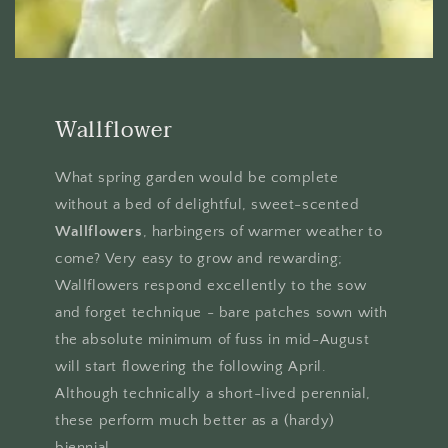
Wallflower
What spring garden would be complete
without a bed of delightful, sweet-scented
Wallflowers
, harbingers of warmer weather to
come? Very easy to grow and rewarding;
Wallflowers respond excellently to the sow
and forget technique - bare patches sown with
the absolute minimum of fuss in mid-August
will start flowering the following April.
Although technically a short-lived perennial,
these perform much better as a (hardy)
biennial.