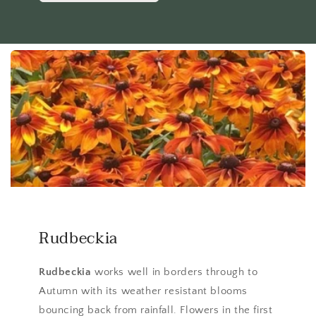
Rudbeckia
Rudbeckia
works well in borders through to
Autumn with its weather resistant blooms
bouncing back from rainfall. Flowers in the first