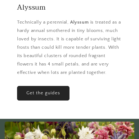
Alyssum
Technically a perennial,
Alyssum
is treated as a
hardy annual smothered in tiny blooms, much
loved by insects. It is capable of surviving light
frosts than could kill more tender plants. With
its beautiful clusters of rounded fragrant
flowers it has 4 small petals, and are very
effective when lots are planted together.
Get the guides