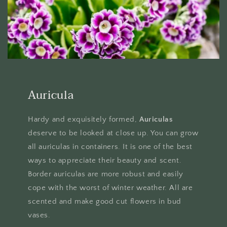
Auricula
Hardy and exquisitely formed,
Auriculas
deserve to be looked at close up. You can grow
all auriculas in containers. It is one of the best
ways to appreciate their beauty and scent.
Border auriculas are more robust and easily
cope with the worst of winter weather. All are
scented and make good cut flowers in bud
vases.