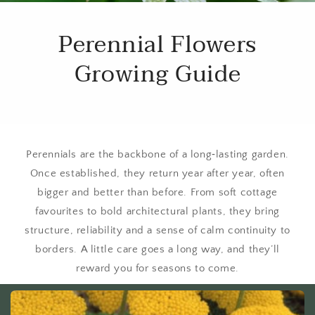
Perennial Flowers
Growing Guide
Perennials are the backbone of a long‑lasting garden.
Once established, they return year after year, often
bigger and better than before. From soft cottage
favourites to bold architectural plants, they bring
structure, reliability and a sense of calm continuity to
borders. A little care goes a long way, and they’ll
reward you for seasons to come.