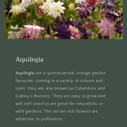
Aquilegia
Aquilegia
are a quintessential cottage garden
favourite; coming in a variety of colours and
sizes, they are also known as Columbine and
Granny's Bonnets. They are easy to grow and
will self-seed so are great for naturalistic or
wild gardens. The nectar-rich flowers are
attractive to pollinators.