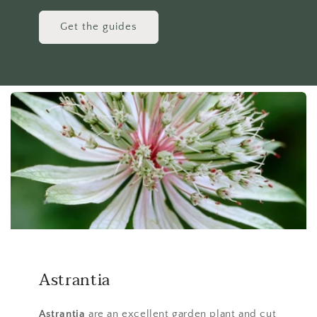
Get the guides
Astrantia
Astrantia
are an excellent garden plant and cut