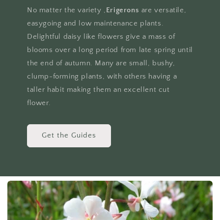
No matter the variety ,
Erigerons
are versatile,
easygoing and low maintenance plants.
Delightful daisy like flowers give a mass of
blooms over a long period from late spring until
the end of autumn. Many are small, bushy,
clump-forming plants, with others having a
taller habit making them an excellent cut
flower.
Get the Guides