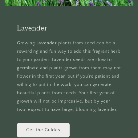
Lavender
Growing
Lavender
plants from seed can be a
rewarding and fun way to add this fragrant herb
to your garden. Lavender seeds are slow to
germinate and plants grown from them may not
flower in the first year, but if you’re patient and
willing to put in the work, you can generate
beautiful plants from seeds. Your first year of
growth will not be impressive, but by year
two, expect to have large, blooming lavender.
Get the Guides