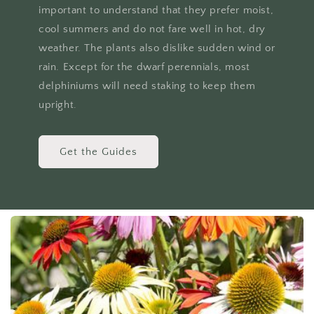
important to understand that they prefer moist,
cool summers and do not fare well in hot, dry
weather. The plants also dislike sudden wind or
rain. Except for the dwarf perennials, most
delphiniums will need staking to keep them
upright.
Get the Guides