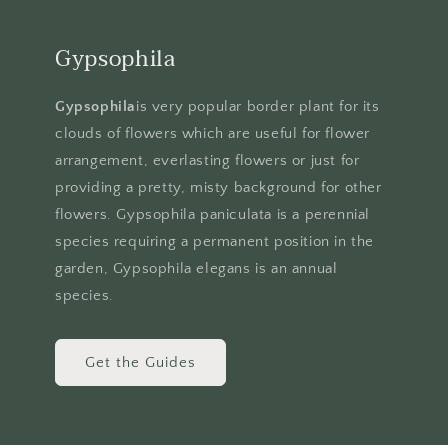
Gypsophila
Gypsophila
is very popular border plant for its
clouds of flowers which are useful for flower
arrangement, everlasting flowers or just for
providing a pretty, misty background for other
flowers. Gypsophila paniculata is a perennial
species requiring a permanent position in the
garden, Gypsophila elegans is an annual
species.
Get the Guides