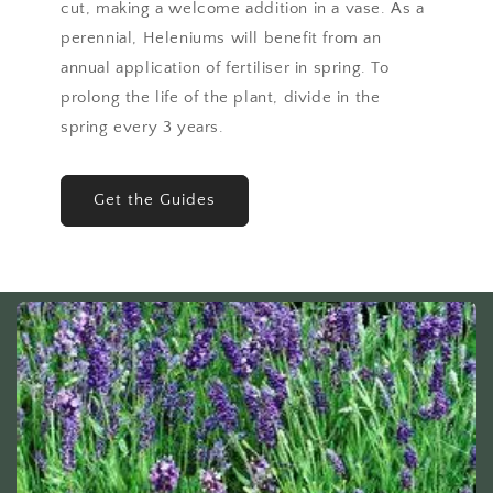
cut, making a welcome addition in a vase. As a
perennial, Heleniums will benefit from an
annual application of fertiliser in spring. To
prolong the life of the plant, divide in the
spring every 3 years.
Get the Guides