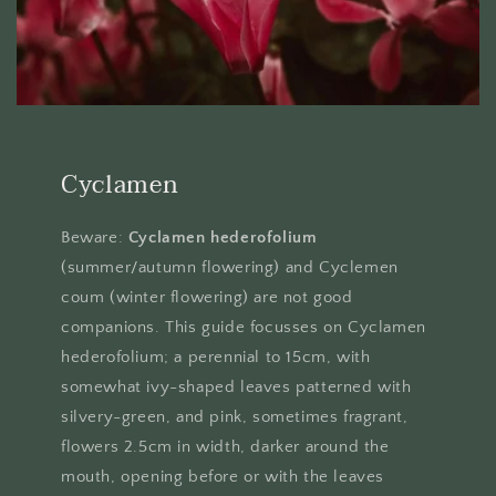
Cyclamen
Beware:
Cyclamen hederofolium
(summer/autumn flowering) and Cyclemen
coum (winter flowering) are not good
companions. This guide focusses on Cyclamen
hederofolium; a perennial to 15cm, with
somewhat ivy-shaped leaves patterned with
silvery-green, and pink, sometimes fragrant,
flowers 2.5cm in width, darker around the
mouth, opening before or with the leaves