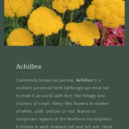
Achillea
Commonly known as yarrow,
Achillea
is a
resilient perennial herb (although we tend not
to treat it as such) with fern-like foliage and
clusters of small, daisy-like flowers in shades
of white, pink, yellow, or red. Native to
temperate regions of the Northern Hemisphere,
it thrives in well-drained soil and full sun. Used