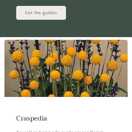
Get the guides
Craspedia