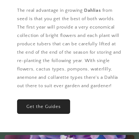
The real advantage in growing
Dahlias
from
seed is that you get the best of both worlds.
The first year will provide a very economical
collection of bright flowers and each plant will
produce tubers that can be carefully lifted at
the end of the end of the season for storing and
re-planting the following year. With single
flowers, cactus types, pompons, waterlilly,
anemone and collarette types there's a Dahlia
out there to suit ever garden and gardener!
Get the Guides