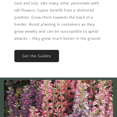
June and July. Like many other perennials with
tall flowers, lupins benefit from a sheltered
position. Grow them towards the back of a
border. Avoid planting in containers as they
grow weakly and can be susceptible to aphid
attacks – they grow much better in the ground.
Get the Guides