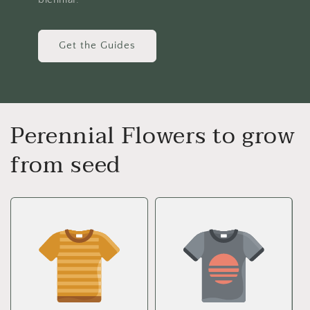
Get the Guides
Perennial Flowers to grow
from seed