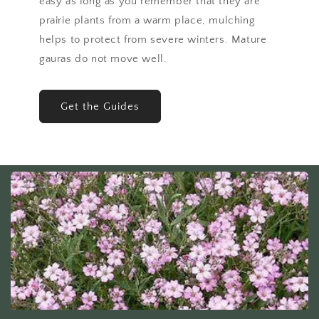
easy as long as you remember that they are
prairie plants from a warm place, mulching
helps to protect from severe winters. Mature
gauras do not move well.
Get the Guides