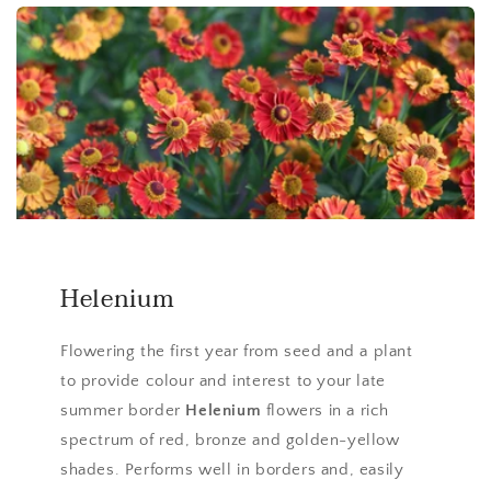
Helenium
Flowering the first year from seed and a plant
to provide colour and interest to your late
summer border
Helenium
flowers in a rich
spectrum of red, bronze and golden-yellow
shades. Performs well in borders and, easily