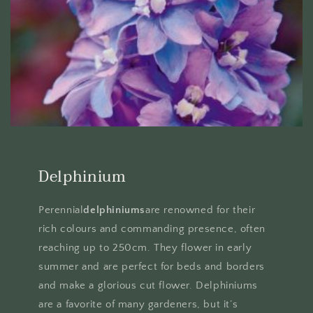
Delphinium
Perennial
delphiniums
are renowned for their
rich colours and commanding presence, often
reaching up to 250cm. They flower in early
summer and are perfect for beds and borders
and make a glorious cut flower. Delphiniums
are a favorite of many gardeners, but it’s