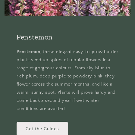
Penstemon
Penstemon
; these elegant easy-to-grow border
plants send up spires of tubular flowers in a
range of gorgeous colours. From sky blue to
rich plum, deep purple to powdery pink, they
flower across the summer months, and like a
warm, sunny spot. Plants will prove hardy and
come back a second year if wet winter
conditions are avoided.
Get the Guides