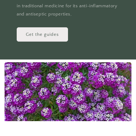
in traditional medicine for its anti-inflammatory
and antiseptic properties,
Get the guides