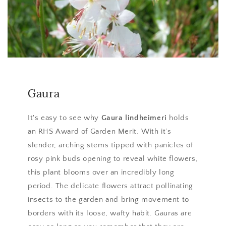
Gaura
It's easy to see why
Gaura lindheimeri
holds
an RHS Award of Garden Merit. With it’s
slender, arching stems tipped with panicles of
rosy pink buds opening to reveal white flowers,
this plant blooms over an incredibly long
period. The delicate flowers attract pollinating
insects to the garden and bring movement to
borders with its loose, wafty habit. Gauras are