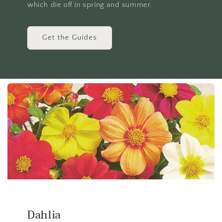
which die off in spring and summer.
Get the Guides
Dahlia