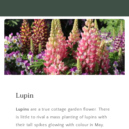
Lupin
Lupins
are a true cottage garden flower. There
is little to rival a mass planting of lupins with
their tall spikes glowing with colour in May,