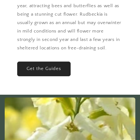
year, attracting bees and butterflies as well as
being a stunning cut flower. Rudbeckia is
usually grown as an annual but may overwinter
in mild conditions and will flower more
strongly in second year and last a few years in
sheltered locations on free-draining soil.
Get the Guides