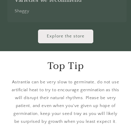
Shaggy
Explore the store
Top Tip
Astrantia can be very slow to germinate, do not use
artificial heat to try to encourage germination as this
will disrupt their natural rhythms. Please be very
patient, and even when you've given up hope of
germination, keep your seed tray as you will likely
be surprised by growth when you least expect it.