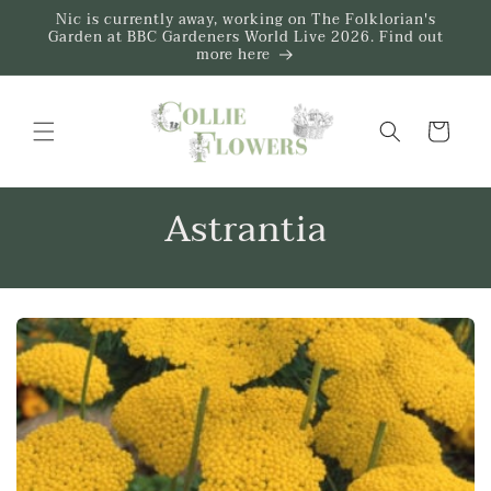
Skip to
Nic is currently away, working on The Folklorian's
content
Garden at BBC Gardeners World Live 2026. Find out
more here
Trug
Astrantia