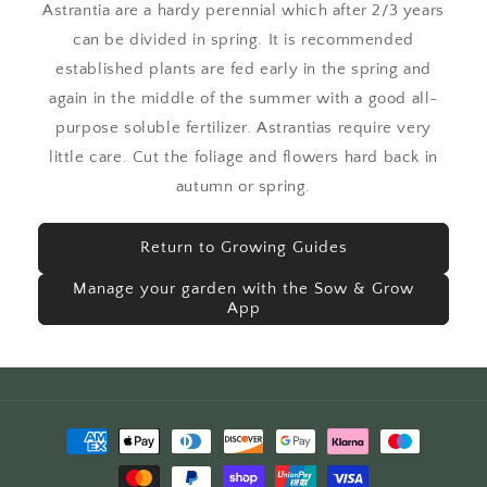
Astrantia are a hardy perennial which after 2/3 years
can be divided in spring. It is recommended
established plants are fed early in the spring and
again in the middle of the summer with a good all-
purpose soluble fertilizer. Astrantias require very
little care. Cut the foliage and flowers hard back in
autumn or spring.
Return to Growing Guides
Manage your garden with the Sow & Grow
App
Payment
methods