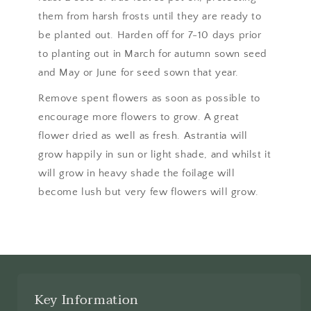
them from harsh frosts until they are ready to
be planted out. Harden off for 7-10 days prior
to planting out in March for autumn sown seed
and May or June for seed sown that year.
Remove spent flowers as soon as possible to
encourage more flowers to grow. A great
flower dried as well as fresh. Astrantia will
grow happily in sun or light shade, and whilst it
will grow in heavy shade the foilage will
become lush but very few flowers will grow.
Key Information