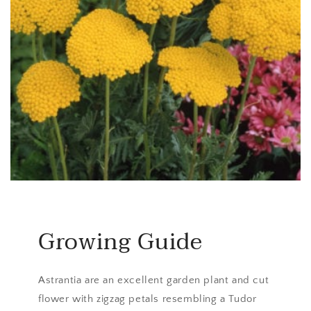
Growing Guide
Astrantia are an excellent garden plant and cut
flower with zigzag petals resembling a Tudor