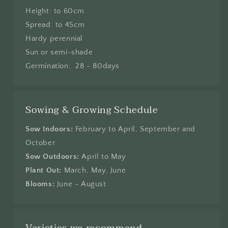
Height: to 60cm
Spread: to 45cm
Hardy perennial
Sun or semi-shade
Germination: 28 - 80days
Sowing & Growing Schedule
Sow Indoors:
February to April, September and
October
Sow Outdoors:
April to May
Plant Out:
March, May, June
Blooms:
June - August
Varieties we recommend