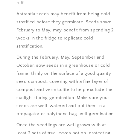
ruff.
Astrantia seeds may benefit from being cold
stratified before they germinate. Seeds sown
February to May, may benefit from spending 2
weeks in the fridge to replicate cold
stratification.
During the February, May, September and
October, sow seeds in a greenhouse or cold
frame, thinly on the surface of a good quality
seed compost, covering with a fine layer of
compost and vermiculite to help exclude the
sunlight during germination. Make sure your
seeds are well-watered and put them in a
propagator or polythene bag until germination.
Once the seedlings are well grown with at
least 2 sets of true leaves pot on, protecting