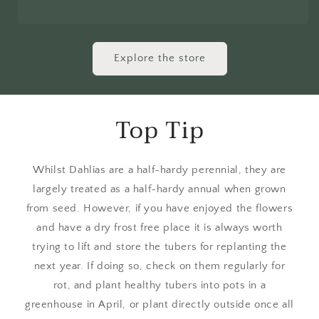
Explore the store
Top Tip
Whilst Dahlias are a half-hardy perennial, they are
largely treated as a half-hardy annual when grown
from seed. However, if you have enjoyed the flowers
and have a dry frost free place it is always worth
trying to lift and store the tubers for replanting the
next year. If doing so, check on them regularly for
rot, and plant healthy tubers into pots in a
greenhouse in April, or plant directly outside once all