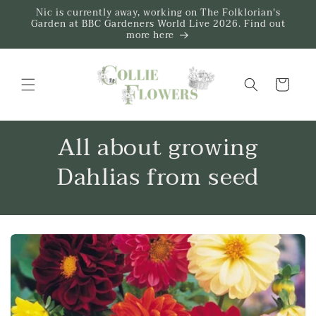
Skip to
Nic is currently away, working on The Folklorian's
content
Garden at BBC Gardeners World Live 2026. Find out
more here
Trug
All about growing
Dahlias from seed