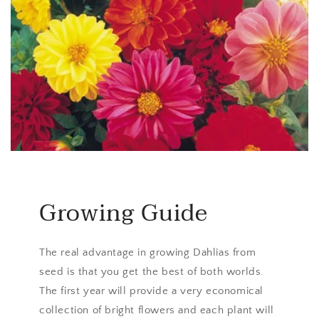
Growing Guide
The real advantage in growing Dahlias from
seed is that you get the best of both worlds.
The first year will provide a very economical
collection of bright flowers and each plant will