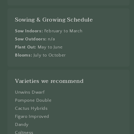
Sowing & Growing Schedule
Sow Indoors:
February to March
Sow Outdoors:
n/a
Plant Out:
May to June
Blooms:
July to October
Varieties we recommend
Unwins Dwarf
Pompone Double
Cactus Hybrids
Figaro Improved
Dandy
Coltness