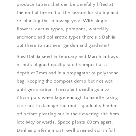
produce tubers that can be carefully lifted at
the end of the end of the season for storing and
re-planting the following year. With single
flowers, cactus types, pompons, waterlilly,
anemone and collarette types there's a Dahlia
out there to suit ever garden and gardener!
Sow Dahlia seed in February and March in trays
or pots of good quality seed compost at a
depth of 2mm and in a propagator or polythene
bag, keeping the compost damp but not wet
until germination. Transplant seedlings into
7.5cm pots when large enough to handle taking
care not to damage the roots. gradually harden
off before planting out in the flowering site from
late May onwards. Space plants 60cm apart.
Dahlias prefer a moist, well drained soil in full