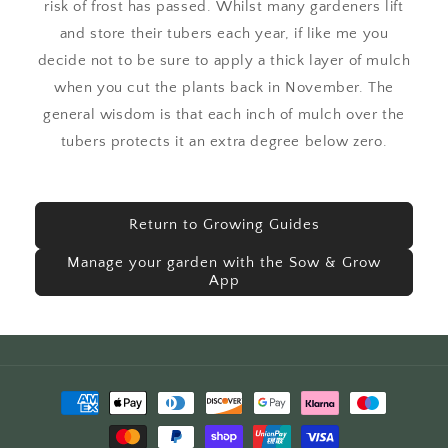
risk of frost has passed. Whilst many gardeners lift
and store their tubers each year, if like me you
decide not to be sure to apply a thick layer of mulch
when you cut the plants back in November. The
general wisdom is that each inch of mulch over the
tubers protects it an extra degree below zero.
Return to Growing Guides
Manage your garden with the Sow & Grow
App
Payment
methods