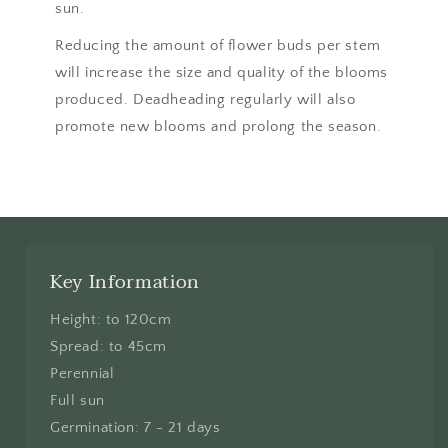
sun.
Reducing the amount of flower buds per stem
will increase the size and quality of the blooms
produced. Deadheading regularly will also
promote new blooms and prolong the season.
Key Information
Height: to 120cm
Spread: to 45cm
Perennial
Full sun
Germination: 7 - 21 days