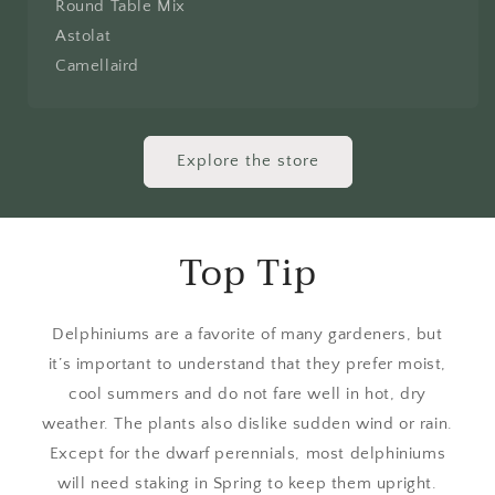
Round Table Mix
Astolat
Camellaird
Explore the store
Top Tip
Delphiniums are a favorite of many gardeners, but
it’s important to understand that they prefer moist,
cool summers and do not fare well in hot, dry
weather. The plants also dislike sudden wind or rain.
Except for the dwarf perennials, most delphiniums
will need staking in Spring to keep them upright.