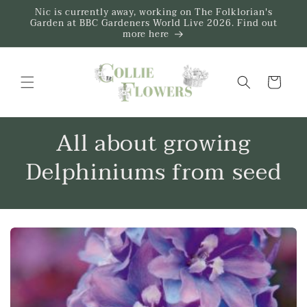
Skip to
Nic is currently away, working on The Folklorian's
content
Garden at BBC Gardeners World Live 2026. Find out
more here
Trug
All about growing
Delphiniums from seed