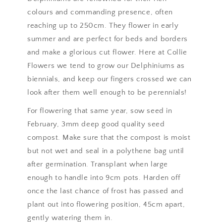
colours and commanding presence, often
reaching up to 250cm. They flower in early
summer and are perfect for beds and borders
and make a glorious cut flower. Here at Collie
Flowers we tend to grow our Delphiniums as
biennials, and keep our fingers crossed we can
look after them well enough to be perennials!
For flowering that same year, sow seed in
February, 3mm deep good quality seed
compost. Make sure that the compost is moist
but not wet and seal in a polythene bag until
after germination. Transplant when large
enough to handle into 9cm pots. Harden off
once the last chance of frost has passed and
plant out into flowering position, 45cm apart,
gently watering them in.