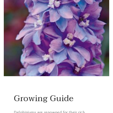
Growing Guide
Delphiniums are renowned for their rich