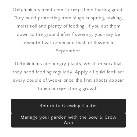
Delphiniums need care to keep them looking good.
They need protecting from slugs in spring, staking,
moist soil and plenty of feeding. If you cut them
down to the ground after flowering, you may be
rewarded with a second flush of flowers in
September.
Delphiniums are hungry plants, which means that
they need feeding regularly. Apply a liquid fertiliser
every couple of weeks once the first shoots appear
to encourage strong growth.
Return to Growing Guides
Manage your garden with the Sow & Grow
App