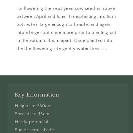
For flowering the next year, sow seed as above
between April and June. Transplanting into 9cm
pots when large enough to handle, and again
into a larger pot once more prior to planting out
in the autumn, 45cm apart. Once planted into
the the flowering site gently water them in.
Key Information
Height: to 250cm
Spread: to 45cm
Hardy perennial
Sun or semi-shade