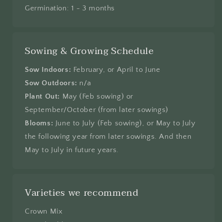
Germination: 1 - 3 months
Sowing & Growing Schedule
Sow Indoors:
February, or April to June
Sow Outdoors:
n/a
Plant Out:
May (Feb sowing) or
September/October (from later sowings)
Blooms:
June to July (Feb sowing), or May to July
the following year from later sowings. And then
May to July in future years.
Varieties we recommend
Crown Mix