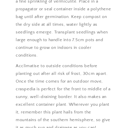
a fine sprinkling of vermiculite. Place in a
propagator or seal container inside a polythene
bag until after germination. Keep compost on
the dry side at all times, water lightly as
seedlings emerge. Transplant seedlings when
large enough to handle into 7.5cm pots and
continue to grow on indoors in cooler
conditions.
Acclimatise to outside conditions before
planting out after all risk of frost, 30cm apart.
Once the time comes for an outdoor move,
craspedia is perfect for the front to middle of a
sunny, well-draining border. It also makes an
excellent container plant. Wherever you plant
it, remember this plant hails from the
mountains of the southern hemisphere, so give
it as much sun and drainage as you can!