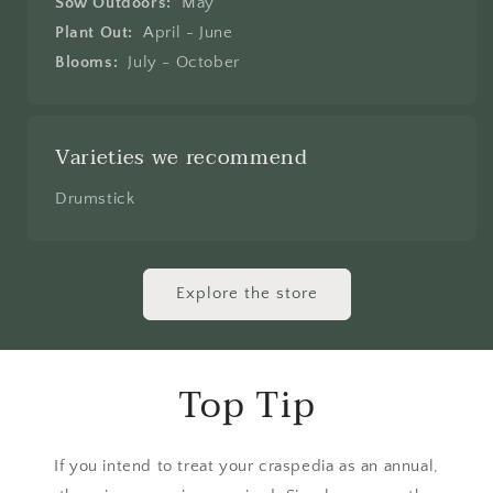
Sow Outdoors:
May
Plant Out:
April - June
Blooms:
July - October
Varieties we recommend
Drumstick
Explore the store
Top Tip
If you intend to treat your craspedia as an annual,