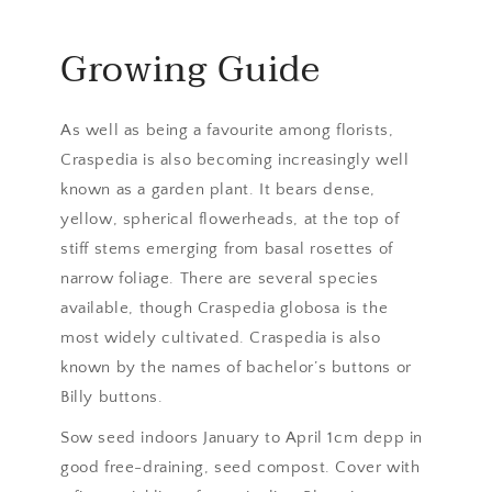
Growing Guide
As well as being a favourite among florists,
Craspedia is also becoming increasingly well
known as a garden plant. It bears dense,
yellow, spherical flowerheads, at the top of
stiff stems emerging from basal rosettes of
narrow foliage. There are several species
available, though Craspedia globosa is the
most widely cultivated. Craspedia is also
known by the names of bachelor’s buttons or
Billy buttons.
Sow seed indoors January to April 1cm depp in
good free-draining, seed compost. Cover with