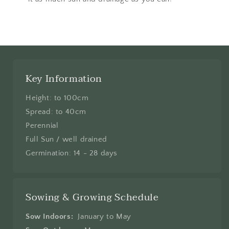
Key Information
Height: to 100cm
Spread: to 40cm
Perennial
Full Sun / well drained
Germination: 14 - 28 days
Sowing & Growing Schedule
Sow Indoors:
January to May