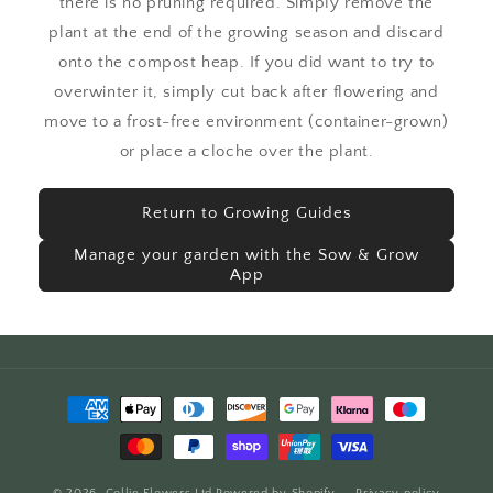
there is no pruning required. Simply remove the
plant at the end of the growing season and discard
onto the compost heap. If you did want to try to
overwinter it, simply cut back after flowering and
move to a frost-free environment (container-grown)
or place a cloche over the plant.
Return to Growing Guides
Manage your garden with the Sow & Grow
App
Payment
methods
© 2026,
Collie Flowers Ltd
Powered by Shopify