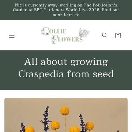
Skip to
Nic is currently away, working on The Folklorian's
content
Garden at BBC Gardeners World Live 2026. Find out
more here
Trug
All about growing
Craspedia from seed