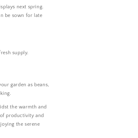
isplays next spring.
an be sown for late
fresh supply.
f your garden as beans,
king.
Amidst the warmth and
of productivity and
njoying the serene