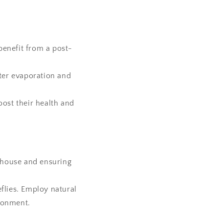
benefit from a post-
ater evaporation and
oost their health and
enhouse and ensuring
flies. Employ natural
ironment.