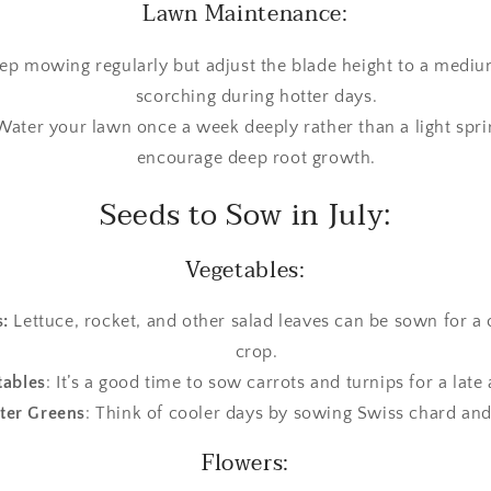
Lawn Maintenance:
p mowing regularly but adjust the blade height to a medium
scorching during hotter days.
 Water your lawn once a week deeply rather than a light spri
encourage deep root growth.
Seeds to Sow in July:
Vegetables:
:
Lettuce, rocket, and other salad leaves can be sown for 
crop.
tables
: It’s a good time to sow carrots and turnips for a lat
ter Greens
: Think of cooler days by sowing Swiss chard and
Flowers: