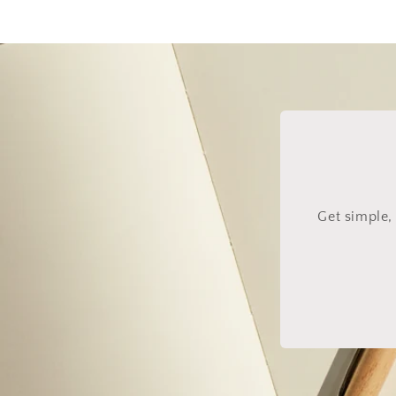
Get simple,