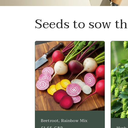
Seeds to sow t
Beetroot, Rainbow Mix