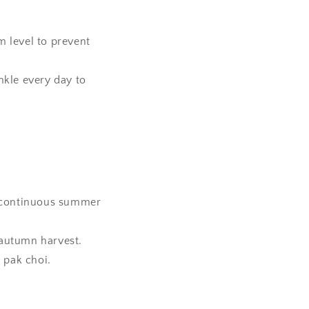
 level to prevent
nkle every day to
a continuous summer
e autumn harvest.
 pak choi.