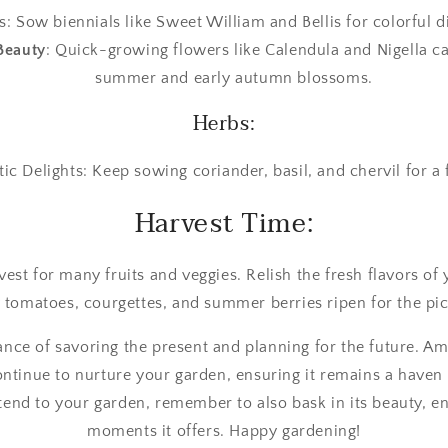
: Sow biennials like Sweet William and Bellis for colorful d
Beauty
: Quick-growing flowers like Calendula and Nigella c
summer and early autumn blossoms.
Herbs:
ic Delights: Keep sowing coriander, basil, and chervil for a 
Harvest Time:
rvest for many fruits and veggies. Relish the fresh flavors o
y tomatoes, courgettes, and summer berries ripen for the pic
 dance of savoring the present and planning for the future. 
tinue to nurture your garden, ensuring it remains a haven 
tend to your garden, remember to also bask in its beauty, e
moments it offers. Happy gardening!