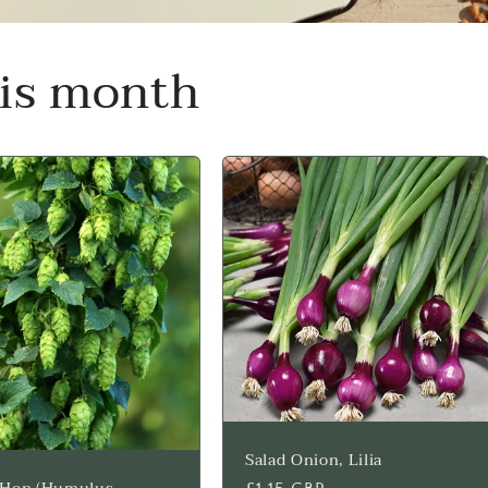
his month
Salad Onion, Lilia