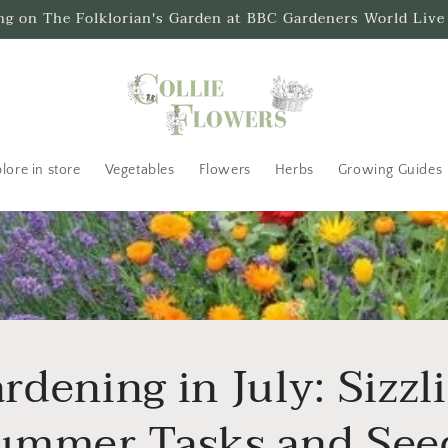
ing on The Folklorian's Garden at BBC Gardeners World Live
lore in store
Vegetables
Flowers
Herbs
Growing Guides
rdening in July: Sizzl
ummer Tasks and See