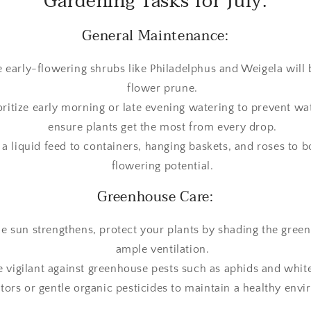
Gardening Tasks for July:
General Maintenance:
 early-flowering shrubs like Philadelphus and Weigela will 
flower prune.
ioritize early morning or late evening watering to prevent w
ensure plants get the most from every drop.
 a liquid feed to containers, hanging baskets, and roses to b
flowering potential.
Greenhouse Care:
the sun strengthens, protect your plants by shading the gre
ample ventilation.
e vigilant against greenhouse pests such as aphids and white
tors or gentle organic pesticides to maintain a healthy env