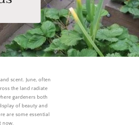
 and scent. June, often
oss the land radiate
 where gardeners both
display of beauty and
re are some essential
ht now.