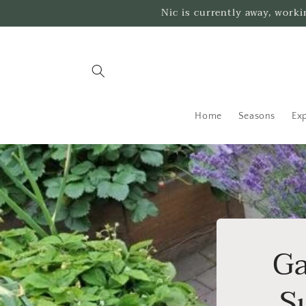
Skip to
Nic is currently away, work
content
Home
Seasons
Exp
Ga
S