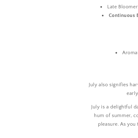
Late Bloomers
Continuous 
Aromat
July also signifies ha
earl
July is a delightful
hum of summer, con
pleasure. As you 