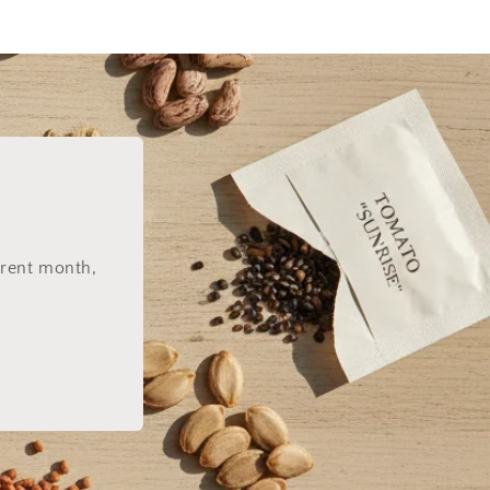
rrent month,