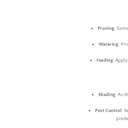
Pruning
: Some
Watering
: Pr
Feeding
: Apply
Shading
: As 
Pest Control
: B
preda