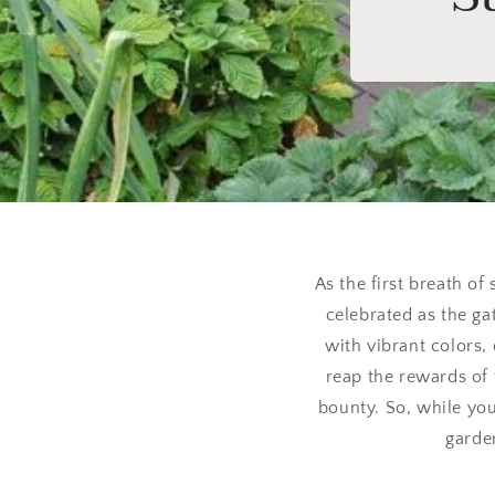
As the first breath of
celebrated as the g
with vibrant colors,
reap the rewards of 
bounty. So, while yo
garden