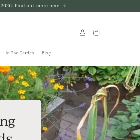
 2026. Find out more here
Log
Trug
in
In The Garden
Blog
ing
ds