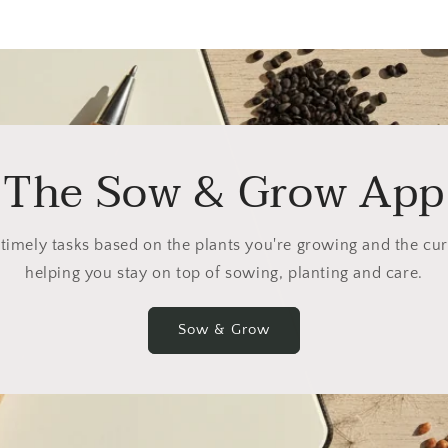
The Sow & Grow App
 timely tasks based on the plants you're growing and the cu
helping you stay on top of sowing, planting and care.
Sow & Grow