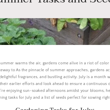
 summer warms the air, gardens come alive in a riot of color
ateway to As the pinnacle of summer approaches, gardens acr
 delightful fragrances, and bustling activity. July is a month
their earlier efforts and look ahead to ensure a continuous 
u're enjoying sun-soaked afternoons amidst your blooms, he
ing tasks for July and a list of seeds perfect for sowing rig