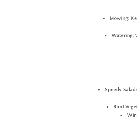
Mowing: Kee
Watering
:
Speedy Salads
Root Vege
Win