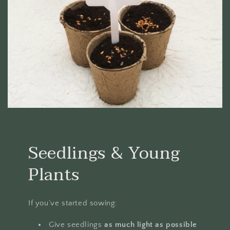
Seedlings & Young
Plants
If you’ve started sowing:
Give seedlings
as much light as possible