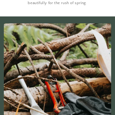
beautifully for the rush of spring.