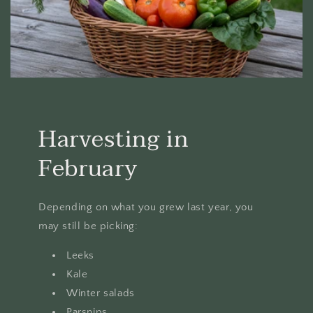
Harvesting in
February
Depending on what you grew last year, you
may still be picking:
Leeks
Kale
Winter salads
Parsnips