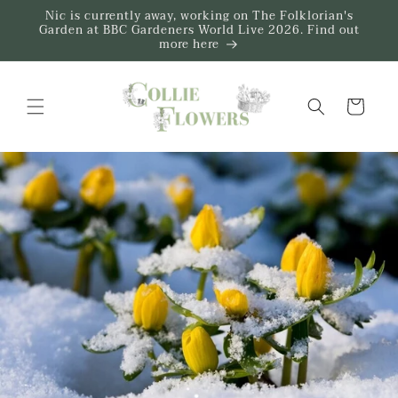
Skip to
Nic is currently away, working on The Folklorian's
content
Garden at BBC Gardeners World Live 2026. Find out
more here
Trug