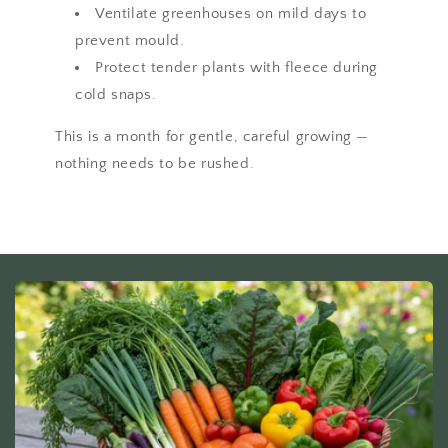
Ventilate greenhouses on mild days to
prevent mould.
Protect tender plants with fleece during
cold snaps.
This is a month for gentle, careful growing —
nothing needs to be rushed.