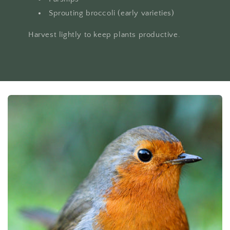
Sprouting broccoli (early varieties)
Harvest lightly to keep plants productive.