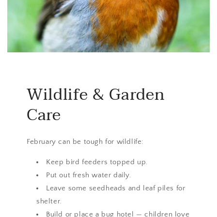
Wildlife & Garden
Care
February can be tough for wildlife:
Keep bird feeders topped up.
Put out fresh water daily.
Leave some seedheads and leaf piles for
shelter.
Build or place a bug hotel — children love