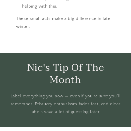
helping with this.
These small acts make a big difference in late
winter.
Nic's Tip Of The
Month
Label everything you sow — even if you’re
sure
you’ll
remember. February enthusiasm fades fast, and clear
labels save a lot of guessing later.