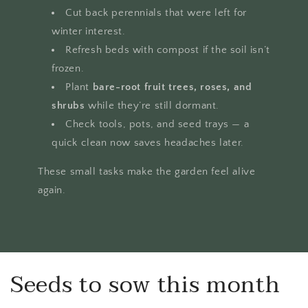
Cut back perennials that were left for
winter interest.
Refresh beds with compost if the soil isn’t
frozen.
Plant
bare-root fruit trees, roses, and
shrubs
while they’re still dormant.
Check tools, pots, and seed trays — a
quick clean now saves headaches later.
These small tasks make the garden feel alive
again.
Seeds to sow this month