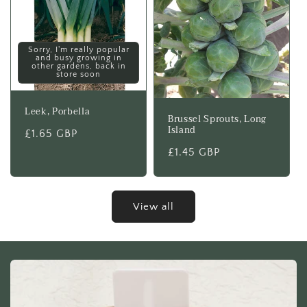
Sorry, I'm really popular
and busy growing in
other gardens, back in
store soon
Leek, Porbella
Brussel Sprouts, Long
Island
Regular
£1.65 GBP
price
Regular
£1.45 GBP
price
View all