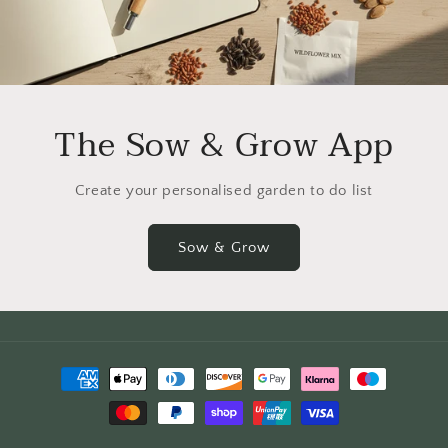
The Sow & Grow App
Create your personalised garden to do list
Sow & Grow
Payment
methods