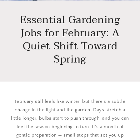
Essential Gardening
Jobs for February: A
Quiet Shift Toward
Spring
February still feels like winter, but there’s a subtle
change in the light and the garden. Days stretch a
little longer, bulbs start to push through, and you can
feel the season beginning to turn. It’s a month of
gentle preparation — small steps that set you up