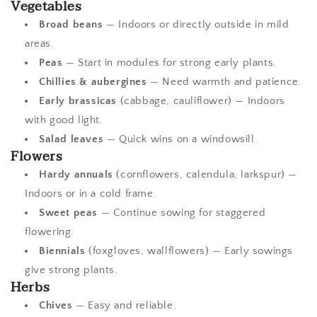
Vegetables
Broad beans
— Indoors or directly outside in mild
areas.
Peas
— Start in modules for strong early plants.
Chillies & aubergines
— Need warmth and patience.
Early brassicas
(cabbage, cauliflower) — Indoors
with good light.
Salad leaves
— Quick wins on a windowsill.
Flowers
Hardy annuals
(cornflowers, calendula, larkspur) —
Indoors or in a cold frame.
Sweet peas
— Continue sowing for staggered
flowering.
Biennials
(foxgloves, wallflowers) — Early sowings
give strong plants.
Herbs
Chives
— Easy and reliable.