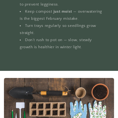
to prevent legginess.
Keep compost
just moist
— overwatering
is the biggest February mistake.
Turn trays regularly so seedlings grow
straight.
Don’t rush to pot on — slow, steady
growth is healthier in winter light.