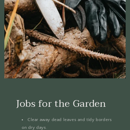
Jobs for the Garden
Clear away dead leaves and tidy borders
on dry days.