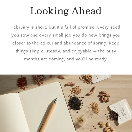
Looking Ahead
February is short, but it’s full of promise. Every seed
you sow and every small job you do now brings you
closer to the colour and abundance of spring. Keep
things simple, steady, and enjoyable — the busy
months are coming, and you’ll be ready.