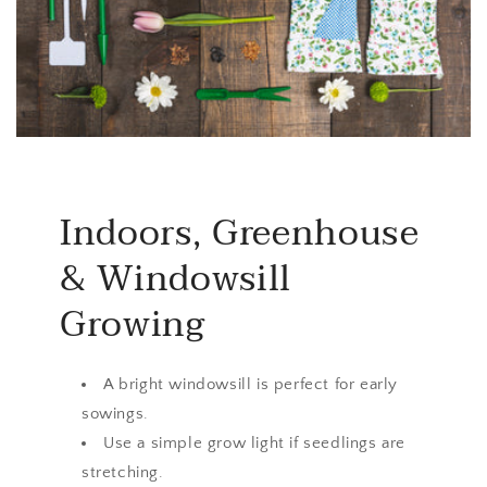
Indoors, Greenhouse
& Windowsill
Growing
A bright windowsill is perfect for early
sowings.
Use a simple grow light if seedlings are
stretching.