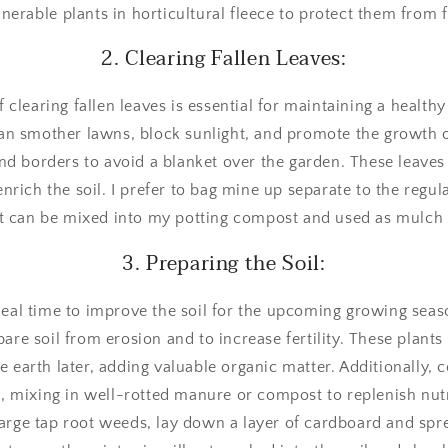
nerable plants in horticultural fleece to protect them from 
2. Clearing Fallen Leaves:
f clearing fallen leaves is essential for maintaining a healt
n smother lawns, block sunlight, and promote the growth o
and borders to avoid a blanket over the garden. These leave
nrich the soil. I prefer to bag mine up separate to the regu
t can be mixed into my potting compost and used as mulch 
3. Preparing the Soil:
eal time to improve the soil for the upcoming growing seaso
are soil from erosion and to increase fertility. These plan
e earth later, adding valuable organic matter. Additionally, 
, mixing in well-rotted manure or compost to replenish nutr
large tap root weeds, lay down a layer of cardboard and sp