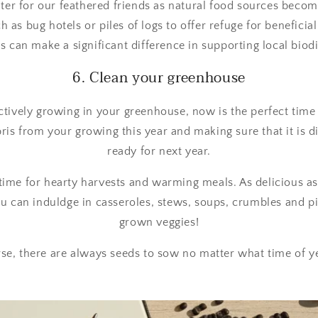
ter for our feathered friends as natural food sources beco
h as bug hotels or piles of logs to offer refuge for beneficia
s can make a significant difference in supporting local biodi
6. Clean your greenhouse
actively growing in your greenhouse, now is the perfect time t
ris from your growing this year and making sure that it is 
ready for next year.
time for hearty harvests and warming meals. As delicious as 
you can induldge in casseroles, stews, soups, crumbles and p
grown veggies!
se, there are always seeds to sow no matter what time of yea