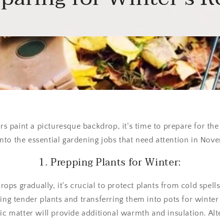
s paint a picturesque backdrop, it's time to prepare for the
into the essential gardening jobs that need attention in Nov
1. Prepping Plants for Winter:
ops gradually, it's crucial to protect plants from cold spel
fting tender plants and transferring them into pots for winter
c matter will provide additional warmth and insulation. Alt