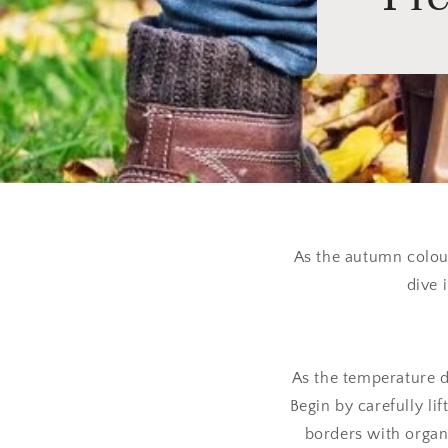
As the autumn colour
dive 
As the temperature dr
Begin by carefully li
borders with organi