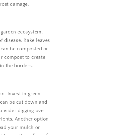
frost damage.
hy garden ecosystem.
f disease. Rake leaves
s can be composted or
lar compost to create
in the borders.
n. Invest in green
ts can be cut down and
consider digging over
ients. Another option
read your mulch or