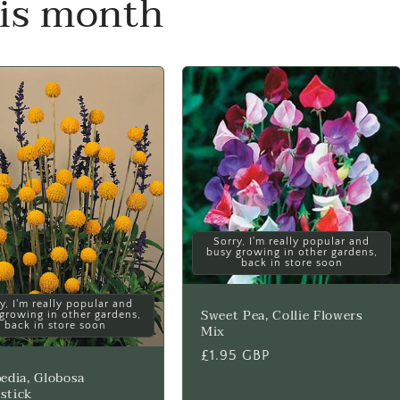
his month
Sorry, I'm really popular and
busy growing in other gardens,
back in store soon
y, I'm really popular and
Sweet Pea, Collie Flowers
growing in other gardens,
back in store soon
Mix
Regular
£1.95 GBP
edia, Globosa
price
stick