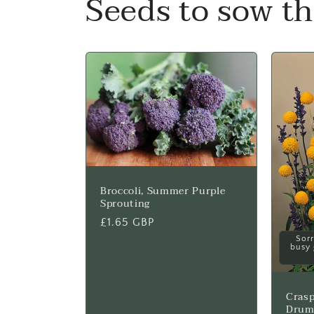
Seeds to sow t
Broccoli, Summer Purple
Sprouting
Regular
£1.65 GBP
price
Sorr
busy 
Crasp
Drum