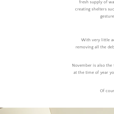
fresh supply of wa
creating shelters suc
gesture
With very little 
removing all the deb
November is also the 
at the time of year 
Of cour