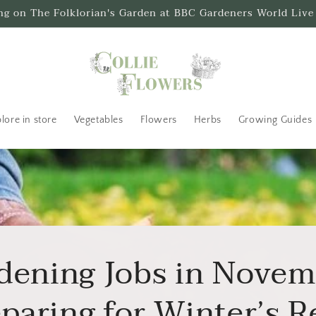
ing on The Folklorian's Garden at BBC Gardeners World Live
lore in store
Vegetables
Flowers
Herbs
Growing Guides
dening Jobs in Novem
paring for Winter’s 