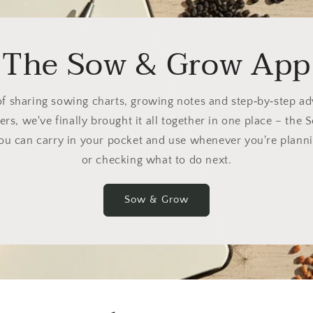
The Sow & Grow App
of sharing sowing charts, growing notes and step‑by‑step a
ers, we've finally brought it all together in one place – th
you can carry in your pocket and use whenever you're planni
or checking what to do next.
Sow & Grow