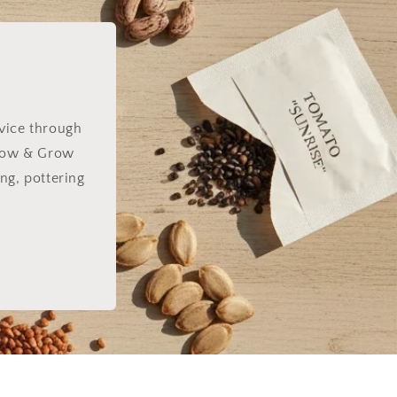
dvice through
e Sow & Grow
ng, pottering