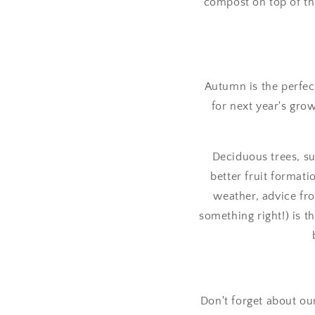
compost on top of tha
Autumn is the perfec
for next year's grow
Deciduous trees, s
better fruit format
weather, advice fro
something right!) is 
Don't forget about ou