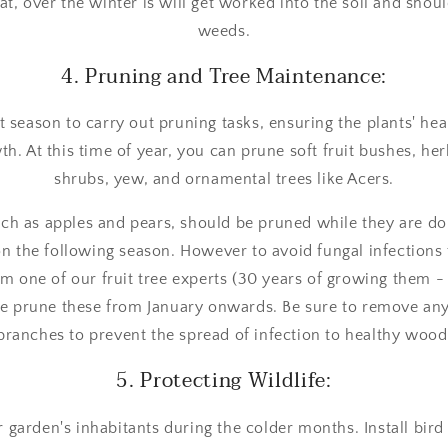
t, over the winter is will get worked into the soil and should
weeds.
4. Pruning and Tree Maintenance:
t season to carry out pruning tasks, ensuring the plants' he
th. At this time of year, you can prune soft fruit bushes, h
shrubs, yew, and ornamental trees like Acers.
uch as apples and pears, should be pruned while they are d
ion the following season. However to avoid fungal infections
m one of our fruit tree experts (30 years of growing them 
the prune these from January onwards. Be sure to remove a
branches to prevent the spread of infection to healthy wood
5. Protecting Wildlife:
r garden's inhabitants during the colder months. Install bird