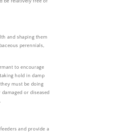
 be relatively free of
alth and shaping them
erbaceous perennials,
ormant to encourage
 taking hold in damp
- they must be doing
ny damaged or diseased
.
 feeders and provide a