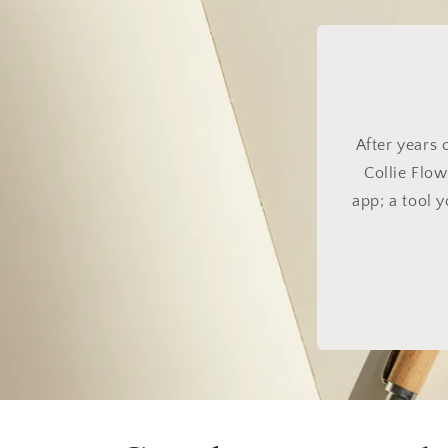
After years 
Collie Flow
app; a tool 