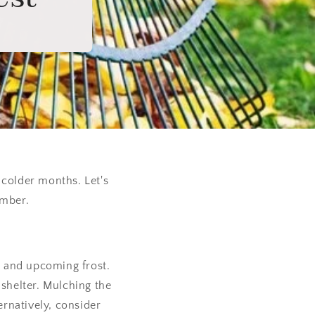
 colder months. Let's
ember.
ls and upcoming frost.
 shelter. Mulching the
ernatively, consider