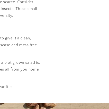
me scarce. Consider
l insects. These small
versity.
o give it a clean,
disease and mess free
a plot grown salad is,
ies all from you home
r it is!