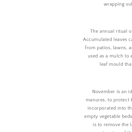
wrapping vul
The annual ritual o
Accumulated leaves ca
from patios, lawns, 
used as a mulch to e
leaf mould tha
November is an id
manures, to protect b
incorporated into th
empty vegetable beds
is to remove the 