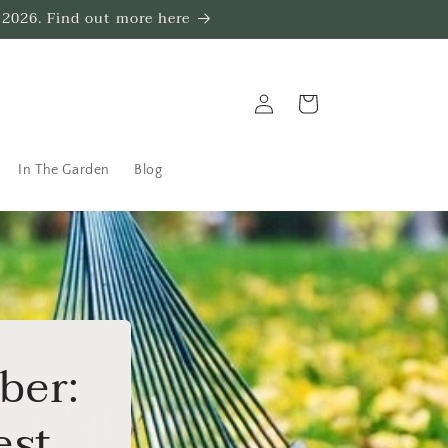
 2026. Find out more here
Log
Trug
in
In The Garden
Blog
ber:
Rest