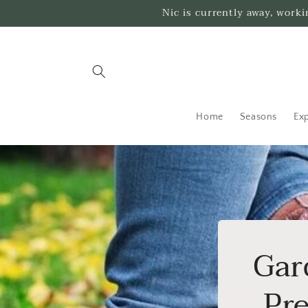
Skip to
Nic is currently away, work
content
Home
Seasons
Exp
Gar
Pre