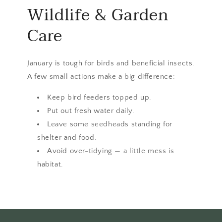
Wildlife & Garden
Care
January is tough for birds and beneficial insects.
A few small actions make a big difference:
Keep bird feeders topped up.
Put out fresh water daily.
Leave some seedheads standing for
shelter and food.
Avoid over-tidying — a little mess is
habitat.