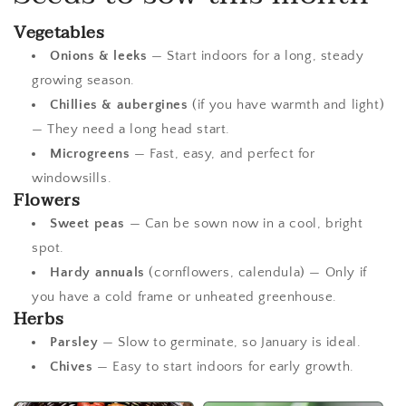
Vegetables
Onions & leeks
— Start indoors for a long, steady
growing season.
Chillies & aubergines
(if you have warmth and light)
— They need a long head start.
Microgreens
— Fast, easy, and perfect for
windowsills.
Flowers
Sweet peas
— Can be sown now in a cool, bright
spot.
Hardy annuals
(cornflowers, calendula) — Only if
you have a cold frame or unheated greenhouse.
Herbs
Parsley
— Slow to germinate, so January is ideal.
Chives
— Easy to start indoors for early growth.