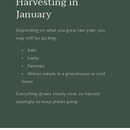
Harvesting in
January
Depending on what you grew last year, you
may still be picking:
Kale
Leeks
Parsnips
Winter salads in a greenhouse or cold
frame
Everything grows slowly now, so harvest
sparingly to keep plants going.