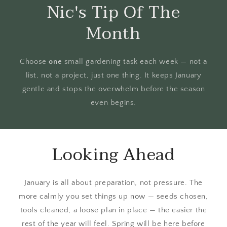
Nic's Tip Of The
Month
Choose
one
small gardening task each week — not a
list, not a project, just one thing. It keeps January
gentle and stops the overwhelm before the season
even begins.
Looking Ahead
January is all about preparation, not pressure. The
more calmly you set things up now — seeds chosen,
tools cleaned, a loose plan in place — the easier the
rest of the year will feel. Spring will be here before