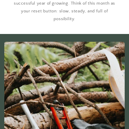
successful year of growing. Think of this month as
your reset button: slow, steady, and full of
possibility.