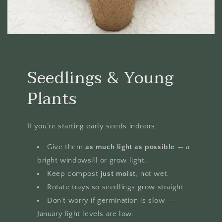
Seedlings & Young
Plants
If you’re starting early seeds indoors:
Give them
as much light as possible
— a
bright windowsill or grow light.
Keep compost
just moist
, not wet.
Rotate trays so seedlings grow straight.
Don’t worry if germination is slow —
January light levels are low.