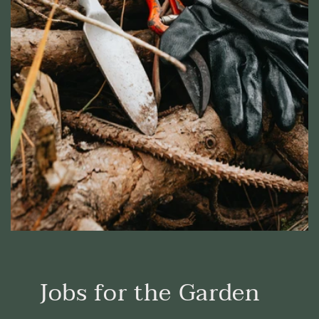
Jobs for the Garden