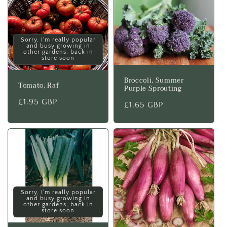
Sorry, I'm really popular
and busy growing in
other gardens, back in
store soon
Broccoli, Summer
Tomato, Raf
Purple Sprouting
Regular
£1.95 GBP
Regular
£1.65 GBP
price
price
Sorry, I'm really popular
and busy growing in
other gardens, back in
store soon