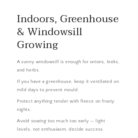
Indoors, Greenhouse
& Windowsill
Growing
A sunny windowsill is enough for onions, leeks,
and herbs.
If you have a greenhouse, keep it ventilated on
mild days to prevent mould.
Protect anything tender with fleece on frosty
nights.
Avoid sowing too much too early — light
levels, not enthusiasm, decide success.