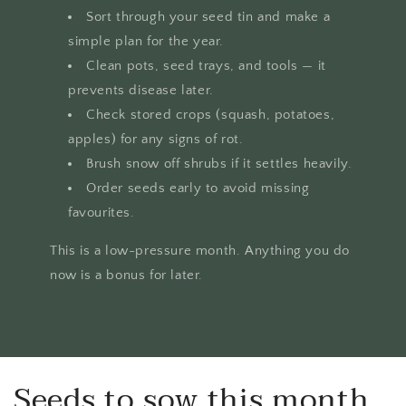
Sort through your seed tin and make a
simple plan for the year.
Clean pots, seed trays, and tools — it
prevents disease later.
Check stored crops (squash, potatoes,
apples) for any signs of rot.
Brush snow off shrubs if it settles heavily.
Order seeds early to avoid missing
favourites.
This is a low-pressure month. Anything you do
now is a bonus for later.
Seeds to sow this month