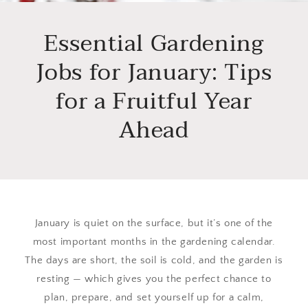
Essential Gardening
Jobs for January: Tips
for a Fruitful Year
Ahead
January is quiet on the surface, but it’s one of the
most important months in the gardening calendar.
The days are short, the soil is cold, and the garden is
resting — which gives you the perfect chance to
plan, prepare, and set yourself up for a calm,