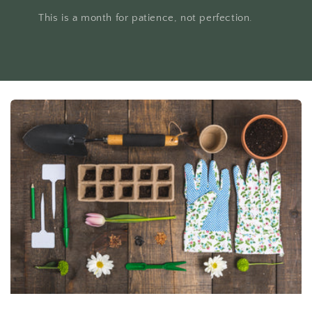
This is a month for patience, not perfection.