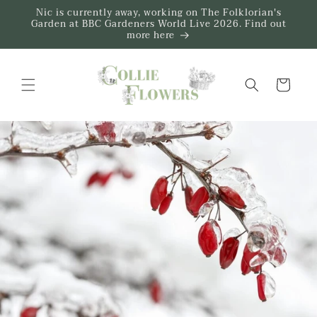
Skip to
Nic is currently away, working on The Folklorian's
content
Garden at BBC Gardeners World Live 2026. Find out
more here
Trug