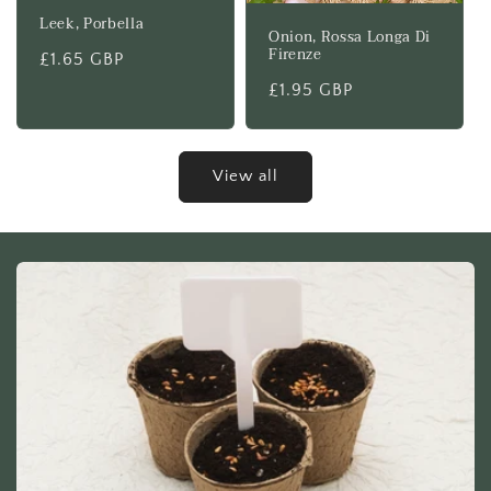
Leek, Porbella
Onion, Rossa Longa Di
Firenze
Regular
£1.65 GBP
price
Regular
£1.95 GBP
price
View all