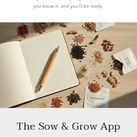
you know it, and you’ll be ready.
The Sow & Grow App