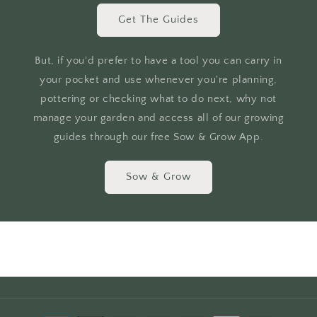
Get The Guides
But, if you'd prefer to have a tool you can carry in
your pocket and use whenever you're planning,
pottering or checking what to do next, why not
manage your garden and access all of our growing
guides through our free Sow & Grow App.
Sow & Grow