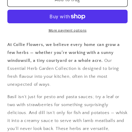
Essential
Essential
Herb
Herb
Garden:
Garden:
Seed
Seed
Tin
Tin
More payment options
At Collie Flowers, we believe every home can grow a
few herbs — whether you’re working with a sunny
windowsill, a tiny courtyard or a whole acre.
Our
Essential Herb Garden Collection is designed to bring
fresh flavour into your kitchen, often in the most
unexpected of ways.
Basil isn’t just for pesto and pasta sauces; try a leaf or
two with strawberries for something surprisingly
delicious. And dill isn’t only for fish and potatoes — whisk
it into a creamy sauce to serve with lamb meatballs and
you’ll never look back. These herbs are versatile,