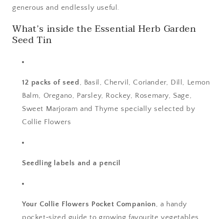
generous and endlessly useful.
What’s inside the Essential Herb Garden
Seed Tin
12 packs of seed
, Basil, Chervil, Coriander, Dill, Lemon
Balm, Oregano, Parsley, Rockey, Rosemary, Sage,
Sweet Marjoram and Thyme specially selected by
Collie Flowers
Seedling labels and a pencil
Your Collie Flowers Pocket Companion
, a handy
pocket‑sized guide to growing favourite vegetables,