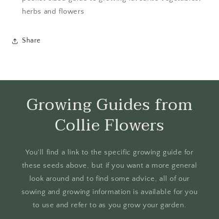
herbs and flowers
Share
Growing Guides from
Collie Flowers
You'll find a link to the specific growing guide for
these seeds above, but if you want a more general
look around and to find some advice, all of our
sowing and growing information is available for you
to use and refer to as you grow your garden.