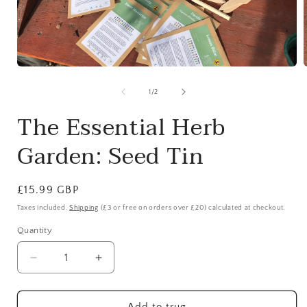
Open
media
1
of
1
/
2
in
i
modal
The Essential Herb
Garden: Seed Tin
Regular
£15.99 GBP
price
Taxes included.
Shipping
(£3 or free on orders over £20) calculated at checkout.
Quantity
Quantity
Decrease
Increase
quantity
quantity
for
for
The
The
Add to trug