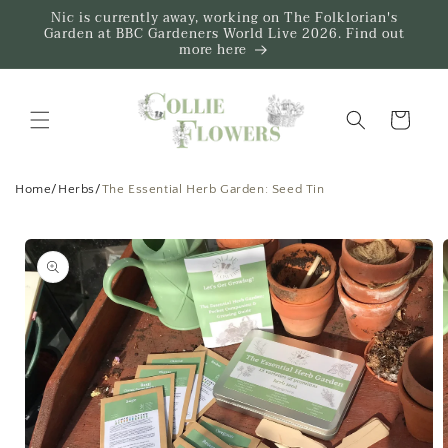
Skip to
Nic is currently away, working on The Folklorian's
content
Garden at BBC Gardeners World Live 2026. Find out
more here
Trug
Home
/
Herbs
/
The Essential Herb Garden: Seed Tin
Skip to
product
information