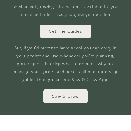
sowing and growing information is available for you
to use and refer to as you grow your garden.
Get The Guides
But, if you'd prefer to have a tool you can carry in
your pocket and use whenever you're planning,
pottering or checking what to do next, why not
manage your garden and access all of our growing
guides through our free Sow & Grow App.
Sow & Grow