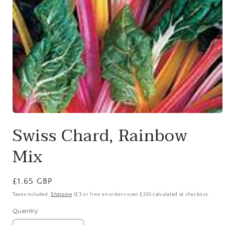
Open
media
Swiss Chard, Rainbow
1
in
modal
Mix
Regular
£1.65 GBP
price
Taxes included.
Shipping
(£3 or free on orders over £20) calculated at checkout.
Quantity
Quantity