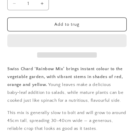
Decrease
Increase
quantity
quantity
for
for
Swiss
Swiss
Add to trug
Chard,
Chard,
Rainbow
Rainbow
Mix
Mix
Swiss Chard ‘Rainbow Mix’ brings instant colour to the
vegetable garden, with vibrant stems in shades of red,
orange and yellow.
Young leaves make a delicious
baby‑leaf addition to salads, while mature plants can be
cooked just like spinach for a nutritious, flavourful side.
This mix is generally slow to bolt and will grow to around
45cm tall, spreading 30–40cm wide — a generous,
reliable crop that looks as good as it tastes.