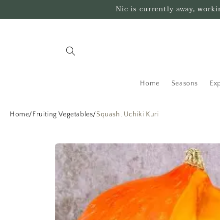
Skip to
Nic is currently away, work
content
Home
Seasons
Exp
Home
/
Fruiting Vegetables
/
Squash, Uchiki Kuri
Skip to
product
information