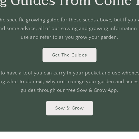
g Guides from Collie 
o the specific growing guide for these seeds above, but if yo
nd some advice, all of our sowing and growing information i
use and refer to as you grow your garden.
Get The Guides
r to have a tool you can carry in your pocket and use whene
ing what to do next, why not manage your garden and access
guides through our free Sow & Grow App.
Sow & Grow