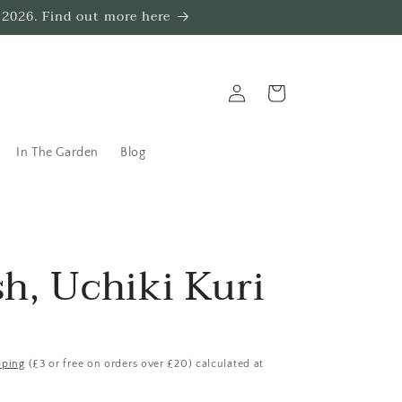
 2026. Find out more here
Log
Trug
in
In The Garden
Blog
h, Uchiki Kuri
pping
(£3 or free on orders over £20) calculated at