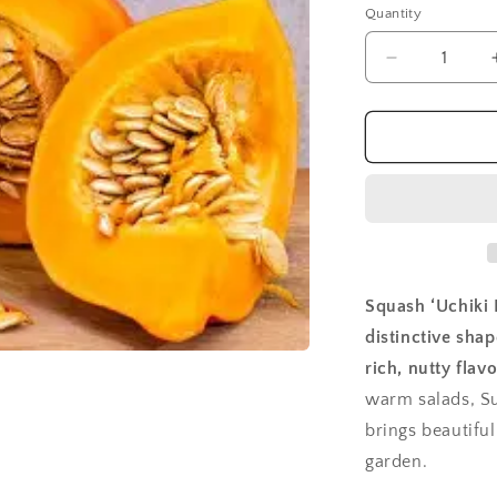
Quantity
Quantity
Decrease
quantity
for
Squash,
Uchiki
Kuri
Squash ‘Uchiki K
distinctive shap
rich, nutty flavo
warm salads, S
brings beautiful
garden.