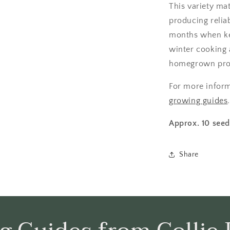
This variety ma
producing reliab
months when kep
winter cooking 
homegrown pro
For more infor
growing guides
Approx. 10 seed
Share