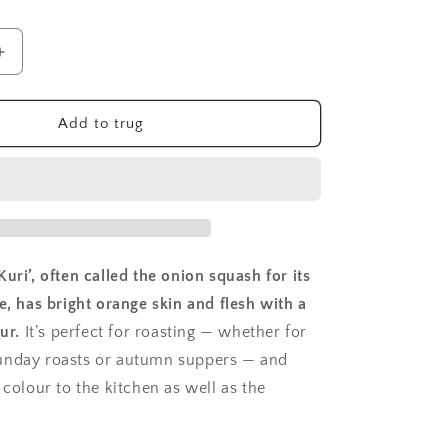
Increase
quantity
for
Squash,
Add to trug
Uchiki
Kuri
uri’, often called the onion squash for its
e, has bright orange skin and flesh with a
ur.
It’s perfect for roasting — whether for
unday roasts or autumn suppers — and
 colour to the kitchen as well as the