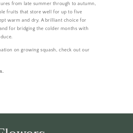
tures from late summer through to autumn,
le fruits that store well for up to five
t warm and dry. A brilliant choice for
and for bridging the colder months with
duce.
mation on growing squash, check out our
.
s.