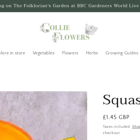
ing on The Folklorian's Garden at BBC Gardeners World Live
lore in store
Vegetables
Flowers
Herbs
Growing Guides
Squas
Regular
£1.45 GBP
price
Taxes included.
Shi
checkout.