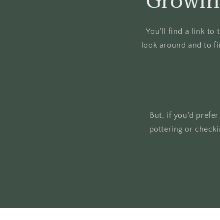
Growin
You'll find a link t
look around and to fi
But, if you'd prefe
pottering or check