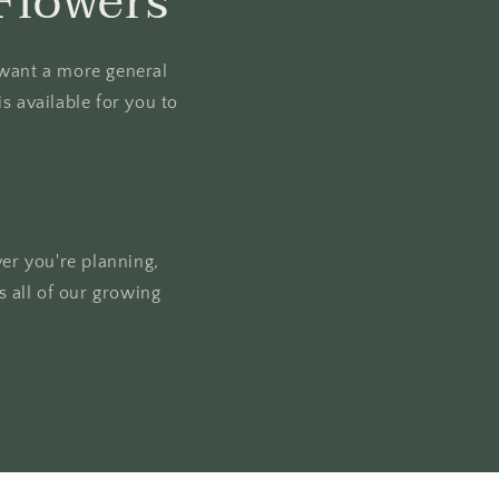
Flowers
u want a more general
s available for you to
ver you're planning,
 all of our growing