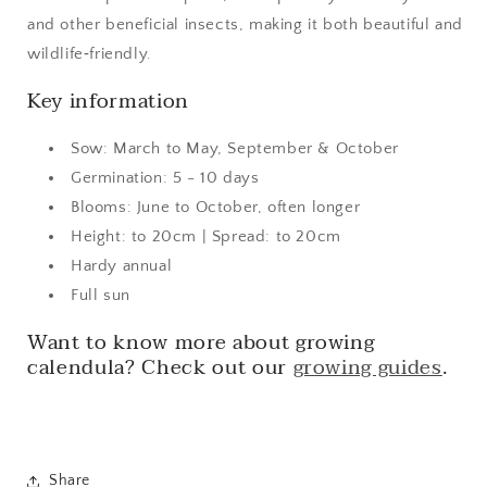
and other beneficial insects, making it both beautiful and
wildlife‑friendly.
Key information
Sow: March to May, September & October
Germination: 5 - 10 days
Blooms: June to October, often longer
Height: to 20cm | Spread: to 20cm
Hardy annual
Full sun
Want to know more about growing
calendula? Check out our
growing guides
.
Share