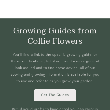
Growing Guides from
Collie Flowers
You'll find a link to the specific growing guide for
these seeds above, but if you want a more general
look around and to find some advice, all of our
sowing and growing information is available for you
to use and refer to as you grow your garden.
Get The Guides
But, if you'd prefer to have a tool you can carry in