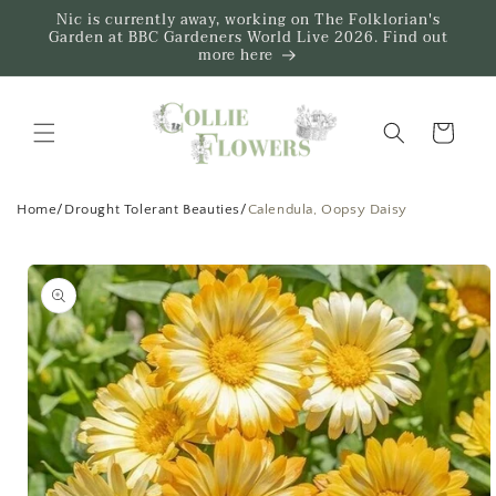
Skip to
Nic is currently away, working on The Folklorian's
content
Garden at BBC Gardeners World Live 2026. Find out
more here
Trug
Home
/
Drought Tolerant Beauties
/
Calendula, Oopsy Daisy
Skip to
product
information