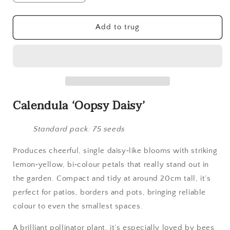
quantity
quantity
for
for
Calendula,
Calendula,
Add to trug
Oopsy
Oopsy
Daisy
Daisy
Calendula ‘Oopsy Daisy’
Standard pack: 75 seeds
Produces cheerful, single daisy‑like blooms with striking
lemon‑yellow, bi‑colour petals that really stand out in
the garden. Compact and tidy at around 20cm tall, it’s
perfect for patios, borders and pots, bringing reliable
colour to even the smallest spaces.
A brilliant pollinator plant, it’s especially loved by bees