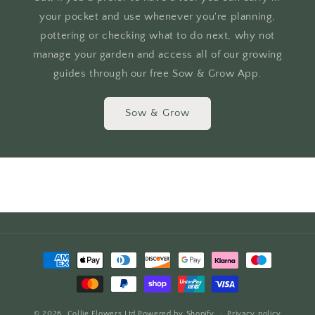
your pocket and use whenever you're planning,
pottering or checking what to do next, why not
manage your garden and access all of our growing
guides through our free Sow & Grow App.
Sow & Grow
Payment
methods
© 2026,
Collie Flowers Ltd
Powered by Shopify
Privacy policy