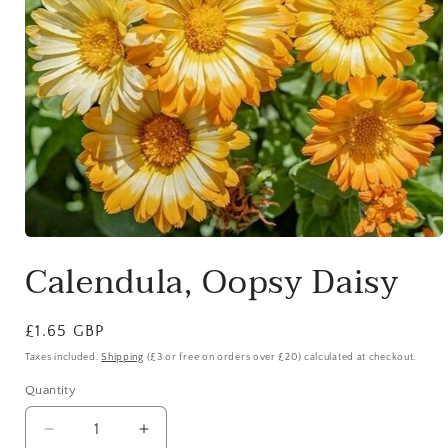
Open
media
Calendula, Oopsy Daisy
1
in
modal
Regular
£1.65 GBP
price
Taxes included.
Shipping
(£3 or free on orders over £20) calculated at checkout.
Quantity
Quantity
Decrease
Increase