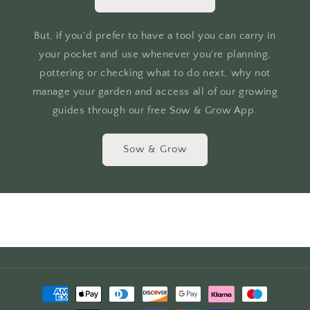
But, if you'd prefer to have a tool you can carry in
your pocket and use whenever you're planning,
pottering or checking what to do next, why not
manage your garden and access all of our growing
guides through our free Sow & Grow App.
Sow & Grow
Payment
methods