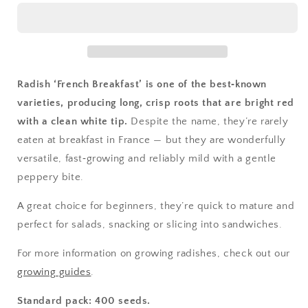
Breakfast
Breakfast
3
3
Radish ‘French Breakfast’ is one of the best‑known
varieties, producing long, crisp roots that are bright red
with a clean white tip.
Despite the name, they’re rarely
eaten at breakfast in France — but they are wonderfully
versatile, fast‑growing and reliably mild with a gentle
peppery bite.
A great choice for beginners, they’re quick to mature and
perfect for salads, snacking or slicing into sandwiches.
For more information on growing radishes, check out our
growing guides
.
Standard pack: 400 seeds.