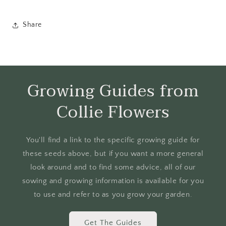
Share
Growing Guides from
Collie Flowers
You'll find a link to the specific growing guide for
these seeds above, but if you want a more general
look around and to find some advice, all of our
sowing and growing information is available for you
to use and refer to as you grow your garden.
Get The Guides