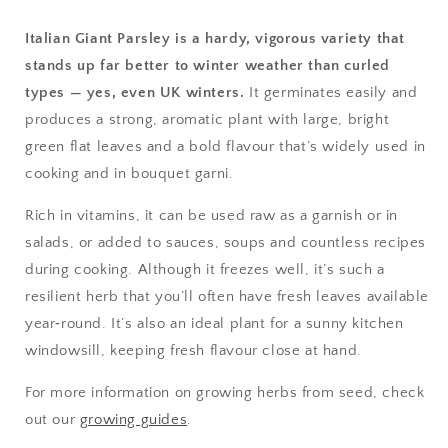
Italian Giant Parsley is a hardy, vigorous variety that
stands up far better to winter weather than curled
types — yes, even UK winters.
It germinates easily and
produces a strong, aromatic plant with large, bright
green flat leaves and a bold flavour that’s widely used in
cooking and in bouquet garni.
Rich in vitamins, it can be used raw as a garnish or in
salads, or added to sauces, soups and countless recipes
during cooking. Although it freezes well, it’s such a
resilient herb that you’ll often have fresh leaves available
year‑round. It’s also an ideal plant for a sunny kitchen
windowsill, keeping fresh flavour close at hand.
For more information on growing herbs from seed, check
out our
growing guides
.