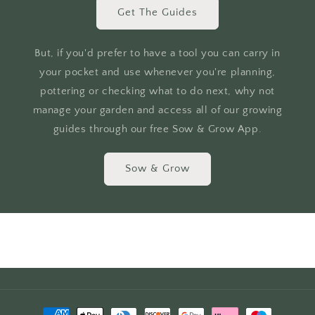
Get The Guides
But, if you'd prefer to have a tool you can carry in
your pocket and use whenever you're planning,
pottering or checking what to do next, why not
manage your garden and access all of our growing
guides through our free Sow & Grow App.
Sow & Grow
Payment