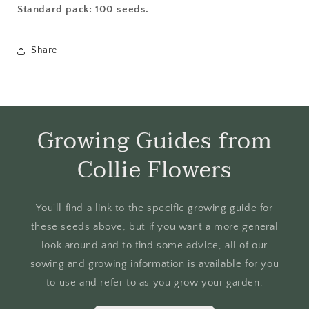
Standard pack: 100 seeds.
Share
Growing Guides from
Collie Flowers
You'll find a link to the specific growing guide for
these seeds above, but if you want a more general
look around and to find some advice, all of our
sowing and growing information is available for you
to use and refer to as you grow your garden.