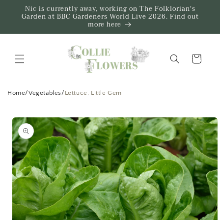
Skip to
Nic is currently away, working on The Folklorian's
content
Garden at BBC Gardeners World Live 2026. Find out
more here
Trug
Home
/
Vegetables
/
Lettuce, Little Gem
Skip to
product
information