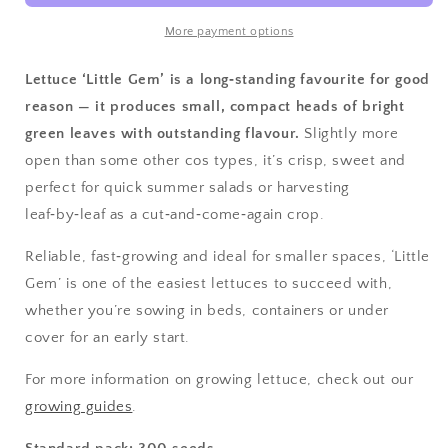
More payment options
Lettuce ‘Little Gem’ is a long‑standing favourite for good
reason — it produces small, compact heads of bright
green leaves with outstanding flavour.
Slightly more
open than some other cos types, it’s crisp, sweet and
perfect for quick summer salads or harvesting
leaf‑by‑leaf as a cut‑and‑come‑again crop.
Reliable, fast‑growing and ideal for smaller spaces, ‘Little
Gem’ is one of the easiest lettuces to succeed with,
whether you’re sowing in beds, containers or under
cover for an early start.
For more information on growing lettuce, check out our
growing guides
.