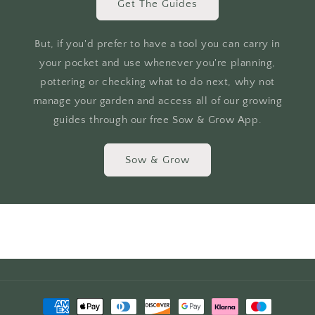
Get The Guides
But, if you'd prefer to have a tool you can carry in
your pocket and use whenever you're planning,
pottering or checking what to do next, why not
manage your garden and access all of our growing
guides through our free Sow & Grow App.
Sow & Grow
Payment