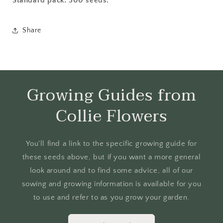
Standard pack: 300 seeds.
Share
Growing Guides from
Collie Flowers
You'll find a link to the specific growing guide for
these seeds above, but if you want a more general
look around and to find some advice, all of our
sowing and growing information is available for you
to use and refer to as you grow your garden.