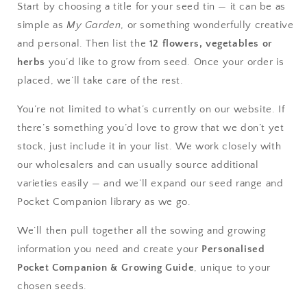
Start by choosing a title for your seed tin — it can be as
simple as
My Garden
, or something wonderfully creative
and personal. Then list the
12 flowers, vegetables or
herbs
you’d like to grow from seed. Once your order is
placed, we’ll take care of the rest.
You’re not limited to what’s currently on our website. If
there’s something you’d love to grow that we don’t yet
stock, just include it in your list. We work closely with
our wholesalers and can usually source additional
varieties easily — and we’ll expand our seed range and
Pocket Companion library as we go.
We’ll then pull together all the sowing and growing
information you need and create your
Personalised
Pocket Companion & Growing Guide
, unique to your
chosen seeds.