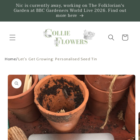
Skip to
Nic is currently away, working on The Folklorian's
content
Garden at BBC Gardeners World Live 2026. Find out
more here
Trug
Home
/
Let's Get Growing: Personalised Seed Tin
Skip to
product
information