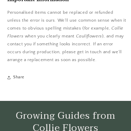
Personalised items cannot be replaced or refunded
unless the error is ours. We’ll use common sense when it
comes to obvious spelling mistakes (for example,
Collie
Flowers
when you clearly meant
Cauliflowers
), and may
contact you if something looks incorrect. If an error
occurs during production, please get in touch and we’ll
arrange a replacement as soon as possible.
Share
Growing Guides from
Collie Flowers