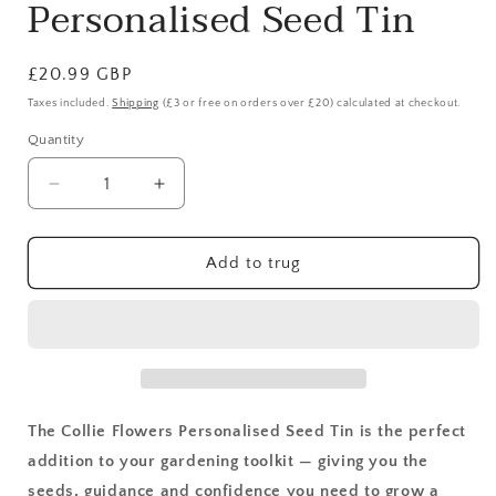
Personalised Seed Tin
Regular
£20.99 GBP
price
Taxes included.
Shipping
(£3 or free on orders over £20) calculated at checkout.
Quantity
Quantity
Decrease
Increase
quantity
quantity
for
for
Let&#39;s
Let&#39;s
Add to trug
Get
Get
Growing:
Growing:
Personalised
Personalised
Seed
Seed
Tin
Tin
The Collie Flowers Personalised Seed Tin is the perfect
addition to your gardening toolkit — giving you the
seeds, guidance and confidence you need to grow a