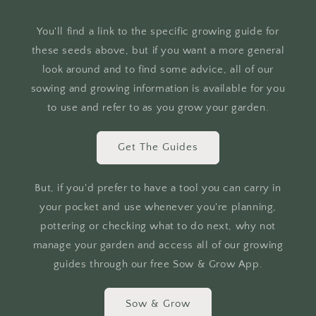
You'll find a link to the specific growing guide for
these seeds above, but if you want a more general
look around and to find some advice, all of our
sowing and growing information is available for you
to use and refer to as you grow your garden.
Get The Guides
But, if you'd prefer to have a tool you can carry in
your pocket and use whenever you're planning,
pottering or checking what to do next, why not
manage your garden and access all of our growing
guides through our free Sow & Grow App.
Sow & Grow