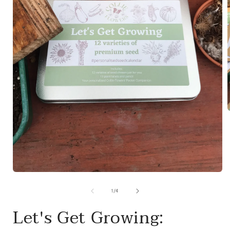
i
Open
media
1
of
1
/
4
in
modal
Let's Get Growing: