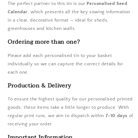
The perfect partner to this tin is our
Personalised Seed
Calendar
, which presents all the key sowing information
in a clear, decorative format — ideal for sheds,
greenhouses and kitchen walls.
Ordering more than one?
Please add each personalised tin to your basket
individually so we can capture the correct details for
each one.
Production & Delivery
To ensure the highest quality for our personalised printed
goods, these items take a little longer to produce. With
regular print runs, we aim to dispatch within
7–10 days
of
receiving your order.
Important Information