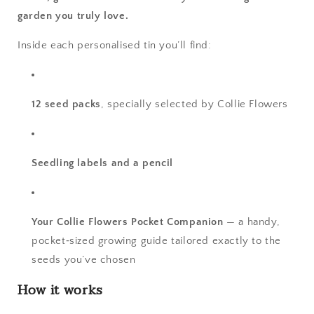
garden you truly love.
Inside each personalised tin you’ll find:
12 seed packs
, specially selected by Collie Flowers
Seedling labels and a pencil
Your Collie Flowers Pocket Companion
— a handy,
pocket‑sized growing guide tailored exactly to the
seeds you’ve chosen
How it works