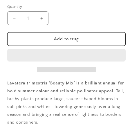
Quantity
Quantity
Decrease
Increase
quantity
quantity
for
for
Lavatera,
Lavatera,
Add to trug
Beauty
Beauty
Mixed
Mixed
Lavatera trimestris ‘Beauty Mix’ is a brilliant annual for
bold summer colour and reliable pollinator appeal.
Tall,
bushy plants produce large, saucer‑shaped blooms in
soft pinks and whites, flowering generously over a long
season and bringing a real sense of lightness to borders
and containers.