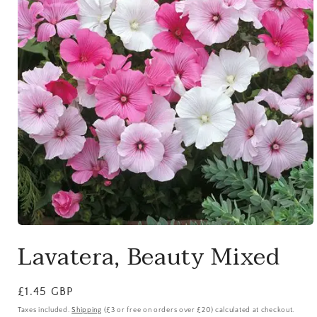
Open
media
Lavatera, Beauty Mixed
1
in
modal
Regular
£1.45 GBP
price
Taxes included.
Shipping
(£3 or free on orders over £20) calculated at checkout.