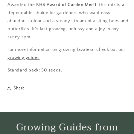
Awarded the
RHS Award of Garden Merit
, this mix is a
dependable choice for gardeners who want easy,
abundant colour and a steady stream of visiting bees and
butterflies. It’s fast‑growing, unfussy and a joy in any
sunny spot.
For more information on growing lavatera, check out our
growing guides
.
Standard pack: 50 seeds.
Share
Growing Guides from