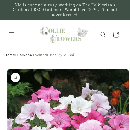
Skip to
Nic is currently away, working on The Folklorian's
content
Garden at BBC Gardeners World Live 2026. Find out
more here
Trug
Home
/
Flowers
/
Lavatera, Beauty Mixed
Skip to
product
information