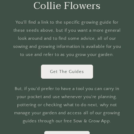
Collie Flowers
You'll find a link to the specific growing guide for
these seeds above, but if you want a more general
look around and to find some advice, all of our
sowing and growing information is available for you
to use and refer to as you grow your garden.
Get The Guides
But, if you'd prefer to have a tool you can carry in
your pocket and use whenever you're planning,
pottering or checking what to do next, why not
manage your garden and access all of our growing
guides through our free Sow & Grow App.