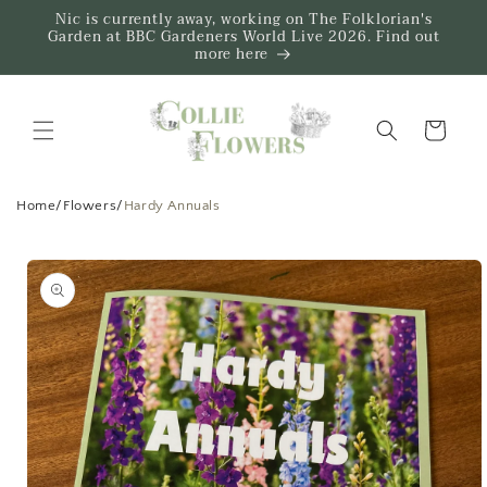
Skip to
Nic is currently away, working on The Folklorian's
content
Garden at BBC Gardeners World Live 2026. Find out
more here
Trug
Home
/
Flowers
/
Hardy Annuals
Skip to
product
information