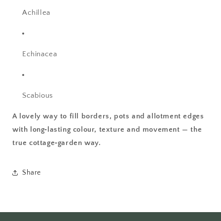
Achillea
Echinacea
Scabious
A lovely way to fill borders, pots and allotment edges
with long‑lasting colour, texture and movement — the
true cottage‑garden way.
Share