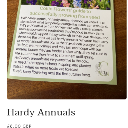
Open
media
Hardy Annuals
1
in
modal
Regular
£8.00 GBP