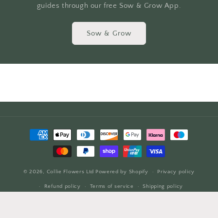
guides through our free Sow & Grow App.
Sow & Grow
Payment
methods
© 2026,
Collie Flowers Ltd
Powered by Shopify
Privacy policy
Refund policy
Terms of service
Shipping policy
Contact information