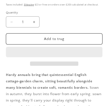
price
Taxes included.
Shipping
(£3 or free on orders over £20) calculated at checkout.
Quantity
Quantity
Decrease
Increase
quantity
quantity
for
for
Hardy
Hardy
Add to trug
Annuals
Annuals
Hardy annuals bring that quintessential English
cottage‑garden charm, sitting beautifully alongside
many biennials to create soft, romantic borders.
Sown
in autumn, they burst into flower from early spring; sown
in spring, they’ll carry your display right through to