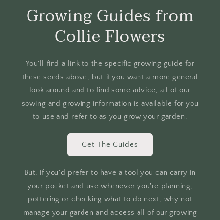
Growing Guides from
Collie Flowers
You'll find a link to the specific growing guide for
these seeds above, but if you want a more general
look around and to find some advice, all of our
sowing and growing information is available for you
to use and refer to as you grow your garden.
Get The Guides
But, if you'd prefer to have a tool you can carry in
your pocket and use whenever you're planning,
pottering or checking what to do next, why not
manage your garden and access all of our growing