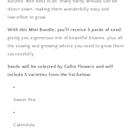
autumn. And best of all, many hardy annuals can be
direct sown, making them wonderfully easy and
low‑effort to grow.
With this Mini Bundle, you’ll receive 5 packs of seed
,
giving you a generous mix of beautiful blooms, plus all
the sowing and growing advice you need to grow them
successfully.
Seeds will be selected by Collie Flowers and will
include 5 varieties from the list below:
Sweet Pea
Calendula