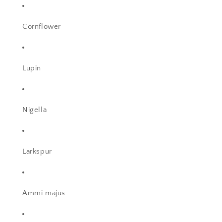
Cornflower
Lupin
Nigella
Larkspur
Ammi majus