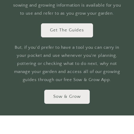
sowing and growing information is available for you
to use and refer to as you grow your garden.
Get The Guides
But, if you'd prefer to have a tool you can carry in
your pocket and use whenever you're planning,
pottering or checking what to do next, why not
manage your garden and access all of our growing
guides through our free Sow & Grow App.
Sow & Grow