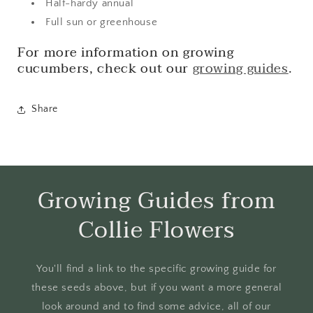
Half-hardy annual
Full sun or greenhouse
For more information on growing
cucumbers, check out our
growing guides
.
Share
Growing Guides from
Collie Flowers
You'll find a link to the specific growing guide for
these seeds above, but if you want a more general
look around and to find some advice, all of our