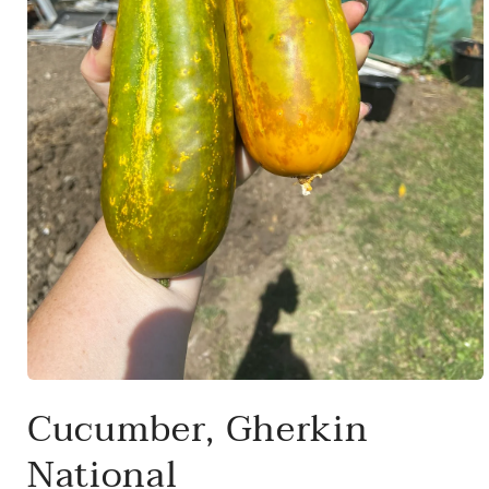
Open
media
Cucumber, Gherkin
1
in
modal
National