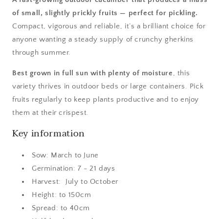
of small, slightly prickly fruits — perfect for pickling.
Compact, vigorous and reliable, it’s a brilliant choice for
anyone wanting a steady supply of crunchy gherkins
through summer.
Best grown in full sun with plenty of moisture
, this
variety thrives in outdoor beds or large containers. Pick
fruits regularly to keep plants productive and to enjoy
them at their crispest.
Key information
Sow: March to June
Germination: 7 - 21 days
Harvest: July to October
Height: to 150cm
Spread: to 40cm