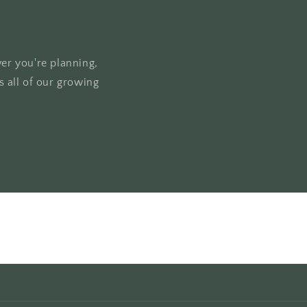
ver you're planning,
 all of our growing