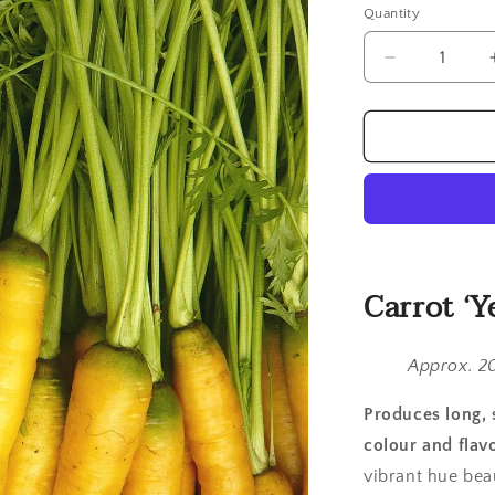
Quantity
Quantity
Decrease
quantity
for
Carrot,
Yellowstone
Carrot ‘Y
Approx. 2
Produces long, 
colour and flavo
vibrant hue bea