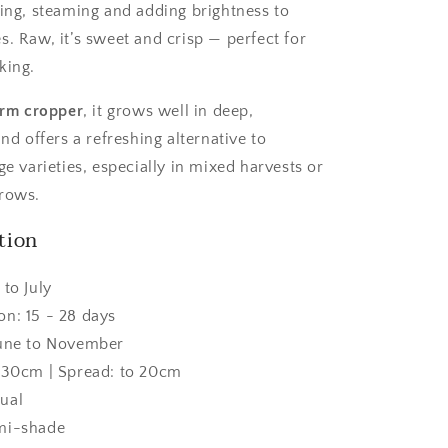
ting, steaming and adding brightness to
s. Raw, it’s sweet and crisp — perfect for
king.
form cropper
, it grows well in deep,
and offers a refreshing alternative to
ge varieties, especially in mixed harvests or
 rows.
tion
 to July
on: 15 - 28 days
June to November
o 30cm | Spread: to 20cm
ual
mi-shade