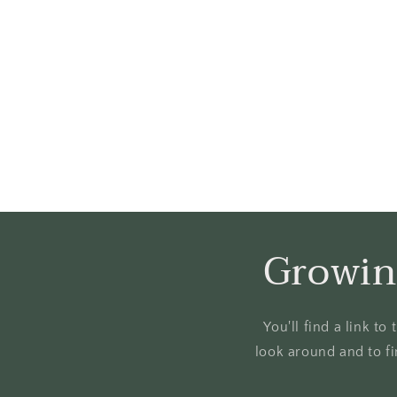
Growin
You'll find a link t
look around and to fi