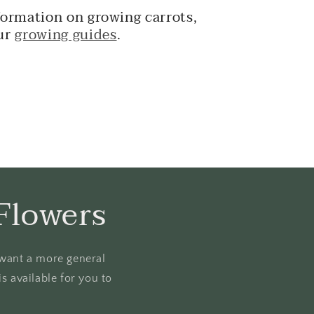
formation on growing carrots,
ur
growing guides
.
Flowers
u want a more general
s available for you to