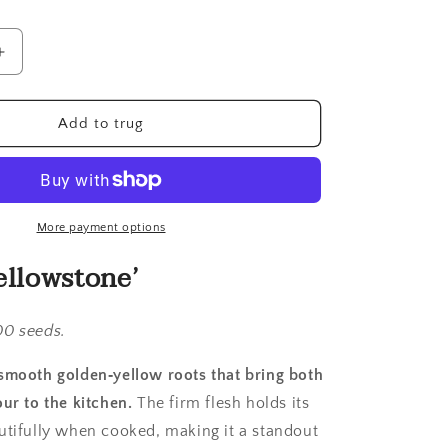
Increase
quantity
for
Carrot,
Add to trug
Yellowstone
More payment options
ellowstone’
00 seeds.
smooth golden‑yellow roots that bring both
ur to the kitchen.
The firm flesh holds its
utifully when cooked, making it a standout