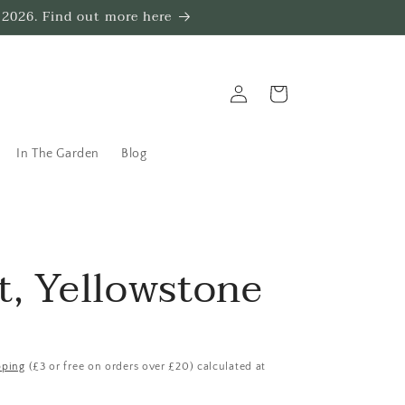
 2026. Find out more here
Log
Trug
in
In The Garden
Blog
t, Yellowstone
pping
(£3 or free on orders over £20) calculated at