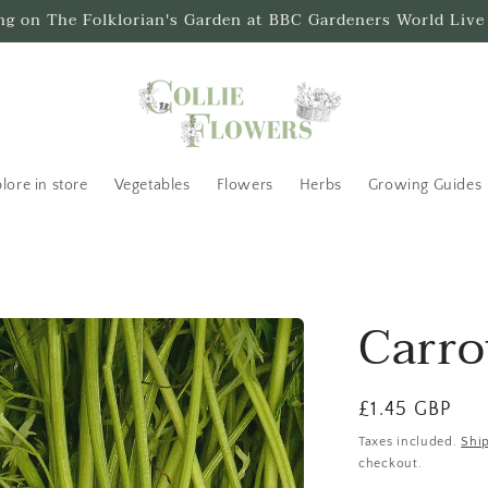
ing on The Folklorian's Garden at BBC Gardeners World Live
lore in store
Vegetables
Flowers
Herbs
Growing Guides
Carro
Regular
£1.45 GBP
price
Taxes included.
Shi
checkout.