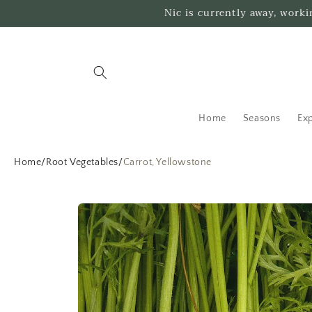
Skip to
Nic is currently away, work
content
Home
Seasons
Exp
Home
/
Root Vegetables
/
Carrot, Yellowstone
Skip to
product
information