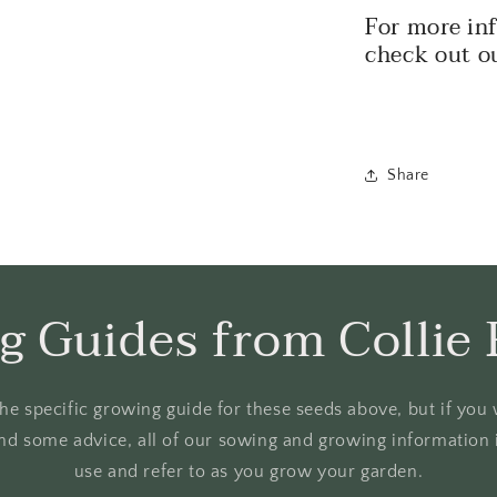
For more in
check out o
Share
g Guides from Collie 
o the specific growing guide for these seeds above, but if yo
nd some advice, all of our sowing and growing information i
use and refer to as you grow your garden.