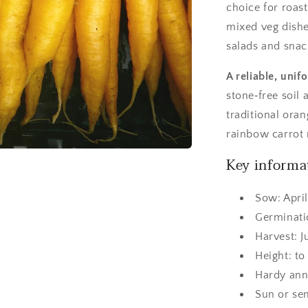
choice for roas
mixed veg dishe
salads and snac
A reliable, uni
stone‑free soil 
traditional oran
rainbow carrot
Key informa
Sow: April
Germinati
Harvest: 
Height: t
Hardy ann
Sun or se