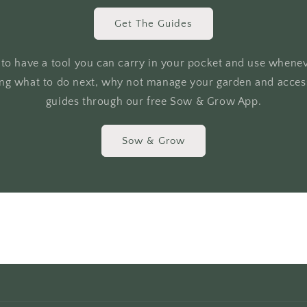
Get The Guides
r to have a tool you can carry in your pocket and use whene
ing what to do next, why not manage your garden and access
guides through our free Sow & Grow App.
Sow & Grow