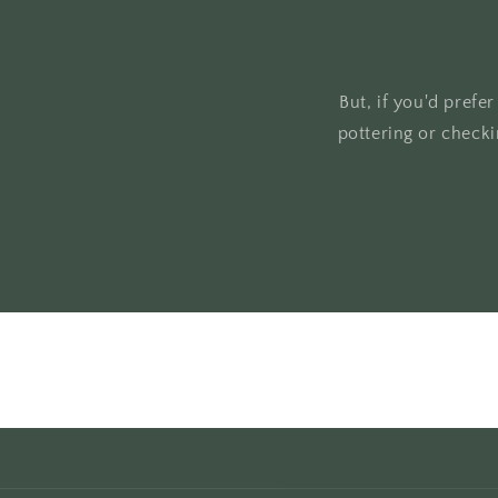
But, if you'd prefe
pottering or check