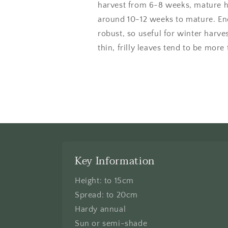
harvest from 6-8 weeks, mature h
around 10-12 weeks to mature. End
robust, so useful for winter harve
thin, frilly leaves tend to be more
Key Information
Height: to 15cm
Spread: to 20cm
Hardy annual
Sun or semi-shade