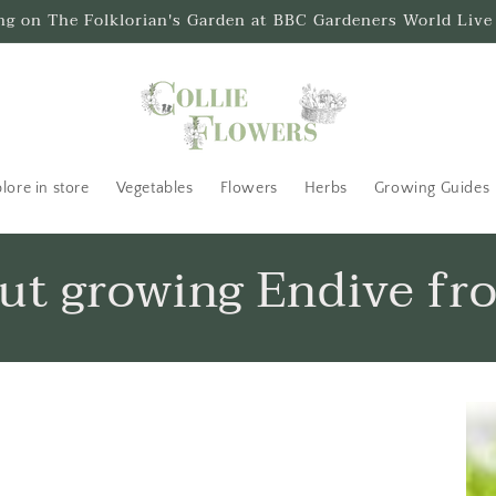
ing on The Folklorian's Garden at BBC Gardeners World Live
lore in store
Vegetables
Flowers
Herbs
Growing Guides
out growing Endive fr