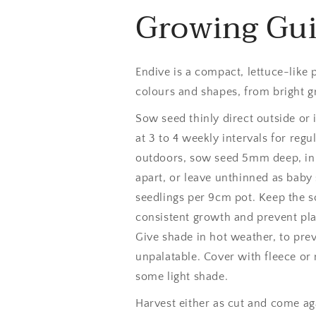
Growing Gu
Endive is a compact, lettuce-like p
colours and shapes, from bright gr
Sow seed thinly direct outside or 
at 3 to 4 weekly intervals for re
outdoors, sow seed 5mm deep, in 
apart, or leave unthinned as baby 
seedlings per 9cm pot. Keep the so
consistent growth and prevent pla
Give shade in hot weather, to pre
unpalatable. Cover with fleece or
some light shade.
Harvest either as cut and come ag