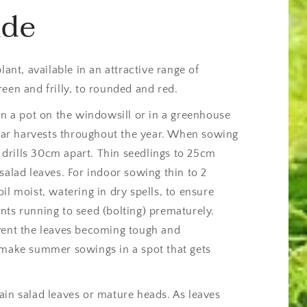
ide
lant, available in an attractive range of
een and frilly, to rounded and red.
in a pot on the windowsill or in a greenhouse
gular harvests throughout the year. When sowing
drills 30cm apart. Thin seedlings to 25cm
salad leaves. For indoor sowing thin to 2
il moist, watering in dry spells, to ensure
nts running to seed (bolting) prematurely.
vent the leaves becoming tough and
 make summer sowings in a spot that gets
ain salad leaves or mature heads. As leaves