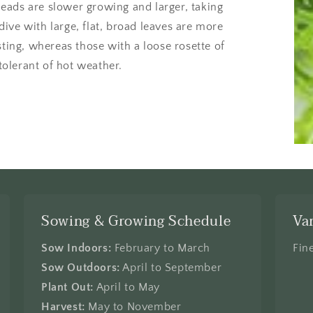
eads are slower growing and larger, taking
ive with large, flat, broad leaves are more
sting, whereas those with a loose rosette of
 tolerant of hot weather.
Sowing & Growing Schedule
Va
Sow Indoors:
February to March
Fin
Sow Outdoors:
April to September
Plant Out:
April to May
Harvest:
May to November