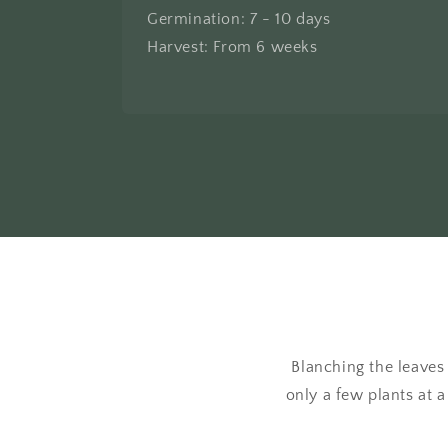
Germination: 7 - 10 days
Harvest: From 6 weeks
Blanching the leaves
only a few plants at a