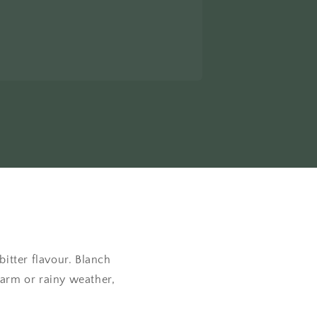
itter flavour. Blanch
 warm or rainy weather,