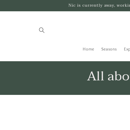
Skip to
Nic is currently away, work
content
Home
Seasons
Exp
All ab