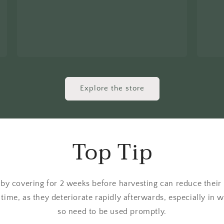
Explore the store
Top Tip
 by covering for 2 weeks before harvesting can reduce their b
 time, as they deteriorate rapidly afterwards, especially in
so need to be used promptly.