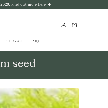
 2026. Find out more here
Log
Trug
in
In The Garden
Blog
om seed