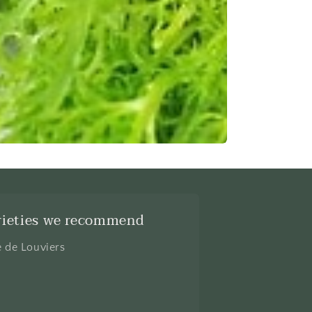
rieties we recommend
e de Louviers