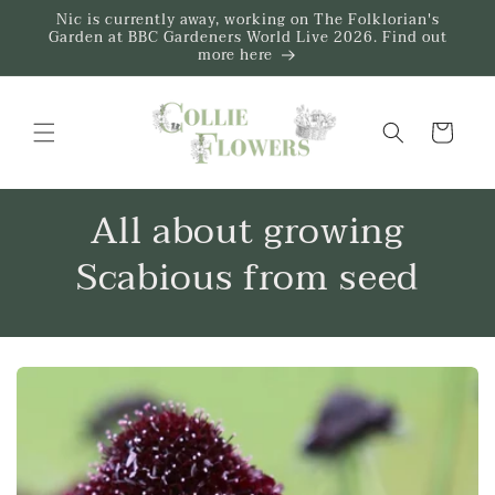
Skip to
Nic is currently away, working on The Folklorian's
content
Garden at BBC Gardeners World Live 2026. Find out
more here
Trug
All about growing
Scabious from seed