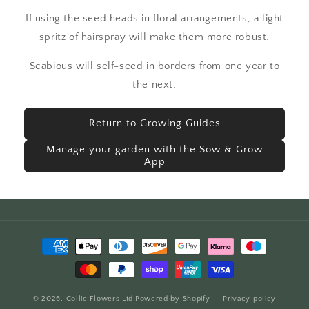
If using the seed heads in floral arrangements, a light
spritz of hairspray will make them more robust.
Scabious will self-seed in borders from one year to
the next.
Return to Growing Guides
Manage your garden with the Sow & Grow
App
Payment
methods
© 2026,
Collie Flowers Ltd
Powered by Shopify
Privacy policy