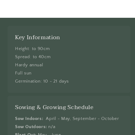
Key Information
Height: to 90cm
Spread: to 40cm
Hardy annual
Full sun
Germination: 10 - 21 days
Sowing & Growing Schedule
Sow Indoors:
April - May, September - October
Sow Outdoors:
n/a
Plant Out:
May - June