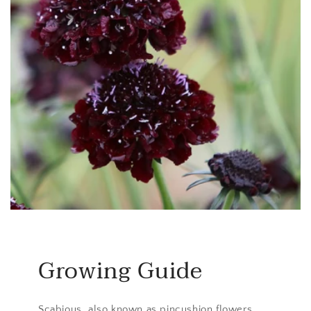
Growing Guide
Scabious, also known as pincushion flowers,