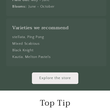
Blooms:
June - October
Varieties we recommend
stellata, Ping Pong
Mixed Scabious
Black Knight
Kautia, Melton Pastels
Explore the store
Top Tip