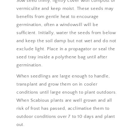
Sow seed thinly, lightly cover with compost or
vermiculite and keep moist. These seeds may
benefits from gentle heat to encourage
germination, often a windowsill will be
sufficient. Initially, water the seeds from below
and keep the soil damp but not wet and do not
exclude light. Place in a propagator or seal the
seed tray inside a polythene bag until after
germination.
When seedlings are large enough to handle,
transplant and grow them on in cooler
conditions until large enough to plant outdoors.
When Scabious plants are well grown and all
risk of frost has passed, acclimatise them to
outdoor conditions over 7 to 10 days and plant
out.