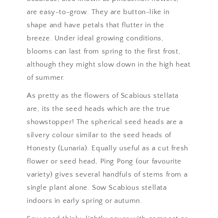
are easy-to-grow. They are button-like in
shape and have petals that flutter in the
breeze. Under ideal growing conditions,
blooms can last from spring to the first frost,
although they might slow down in the high heat
of summer.
As pretty as the flowers of Scabious stellata
are, its the seed heads which are the true
showstopper! The spherical seed heads are a
silvery colour similar to the seed heads of
Honesty (Lunaria). Equally useful as a cut fresh
flower or seed head, Ping Pong (our favourite
variety) gives several handfuls of stems from a
single plant alone. Sow Scabious stellata
indoors in early spring or autumn.