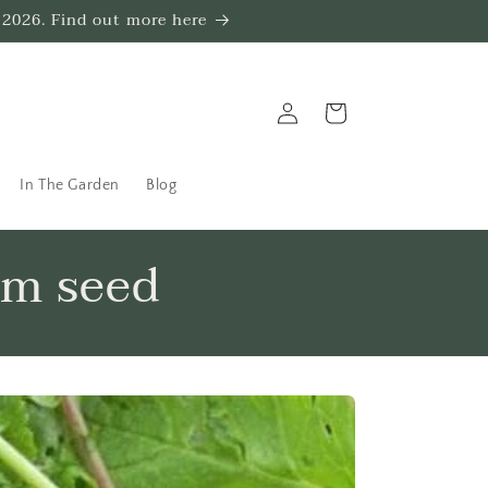
 2026. Find out more here
Log
Trug
in
In The Garden
Blog
om seed