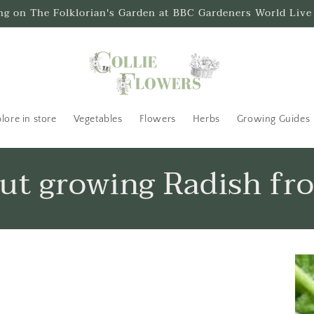
ing on The Folklorian's Garden at BBC Gardeners World Live
lore in store
Vegetables
Flowers
Herbs
Growing Guides
out growing Radish fr