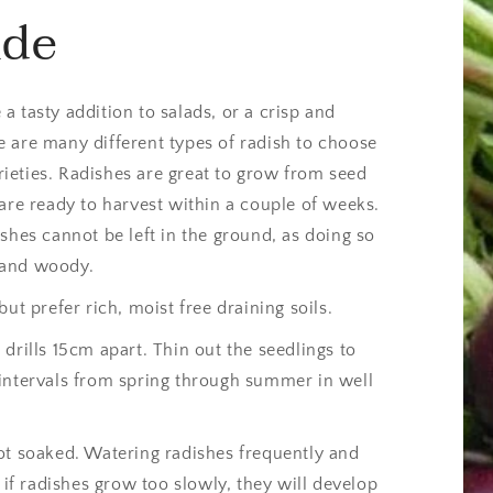
ide
 tasty addition to salads, or a crisp and
 are many different types of radish to choose
ieties. Radishes are great to grow from seed
are ready to harvest within a couple of weeks.
shes cannot be left in the ground, as doing so
 and woody.
ut prefer rich, moist free draining soils.
drills 15cm apart. Thin out the seedlings to
intervals from spring through summer in well
ot soaked. Watering radishes frequently and
 if radishes grow too slowly, they will develop