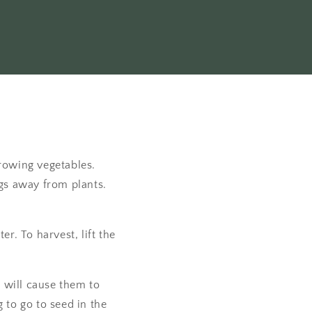
rowing vegetables.
gs away from plants.
r. To harvest, lift the
o will cause them to
to go to seed in the