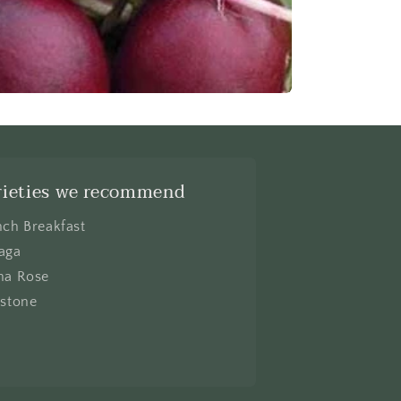
rieties we recommend
nch Breakfast
aga
na Rose
lstone