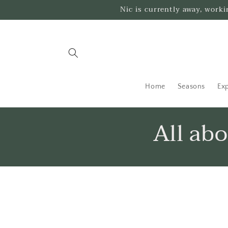
Skip to
Nic is currently away, work
content
Home
Seasons
Exp
All ab