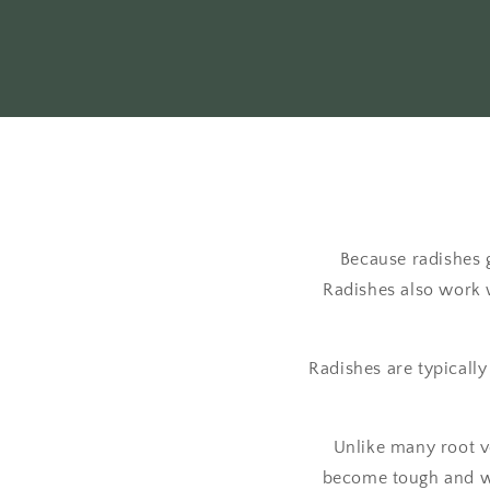
Because radishes 
Radishes also work 
Radishes are typically
Unlike many root ve
become tough and wo