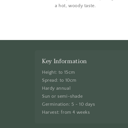
a hot, woody taste.
Key Information
Height: to 15cm
Spread: to 10cm
Hardy annual
Sun or semi-shade
Germination: 5 - 10 days
Harvest: from 4 weeks