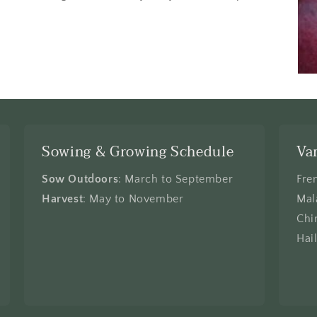
Sowing & Growing Schedule
Va
Sow Outdoors
: March to September
Fre
Harvest
: May to November
Mal
Chi
Hai