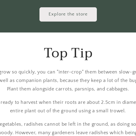
Explore the store
Top Tip
grow so quickly, you can "inter-crop" them between slow-g
well as companion plants, because they keep a lot of the bu
Plant them alongside carrots, parsnips, and cabbages.
 ready to harvest when their roots are about 2.5cm in diamete
entire plant out of the ground using a small trowel.
getables, radishes cannot be left in the ground, as doing s
ody. However, many gardeners leave radishes which being 