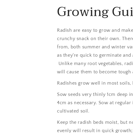
Growing Gu
Radish are easy to grow and make a
crunchy snack on their own. There
from, both summer and winter var
as they're quick to germinate and 
Unlike many root vegetables, radi
will cause them to become tough
Radishes grow well in most soils, b
Sow seeds very thinly 1cm deep in 
4cm as necessary. Sow at regular 
cultivated soil.
Keep the radish beds moist, but n
evenly will result in quick growth;