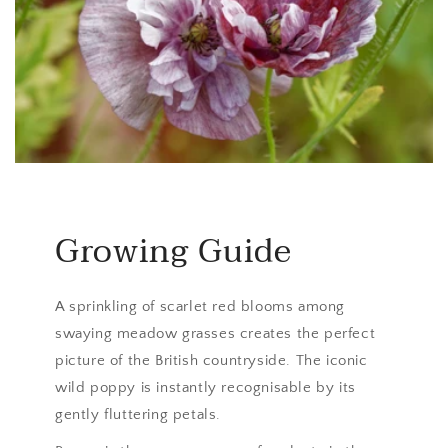
Growing Guide
A sprinkling of scarlet red blooms among
swaying meadow grasses creates the perfect
picture of the British countryside. The iconic
wild poppy is instantly recognisable by its
gently fluttering petals.