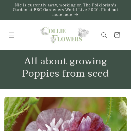
Skip to
Nic is currently away, working on The Folklorian's
content
Garden at BBC Gardeners World Live 2026. Find out
more here
Trug
All about growing
Poppies from seed