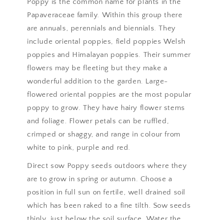
Poppy is the common name for plants in the
Papaveraceae family. Within this group there
are annuals, perennials and biennials. They
include oriental poppies, field poppies Welsh
poppies and Himalayan poppies. Their summer
flowers may be fleeting but they make a
wonderful addition to the garden. Large-
flowered oriental poppies are the most popular
poppy to grow. They have hairy flower stems
and foliage. Flower petals can be ruffled,
crimped or shaggy, and range in colour from
white to pink, purple and red.
Direct sow Poppy seeds outdoors where they
are to grow in spring or autumn. Choose a
position in full sun on fertile, well drained soil
which has been raked to a fine tilth. Sow seeds
thinly, just below the soil surface. Water the