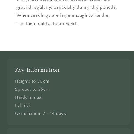
ground regularly, especially during dry periods.
When seedlings are large enough to handle,
thin them out to 30cm apart.
Key Information
Height: to 90cm
Spread: to 25cm
Hardy annual
Full sun
Germination: 7 - 14 days