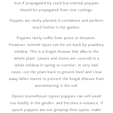
true if propagated by seed but oriental poppies
should be propagated from root cuttings.
Poppies are rarely planted in containers and perform
much better in the garden.
Poppies rarely suffer from pests or diseases.
However, oriental types can be set back by powdery
mildew. This is a fungal disease that affects the
whole plant. Leaves and stems are covered in a
white mildew in spring or summer. In very bad
cases, cut the plant back to ground level and clear
away fallen leaves to prevent the fungal disease from
overwintering in the soil.
Opium (somniforum types) poppies can self-seed
too readily in the garden, and become a nuisance. If
opium poppies are out-growing their space, make