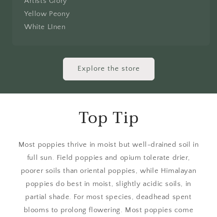
Artists Glory
Yellow Peony
White LInen
Explore the store
Top Tip
Most poppies thrive in moist but well-drained soil in
full sun. Field poppies and opium tolerate drier,
poorer soils than oriental poppies, while Himalayan
poppies do best in moist, slightly acidic soils, in
partial shade. For most species, deadhead spent
blooms to prolong flowering. Most poppies come