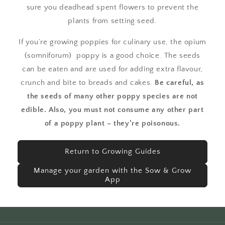
sure you deadhead spent flowers to prevent the
plants from setting seed.
If you’re growing poppies for culinary use, the opium
(somniforum) poppy is a good choice. The seeds
can be eaten and are used for adding extra flavour,
crunch and bite to breads and cakes.
Be careful, as
the seeds of many other poppy species are not
edible. Also, you must not consume any other part
of a poppy plant – they’re poisonous.
Return to Growing Guides
Manage your garden with the Sow & Grow
App