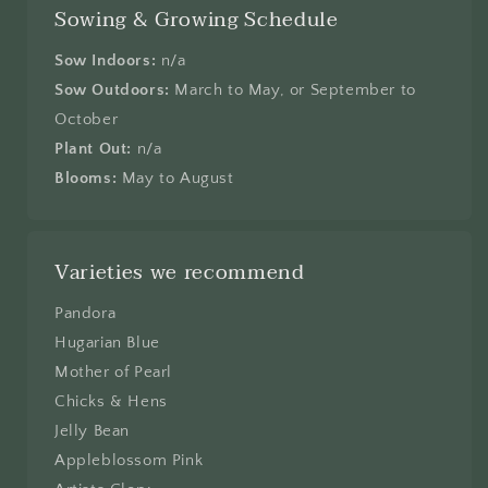
Sowing & Growing Schedule
Sow Indoors:
n/a
Sow Outdoors:
March to May, or September to
October
Plant Out:
n/a
Blooms:
May to August
Varieties we recommend
Pandora
Hugarian Blue
Mother of Pearl
Chicks & Hens
Jelly Bean
Appleblossom Pink