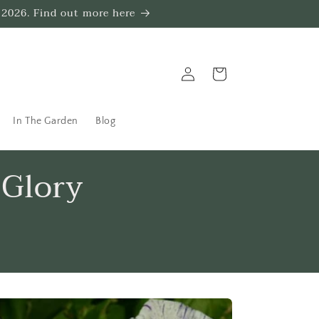
 2026. Find out more here
Log
Trug
in
In The Garden
Blog
 Glory