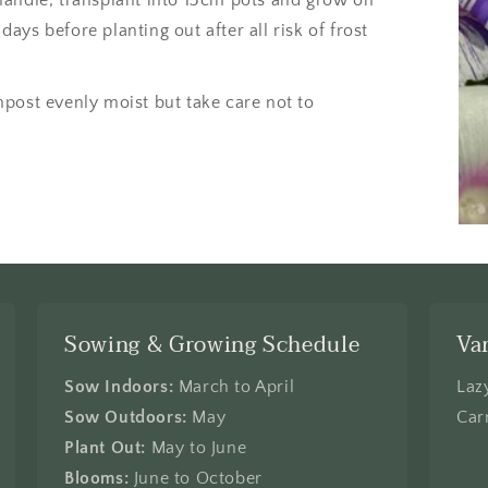
 days before planting out after all risk of frost
post evenly moist but take care not to
Sowing & Growing Schedule
Va
Sow Indoors:
March to April
Laz
Sow Outdoors:
May
Car
Plant Out:
May to June
Blooms:
June to October