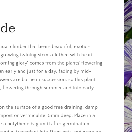
ide
nual climber that bears beautiful, exotic-
t-growing twining stems clothed with heart-
rning glory' comes from the plants’ flowering
 early and just for a day, fading by mid-
owers are borne in succession, so this plant
s, flowering through summer and into early
n the surface of a good free draining, damp
mpost or vermiculite, 5mm deep. Place in a
e a polythene bag until after germination.
handle, transplant into 13cm pots and grow on