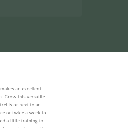
t makes an excellent
h. Grow this versatile
rellis or next to an
nce or twice a week to
 a little training to