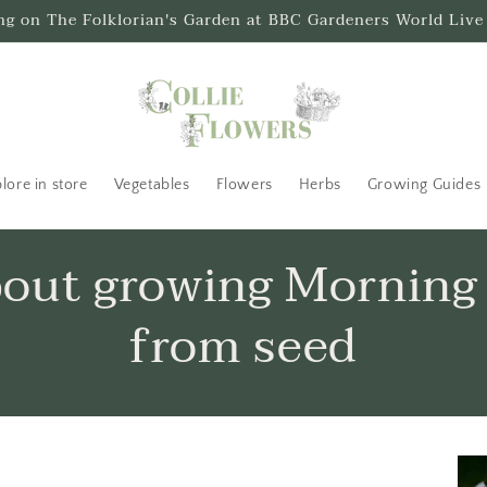
ing on The Folklorian's Garden at BBC Gardeners World Live
lore in store
Vegetables
Flowers
Herbs
Growing Guides
bout growing Morning
from seed