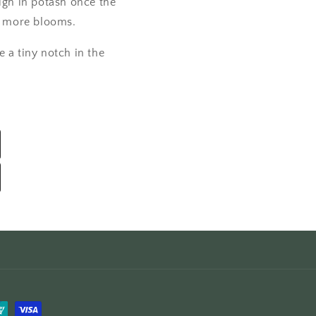
high in potash once the
e more blooms.
e a tiny notch in the