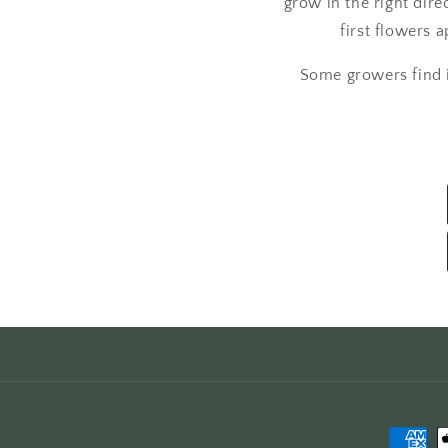
grow in the right dire
first flowers
Some growers find it
Paymen