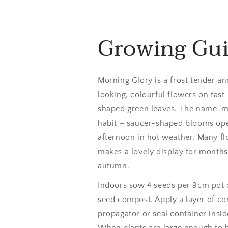
Growing Gu
Morning Glory is a frost tender an
looking, colourful flowers on fas
shaped green leaves. The name 'mo
habit – saucer-shaped blooms open
afternoon in hot weather. Many fl
makes a lovely display for month
autumn.
Indoors sow 4 seeds per 9cm pot o
seed compost. Apply a layer of co
propagator or seal container insid
When plants are large enough to 