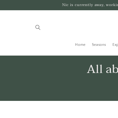
Skip to
Nic is currently away, work
content
Home
Seasons
Exp
All a