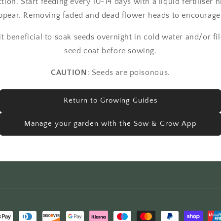
ction. Start feeding every 10-14 days with a liquid fertiliser 
 appear. Removing faded and dead flower heads to encourag
 beneficial to soak seeds overnight in cold water and/or fil
seed coat before sowing.
CAUTION
: Seeds are poisonous.
Return to Growing Guides
Manage your garden with the Sow & Grow App
t