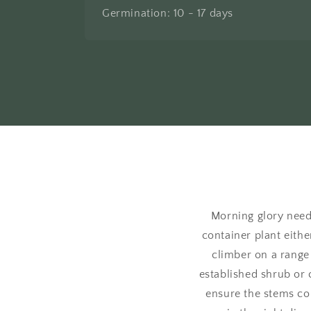
Germination: 10 - 17 days
Morning glory needs
container plant eithe
climber on a range 
established shrub or 
ensure the stems con