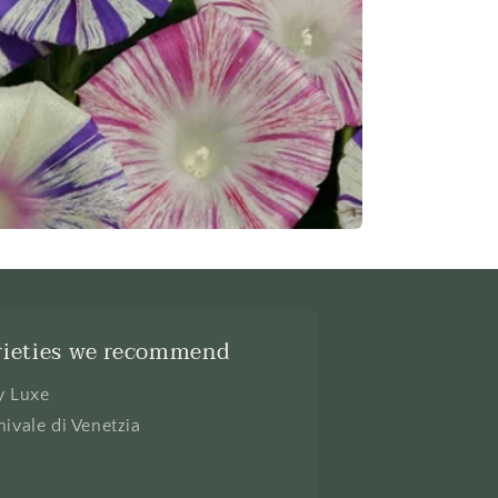
rieties we recommend
y Luxe
nivale di Venetzia