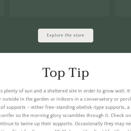
Explore the store
Top Tip
 plenty of sun and a sheltered site in order to grow well. I
r outside in the garden or indoors in a conservatory or porc
of supports – either free-standing obelisk-type supports, a t
conifer so the morning glory scrambles through it. Check o
tinue to twine up their supports. Occasionally they may need