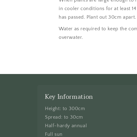
in cooler conditions for at least 14
has passed. Plant out 30cm apart.
Water as required to keep the com
overwater.
Key Information
Height: to 300cm
Spread: to 30cm
Half-hardy annual
Full sun