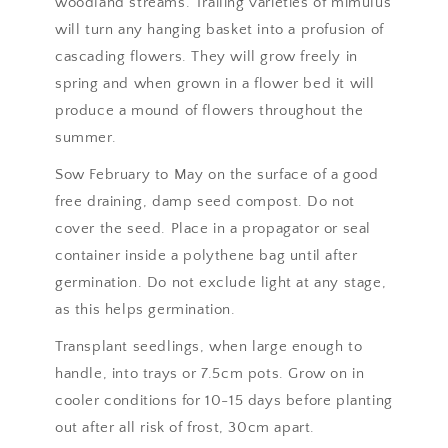
woodland streams. Trailing varieties of mimulus
will turn any hanging basket into a profusion of
cascading flowers. They will grow freely in
spring and when grown in a flower bed it will
produce a mound of flowers throughout the
summer.
Sow February to May on the surface of a good
free draining, damp seed compost. Do not
cover the seed. Place in a propagator or seal
container inside a polythene bag until after
germination. Do not exclude light at any stage,
as this helps germination.
Transplant seedlings, when large enough to
handle, into trays or 7.5cm pots. Grow on in
cooler conditions for 10-15 days before planting
out after all risk of frost, 30cm apart.