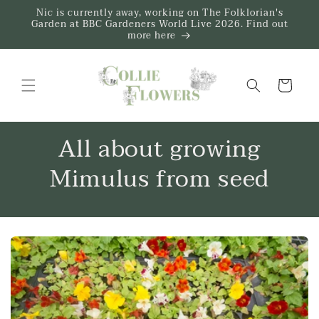
Skip to
Nic is currently away, working on The Folklorian's
content
Garden at BBC Gardeners World Live 2026. Find out
more here
Trug
All about growing
Mimulus from seed