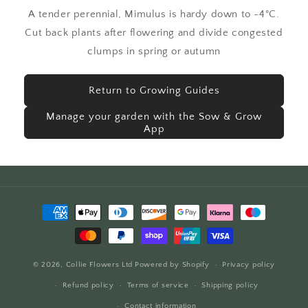
A tender perennial, Mimulus is hardy down to -4°C.
Cut back plants after flowering and divide congested
clumps in spring or autumn
Return to Growing Guides
Manage your garden with the Sow & Grow
App
Payment
methods
© 2026,
Collie Flowers Ltd
Powered by Shopify
Privacy policy
Refund policy
Terms of service
Shipping policy
Contact information