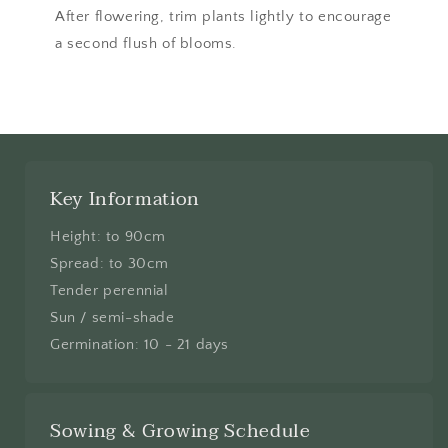
After flowering, trim plants lightly to encourage
a second flush of blooms.
Key Information
Height: to 90cm
Spread: to 30cm
Tender perennial
Sun / semi-shade
Germination: 10 - 21 days
Sowing & Growing Schedule