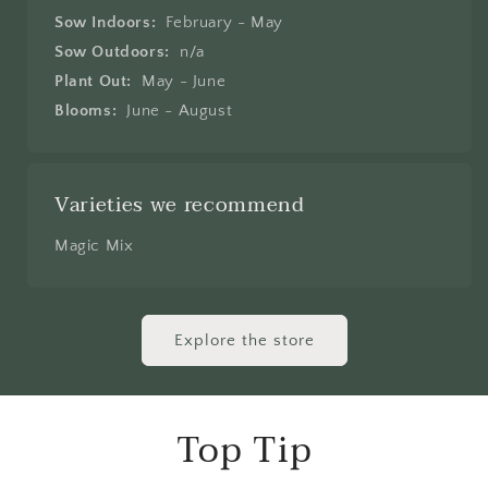
Sow Indoors:
February - May
Sow Outdoors:
n/a
Plant Out:
May - June
Blooms:
June - August
Varieties we recommend
Magic Mix
Explore the store
Top Tip