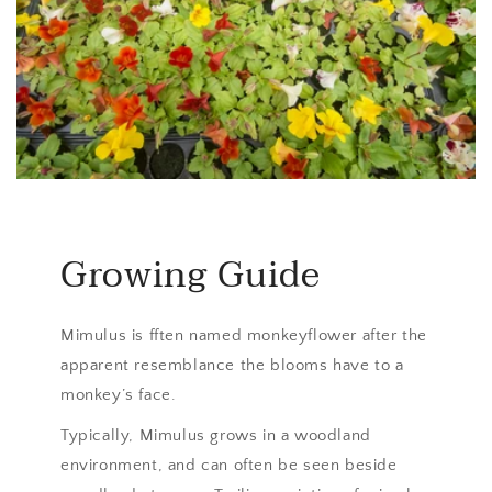
Growing Guide
Mimulus is fften named monkeyflower after the
apparent resemblance the blooms have to a
monkey’s face.
Typically, Mimulus grows in a woodland
environment, and can often be seen beside