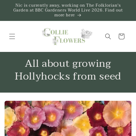
Skip to
Nic is currently away, working on The Folklorian's
content
Garden at BBC Gardeners World Live 2026. Find out
more here
Trug
All about growing
Hollyhocks from seed