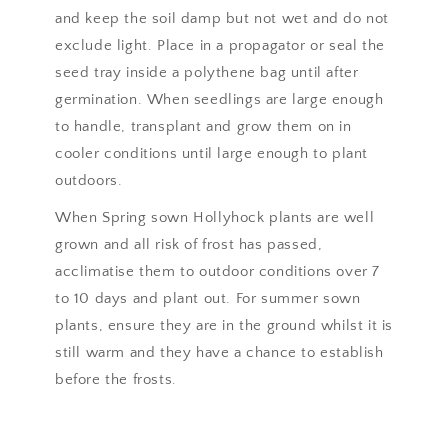
and keep the soil damp but not wet and do not
exclude light. Place in a propagator or seal the
seed tray inside a polythene bag until after
germination. When seedlings are large enough
to handle, transplant and grow them on in
cooler conditions until large enough to plant
outdoors.
When Spring sown Hollyhock plants are well
grown and all risk of frost has passed,
acclimatise them to outdoor conditions over 7
to 10 days and plant out. For summer sown
plants, ensure they are in the ground whilst it is
still warm and they have a chance to establish
before the frosts.