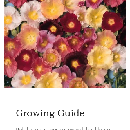
Growing Guide
Hollyhocks are easy to grow and their blooms