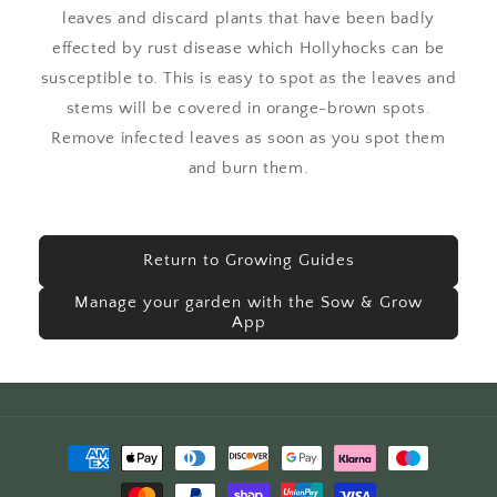
leaves and discard plants that have been badly
effected by rust disease which Hollyhocks can be
susceptible to. This is easy to spot as the leaves and
stems will be covered in orange-brown spots.
Remove infected leaves as soon as you spot them
and burn them.
Return to Growing Guides
Manage your garden with the Sow & Grow
App
Payment
methods