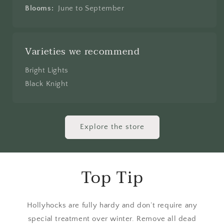
Blooms:
June to September
Varieties we recommend
Bright Lights
Black Knight
Explore the store
Top Tip
Hollyhocks are fully hardy and don’t require any
special treatment over winter. Remove all dead