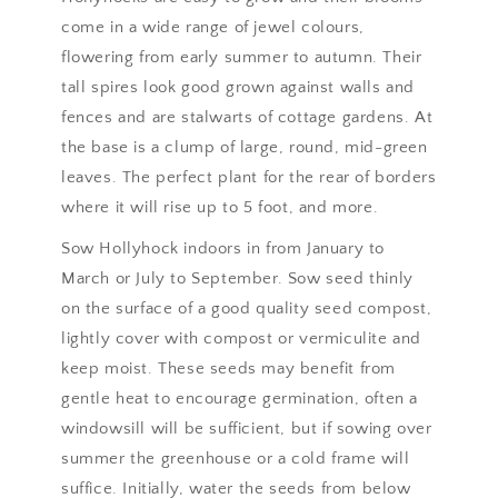
come in a wide range of jewel colours,
flowering from early summer to autumn. Their
tall spires look good grown against walls and
fences and are stalwarts of cottage gardens. At
the base is a clump of large, round, mid-green
leaves. The perfect plant for the rear of borders
where it will rise up to 5 foot, and more.
Sow Hollyhock indoors in from January to
March or July to September. Sow seed thinly
on the surface of a good quality seed compost,
lightly cover with compost or vermiculite and
keep moist. These seeds may benefit from
gentle heat to encourage germination, often a
windowsill will be sufficient, but if sowing over
summer the greenhouse or a cold frame will
suffice. Initially, water the seeds from below