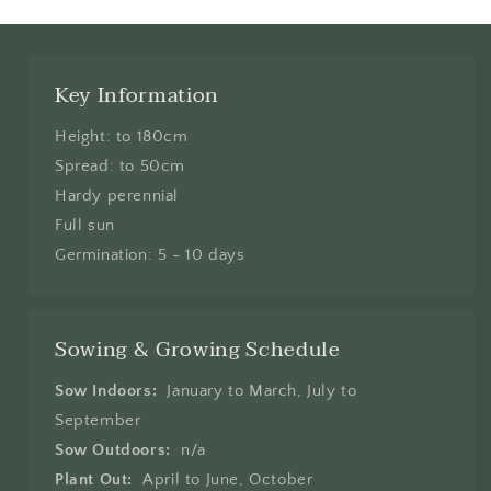
Key Information
Height: to 180cm
Spread: to 50cm
Hardy perennial
Full sun
Germination: 5 - 10 days
Sowing & Growing Schedule
Sow Indoors:
January to March, July to
September
Sow Outdoors:
n/a
Plant Out:
April to June, October