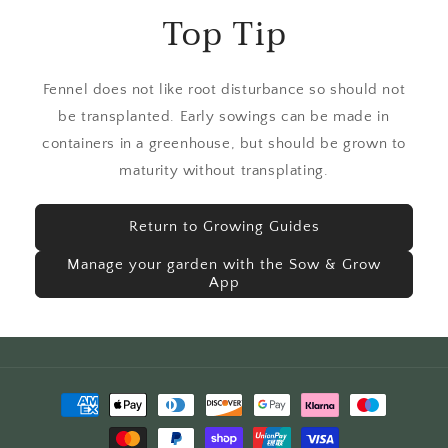
Top Tip
Fennel does not like root disturbance so should not
be transplanted. Early sowings can be made in
containers in a greenhouse, but should be grown to
maturity without transplating.
Return to Growing Guides
Manage your garden with the Sow & Grow
App
Payment
methods