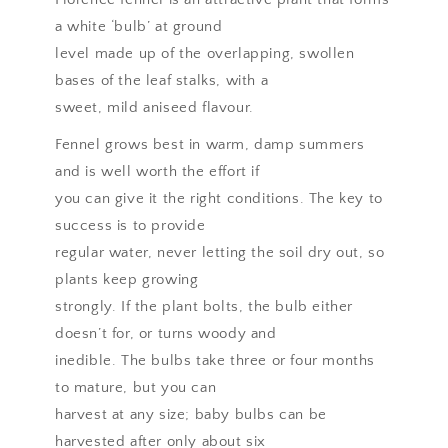
a white ‘bulb’ at ground
level made up of the overlapping, swollen
bases of the leaf stalks, with a
sweet, mild aniseed flavour.
Fennel grows best in warm, damp summers
and is well worth the effort if
you can give it the right conditions. The key to
success is to provide
regular water, never letting the soil dry out, so
plants keep growing
strongly. If the plant bolts, the bulb either
doesn’t for, or turns woody and
inedible. The bulbs take three or four months
to mature, but you can
harvest at any size; baby bulbs can be
harvested after only about six