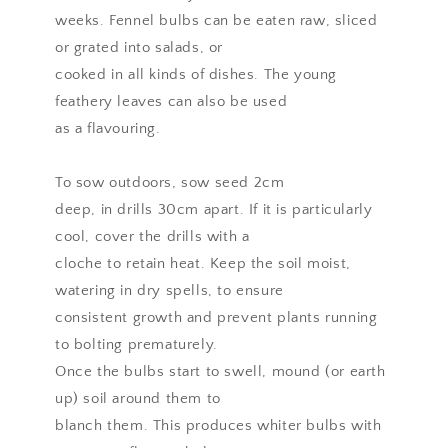
weeks. Fennel bulbs can be eaten raw, sliced
or grated into salads, or
cooked in all kinds of dishes. The young
feathery leaves can also be used
as a flavouring.
To sow outdoors, sow seed 2cm
deep, in drills 30cm apart. If it is particularly
cool, cover the drills with a
cloche to retain heat. Keep the soil moist,
watering in dry spells, to ensure
consistent growth and prevent plants running
to bolting prematurely.
Once the bulbs start to swell, mound (or earth
up) soil around them to
blanch them. This produces whiter bulbs with