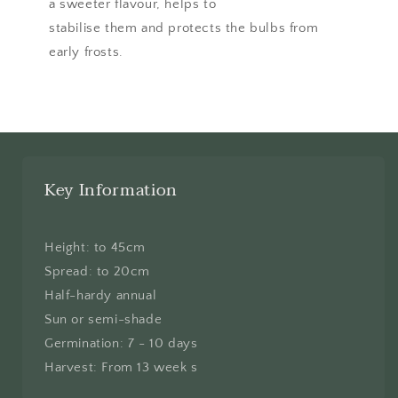
a sweeter flavour, helps to
stabilise them and protects the bulbs from
early frosts.
Key Information
Height: to 45cm
Spread: to 20cm
Half-hardy annual
Sun or semi-shade
Germination: 7 - 10 days
Harvest: From 13 week s