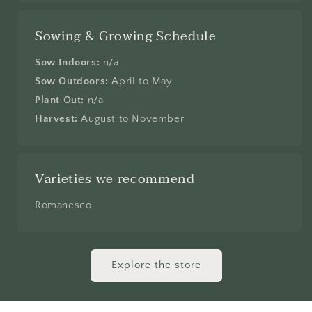
Sowing & Growing Schedule
Sow Indoors:
n/a
Sow Outdoors:
April to May
Plant Out:
n/a
Harvest:
August to November
Varieties we recommend
Romanesco
Explore the store