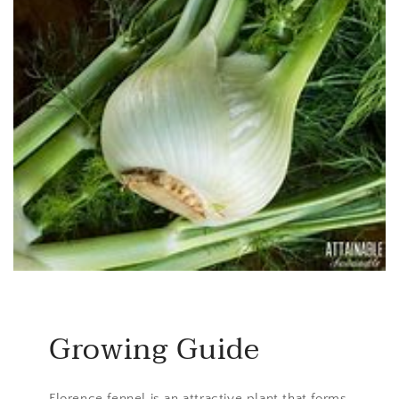
Growing Guide
Florence fennel is an attractive plant that forms