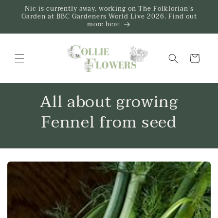
Skip to
Nic is currently away, working on The Folklorian's
content
Garden at BBC Gardeners World Live 2026. Find out
more here
Trug
All about growing
Fennel from seed