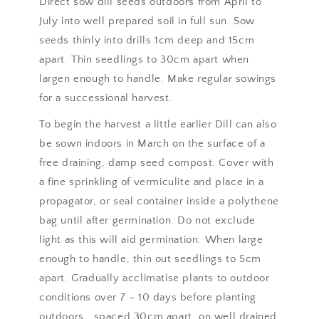
Direct sow dill seeds outdoors from April to
July into well prepared soil in full sun. Sow
seeds thinly into drills 1cm deep and 15cm
apart. Thin seedlings to 30cm apart when
largen enough to handle. Make regular sowings
for a successional harvest.
To begin the harvest a little earlier Dill can also
be sown indoors in March on the surface of a
free draining, damp seed compost. Cover with
a fine sprinkling of vermiculite and place in a
propagator, or seal container inside a polythene
bag until after germination. Do not exclude
light as this will aid germination. When large
enough to handle, thin out seedlings to 5cm
apart. Gradually acclimatise plants to outdoor
conditions over 7 – 10 days before planting
outdoors , spaced 30cm apart, on well drained