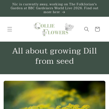
Skip to
Nic is currently away, working on The Folklorian's
content
Garden at BBC Gardeners World Live 2026. Find out
more here
Trug
All about growing Dill
from seed