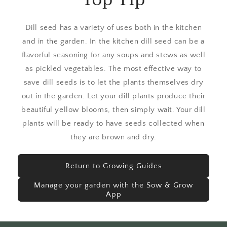
Dill seed has a variety of uses both in the kitchen
and in the garden. In the kitchen dill seed can be a
flavorful seasoning for any soups and stews as well
as pickled vegetables. The most effective way to
save dill seeds is to let the plants themselves dry
out in the garden. Let your dill plants produce their
beautiful yellow blooms, then simply wait. Your dill
plants will be ready to have seeds collected when
they are brown and dry.
Return to Growing Guides
Manage your garden with the Sow & Grow
App