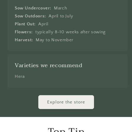
Sow Undercover:
March
Sow Outdoors:
April to July
Plant Out:
April
Flowers:
typically 8-10 weeks after sowing
Harvest:
May to November
Varieties we recommend
Hera
Explore the store
Top Tip