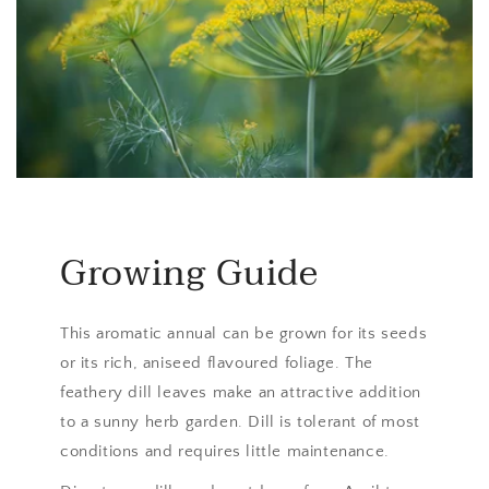
Growing Guide
This aromatic annual can be grown for its seeds
or its rich, aniseed flavoured foliage. The
feathery dill leaves make an attractive addition
to a sunny herb garden. Dill is tolerant of most
conditions and requires little maintenance.