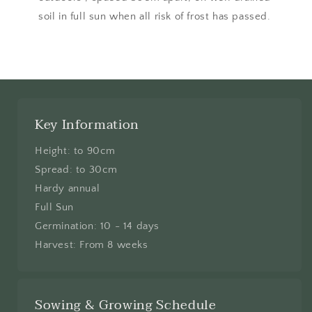
soil in full sun when all risk of frost has passed.
Key Information
Height: to 90cm
Spread: to 30cm
Hardy annual
Full Sun
Germination: 10 - 14 days
Harvest: From 8 weeks
Sowing & Growing Schedule