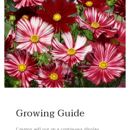
Growing Guide
Cosmos will put on a continuous display