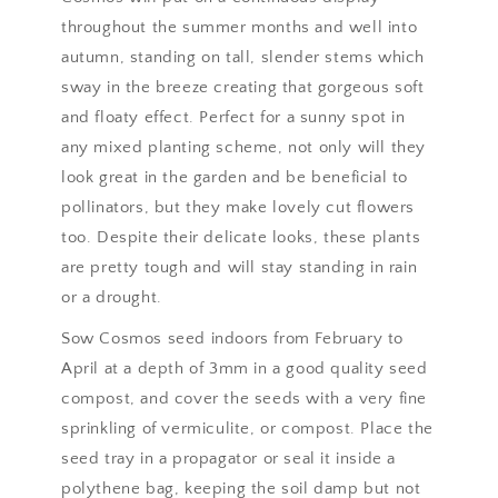
throughout the summer months and well into
autumn, standing on tall, slender stems which
sway in the breeze creating that gorgeous soft
and floaty effect. Perfect for a sunny spot in
any mixed planting scheme, not only will they
look great in the garden and be beneficial to
pollinators, but they make lovely cut flowers
too. Despite their delicate looks, these plants
are pretty tough and will stay standing in rain
or a drought.
Sow Cosmos seed indoors from February to
April at a depth of 3mm in a good quality seed
compost, and cover the seeds with a very fine
sprinkling of vermiculite, or compost. Place the
seed tray in a propagator or seal it inside a
polythene bag, keeping the soil damp but not