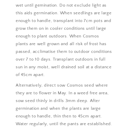
wet until gemination. Do not exclude light as
this aids germination. When seedlings are large
enough to handle, transplant into 7cm pots and
grow them on in cooler conditions until large
enough to plant outdoors. When Cosmos
plants are well grown and all risk of frost has
passed, acclimatise them to outdoor conditions
over 7 to 10 days. Transplant outdoors in full
sun in any moist, well drained soil at a distance
of 45cm apart.
Alternatively, direct sow Cosmos seed where
they are to flower in May. In a weed free area,
sow seed thinly in drills 3mm deep. After
germination and when the plants are large
enough to handle, thin then to 45cm apart.
Water regularly, until the pants are established.