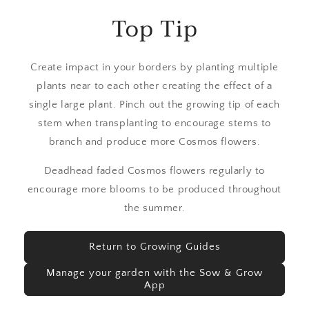
Top Tip
Create impact in your borders by planting multiple
plants near to each other creating the effect of a
single large plant. Pinch out the growing tip of each
stem when transplanting to encourage stems to
branch and produce more Cosmos flowers.
Deadhead faded Cosmos flowers regularly to
encourage more blooms to be produced throughout
the summer.
Return to Growing Guides
Manage your garden with the Sow & Grow
App