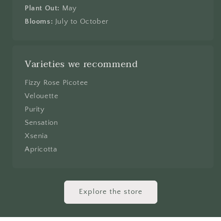
Plant Out:
May
Blooms:
July to October
Varieties we recommend
Fizzy Rose Picotee
Velouette
Purity
Sensation
Xsenia
Apricotta
Explore the store