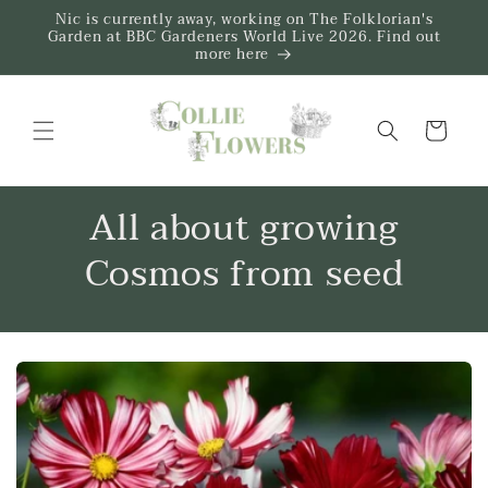
Skip to
Nic is currently away, working on The Folklorian's
content
Garden at BBC Gardeners World Live 2026. Find out
more here
Trug
All about growing
Cosmos from seed