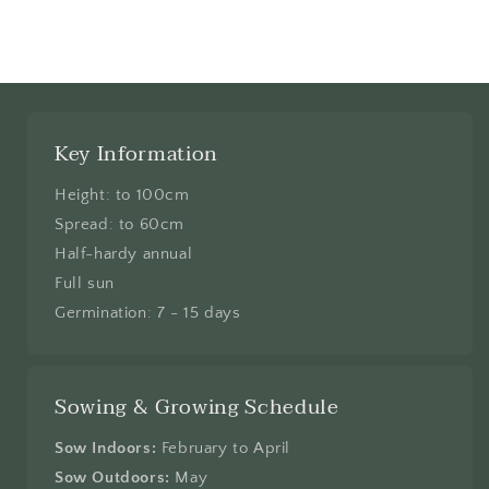
Key Information
Height: to 100cm
Spread: to 60cm
Half-hardy annual
Full sun
Germination: 7 - 15 days
Sowing & Growing Schedule
Sow Indoors:
February to April
Sow Outdoors:
May