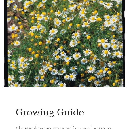
Growing Guide
Chamomile is easy to grow from seed in spring