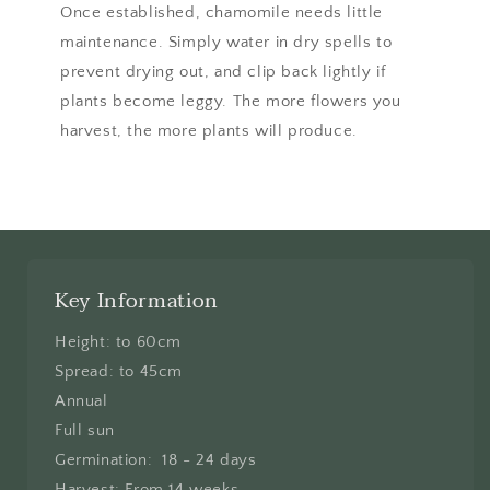
Once established, chamomile needs little
maintenance. Simply water in dry spells to
prevent drying out, and clip back lightly if
plants become leggy. The more flowers you
harvest, the more plants will produce.
Key Information
Height: to 60cm
Spread: to 45cm
Annual
Full sun
Germination: 18 - 24 days
Harvest: From 14 weeks