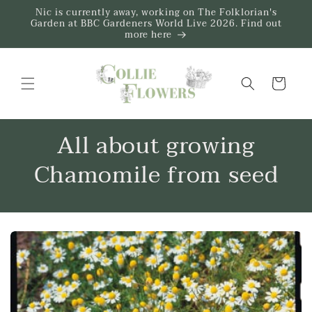
Skip to
Nic is currently away, working on The Folklorian's
content
Garden at BBC Gardeners World Live 2026. Find out
more here
Trug
All about growing
Chamomile from seed