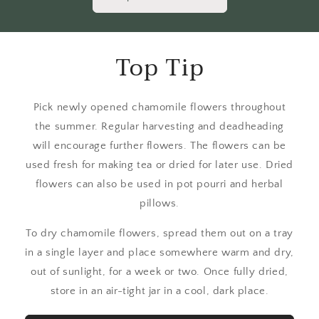
Top Tip
Pick newly opened chamomile flowers throughout
the summer. Regular harvesting and deadheading
will encourage further flowers. The flowers can be
used fresh for making tea or dried for later use. Dried
flowers can also be used in pot pourri and herbal
pillows.
To dry chamomile flowers, spread them out on a tray
in a single layer and place somewhere warm and dry,
out of sunlight, for a week or two. Once fully dried,
store in an air-tight jar in a cool, dark place.