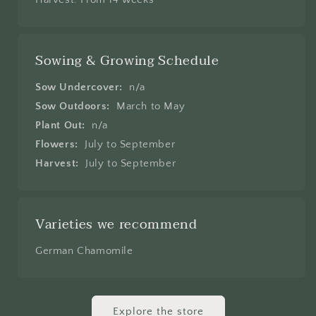
Sowing & Growing Schedule
Sow Undercover:
n/a
Sow Outdoors:
March to May
Plant Out:
n/a
Flowers:
July to September
Harvest:
July to September
Varieties we recommend
German Chamomile
Explore the store