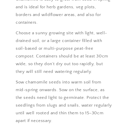
and is ideal for herb gardens, veg plots,
borders and wildflower areas, and also for
containers.
Choose a sunny growing site with light, well-
drained soil, or a large container filled with
soil-based or multi-purpose peat-free
compost. Containers should be at least 30cm
wide, so they don’t dry out too rapidly, but
they will still need watering regularly.
Sow chamomile seeds into warm soil from
mid-spring onwards. Sow on the surface, as
the seeds need light to germinate. Protect the
seedlings from slugs and snails, water regularly
until well rooted and thin them to 15–30cm
apart if necessary.