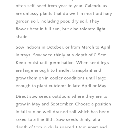
often self-seed from year to year. Calendulas
are unfussy plants that do well in most ordinary
garden soil, including poor, dry soil. They
flower best in full sun, but also tolerate light
shade.
Sow indoors in October, or from March to April
in trays. Sow seed thinly at a depth of 0.5cm.
Keep moist until germination. When seedlings
are large enough to handle, transplant and
grow them on in cooler conditions until large
enough to plant outdoors in late April or May.
Direct sow seeds outdoors where they are to
grow in May and September. Choose a position
in full sun on well drained soil which has been
raked to a fine tilth. Sow seeds thinly, at a
depth of 1cm in drills spaced 10cm apart and