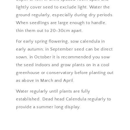
lightly cover seed to exclude light. Water the
ground regularly, especially during dry periods.
When seedlings are large enough to handle,
thin them out to 20-30cm apart.
For early spring flowering, sow calendula in
early autumn; in September seed can be direct
sown, in October it is recommended you sow
the seed indoors and grow plants on in a cool
greenhouse or conservatory before planting out
as above in March and April.
Water regularly until plants are fully
established. Dead head Calendula regularly to
provide a summer long display.