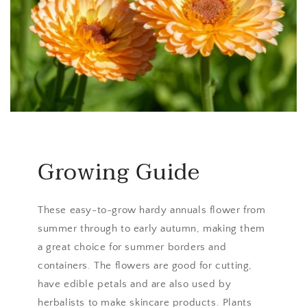
Growing Guide
These easy-to-grow hardy annuals flower from
summer through to early autumn, making them
a great choice for summer borders and
containers. The flowers are good for cutting,
have edible petals and are also used by
herbalists to make skincare products. Plants