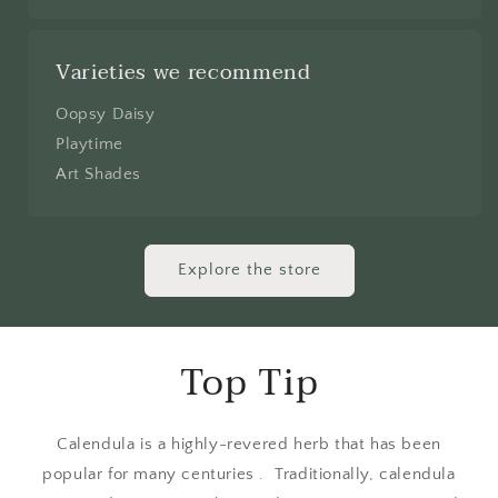
Varieties we recommend
Oopsy Daisy
Playtime
Art Shades
Explore the store
Top Tip
Calendula is a highly-revered herb that has been
popular for many centuries . Traditionally, calendula