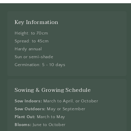
Key Information
Height: to 70cm
Spread: to 45cm
Hardy annual
Sun or semi-shade
Germination: 5 - 10 days
Sowing & Growing Schedule
Sow Indoors:
March to April, or October
Sow Outdoors:
May or September
Plant Out:
March to May
Blooms:
June to October