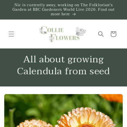
Skip to
Nic is currently away, working on The Folklorian's
content
Garden at BBC Gardeners World Live 2026. Find out
more here
Trug
All about growing
Calendula from seed