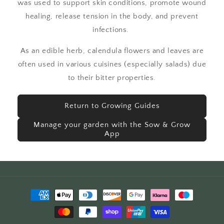
was used to support skin conditions, promote wound
healing, release tension in the body, and prevent
infections.
As an edible herb, calendula flowers and leaves are
often used in various cuisines (especially salads) due
to their bitter properties.
Return to Growing Guides
Manage your garden with the Sow & Grow
App
Payment
methods