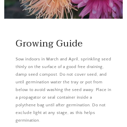
Growing Guide
Sow indoors in March and April, sprinkling seed
thinly on the surface of a good free draining,
damp seed compost. Do not cover seed, and
until germination water the tray or pot from
below to avoid washing the seed away. Place in
a propagator or seal container inside a
polythene bag until after germination. Do not
exclude light at any stage, as this helps
germination.