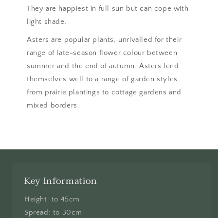
They are happiest in full sun but can cope with
light shade.
Asters are popular plants, unrivalled for their
range of late-season flower colour between
summer and the end of autumn. Asters lend
themselves well to a range of garden styles
from prairie plantings to cottage gardens and
mixed borders.
Key Information
Height: to 45cm
Spread: to 30cm