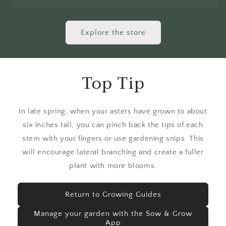
Explore the store
Top Tip
In late spring, when your asters have grown to about
six inches tall, you can pinch back the tips of each
stem with your fingers or use gardening snips. This
will encourage lateral branching and create a fuller
plant with more blooms.
Return to Growing Guides
Manage your garden with the Sow & Grow
App