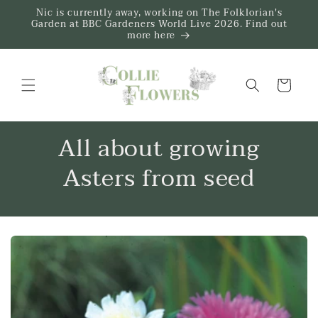
Skip to
Nic is currently away, working on The Folklorian's
content
Garden at BBC Gardeners World Live 2026. Find out
more here
Trug
All about growing
Asters from seed