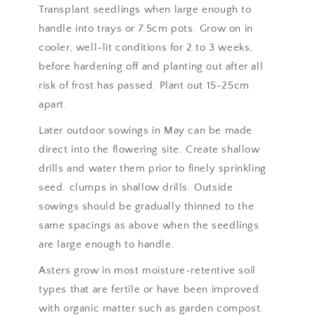
Transplant seedlings when large enough to
handle into trays or 7.5cm pots. Grow on in
cooler, well-lit conditions for 2 to 3 weeks,
before hardening off and planting out after all
risk of frost has passed. Plant out 15-25cm
apart.
Later outdoor sowings in May can be made
direct into the flowering site. Create shallow
drills and water them prior to finely sprinkling
seed. clumps in shallow drills. Outside
sowings should be gradually thinned to the
same spacings as above when the seedlings
are large enough to handle.
Asters grow in most moisture-retentive soil
types that are fertile or have been improved
with organic matter such as garden compost.