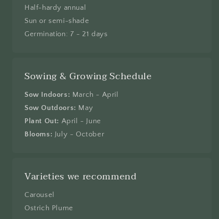
Half-hardy annual
Sun or semi-shade
Germination: 7 - 21 days
Sowing & Growing Schedule
Sow Indoors:
March - April
Sow Outdoors:
May
Plant Out:
April - June
Blooms:
July - October
Varieties we recommend
Carousel
Ostrich Plume