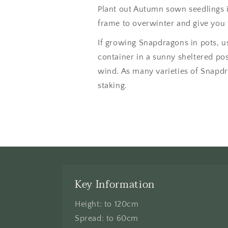
Plant out Autumn sown seedlings i
frame to overwinter and give you 
If growing Snapdragons in pots, us
container in a sunny sheltered po
wind. As many varieties of Snapdra
staking.
Key Information
Height: to 120cm
Spread: to 60cm