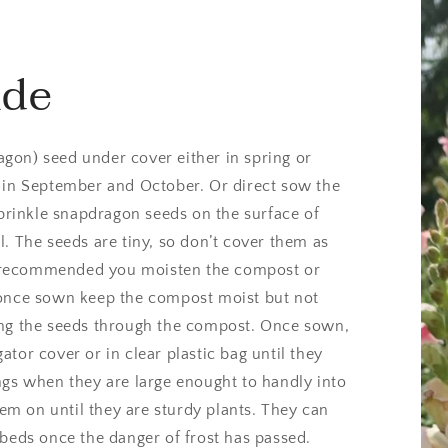
ide
gon) seed under cover either in spring or
 in September and October. Or direct sow the
Sprinkle snapdragon seeds on the surface of
. The seeds are tiny, so don’t cover them as
 is recommended you moisten the compost or
 once sown keep the compost moist but not
ing the seeds through the compost. Once sown,
tor cover or in clear plastic bag until they
ngs when they are large enought to handly into
m on until they are sturdy plants. They can
 beds once the danger of frost has passed.