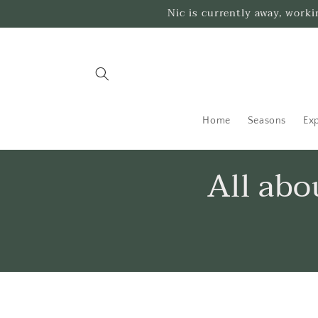
Skip to
Nic is currently away, work
content
Home
Seasons
Exp
All ab