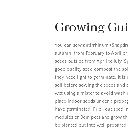
Growing Gu
You can sow antirrhinum (Snapdra
autumn, from February to April or
seeds outside from April to July. 
good quality seed compost the soil
they need light to germinate. It
soil before sowing the seeds and
wet using a mister to avoid wash
place indoor seeds under a propaga
have germinated. Prick out seedli
modules or 9cm pots and grow the
be planted out into well prepared