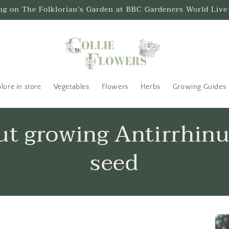
ing on The Folklorian's Garden at BBC Gardeners World Live
lore in store
Vegetables
Flowers
Herbs
Growing Guides
out growing Antirrhin
seed