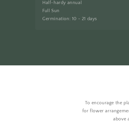
Half-hardy annual
Full Sun
Germination: 10 - 21 days
To encourage the pla
for flower arrangemen
above a