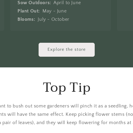
Sow Outdoors:
April to June
Plant Out:
May - June
Blooms:
July - October
Explore the store
Top Tip
nt to bush out some gardeners will pinch it as a seedling,
ts will have the same effect. Keep picking flower stems (no
 pair of leaves), and they will keep flowering for months at