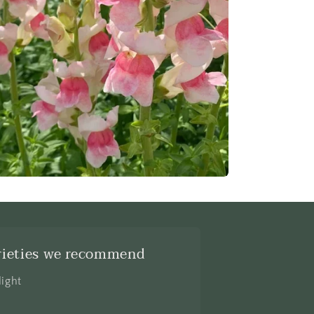
rieties we recommend
light