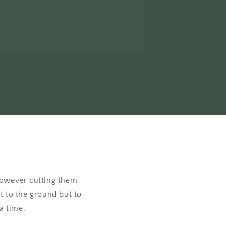
 however cutting them
t to the ground but to
 a time.