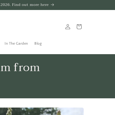
 2026. Find out more here
Log
Trug
in
In The Garden
Blog
um from