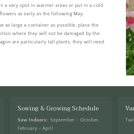
n a very spot in warmer areas or put in a cold
flowers as early as the following May.
e as large a container as possible, place the
sition where they will not be damaged by the
gon are particularly tall plants, they will need
Sowing & Growing Schedule
Va
Sow Indoors:
September - October,
Twi
February - April