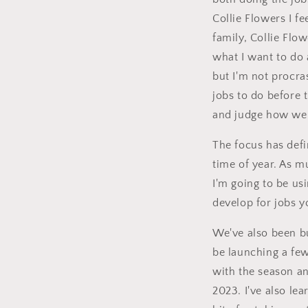
Collie Flowers I f
family, Collie Flo
what I want to do 
but I'm not procra
jobs to do before
and judge how well
The focus has defi
time of year. As 
I'm going to be us
develop for jobs 
We've also been bu
be launching a few
with the season an
2023. I've also lea