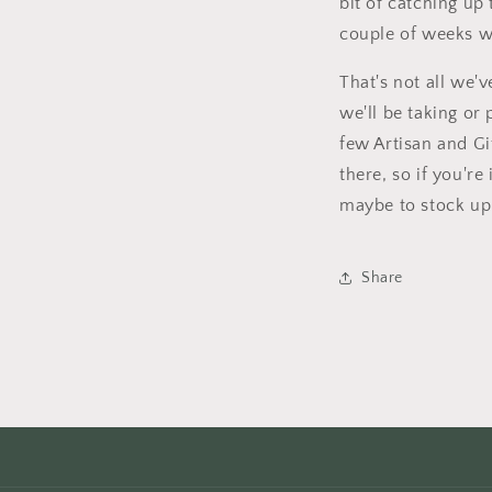
bit of catching up
couple of weeks we
That's not all we'v
we'll be taking or
few Artisan and Gif
there, so if you're
maybe to stock up 
Share