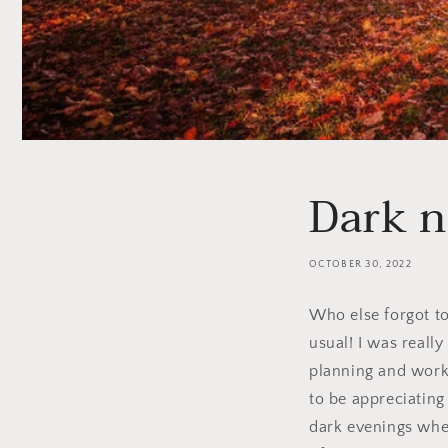
Dark n
OCTOBER 30, 2022
Who else forgot to
usual! I was reall
planning and work 
to be appreciating
dark evenings when