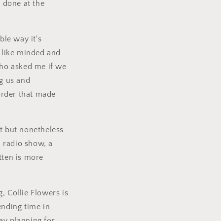
 done at the
ble way it's
 like minded and
ho asked me if we
ng us and
 order that made
it but nonetheless
 radio show, a
tten is more
, Collie Flowers is
nding time in
ay planning for