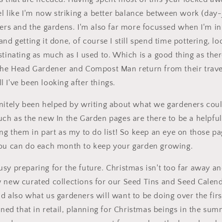
eel like I'm now striking a better balance between work (day
wers and the gardens. I'm also far more focussed when I'm i
and getting it done, of course I still spend time pottering, l
stinating as much as I used to. Which is a good thing as ther
 the Head Gardener and Compost Man return from their trave
 I've been looking after things.
nitely been helped by writing about what we gardeners coul
much as the new
In the Garden
pages are there to be a helpfu
ing them in part as my to do list! So keep an eye on those pa
you can do each month to keep your garden growing.
sy preparing for the future. Christmas isn't too far away an
 new curated collections for our Seed Tins and Seed Calend
d also what us gardeners will want to be doing over the fir
rned that in retail, planning for Christmas beings in the summ