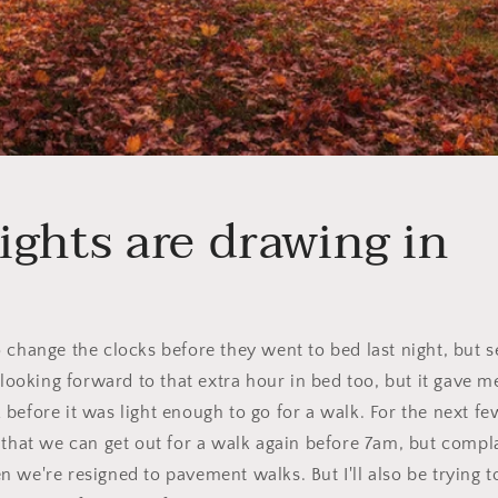
ights are drawing in
 change the clocks before they went to bed last night, but s
y looking forward to that extra hour in bed too, but it gave 
before it was light enough to go for a walk. For the next f
 that we can get out for a walk again before 7am, but compl
 we're resigned to pavement walks. But I'll also be trying 