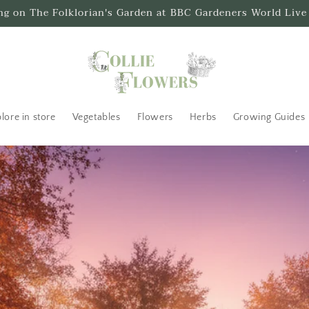
ing on The Folklorian's Garden at BBC Gardeners World Live
lore in store
Vegetables
Flowers
Herbs
Growing Guides