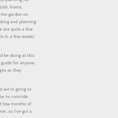
-job), home,
n the garden on
ooking and planning
e are quite a few
ls in a few weeks
d be doing at this
l guide for anyone,
ges as they
d we're going to
ar to coincide
st few months of
er, so I've got a