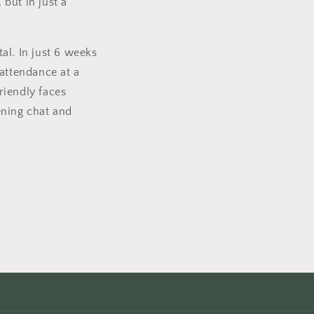
but in just a
tal. In just 6 weeks
 attendance at a
friendly faces
dening chat and