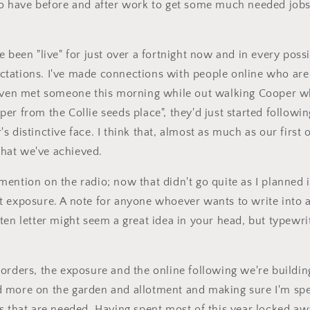
do have before and after work to get some much needed jobs
 been "live" for just over a fortnight now and in every possi
tations. I've made connections with people online who are
 even met someone this morning while out walking Cooper w
er from the Collie seeds place", they'd just started followi
s distinctive face. I think that, almost as much as our first
hat we've achieved.
ention on the radio; now that didn't go quite as I planned 
 exposure. A note for anyone whoever wants to write into a
ten letter might seem a great idea in your head, but typewri
orders, the exposure and the online following we're building
 more on the garden and allotment and making sure I'm spe
s that are needed. Having spent most of this year locked aw