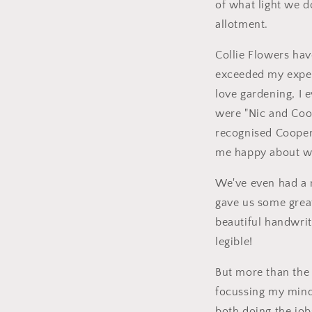
of what light we 
allotment.
Collie Flowers have
exceeded my expec
love gardening, I
were "Nic and Coop
recognised Cooper'
me happy about w
We've even had a m
gave us some great
beautiful handwrit
legible!
But more than the 
focussing my mind
both doing the job