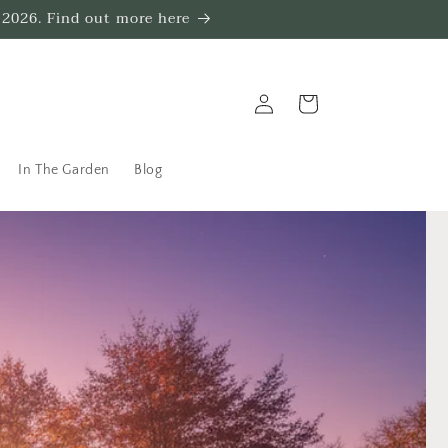
 2026. Find out more here
Log
Trug
in
In The Garden
Blog