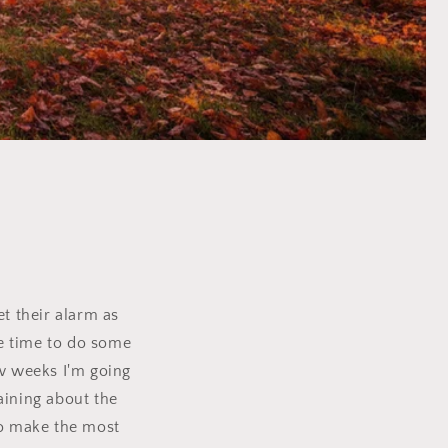
et their alarm as
me time to do some
ew weeks I'm going
aining about the
to make the most