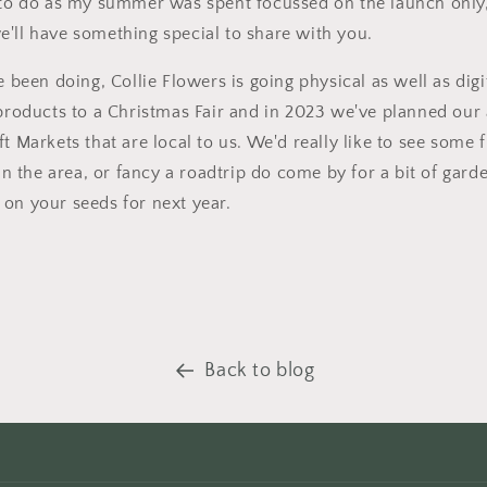
 to do as my summer was spent focussed on the launch only, 
'll have something special to share with you.
e been doing, Collie Flowers is going physical as well as digi
 products to a Christmas Fair and in 2023 we've planned our
t Markets that are local to us. We'd really like to see some 
 in the area, or fancy a roadtrip do come by for a bit of gar
on your seeds for next year.
Back to blog