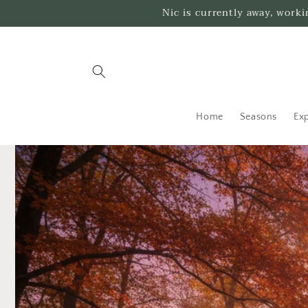
Skip to
Nic is currently away, work
content
Home
Seasons
Exp